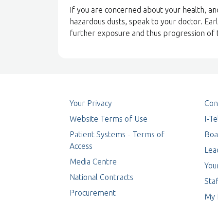
If you are concerned about your health, a
hazardous dusts, speak to your doctor. Earl
further exposure and thus progression of 
Your Privacy
Con
Website Terms of Use
I-T
Patient Systems - Terms of
Boa
Access
Lea
Media Centre
You
National Contracts
Staf
Procurement
My 