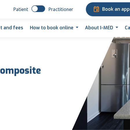
Book an ap
Patient
Practitioner
t and fees
How to book online
About I-MED
Ca
 composite