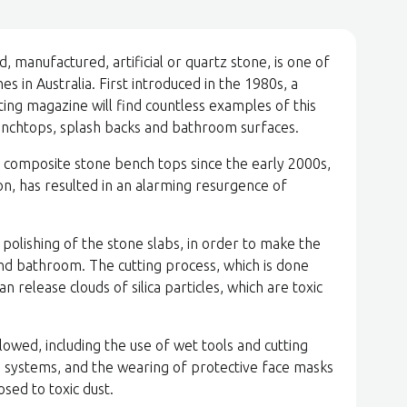
 manufactured, artificial or quartz stone, is one of
s in Australia. First introduced in the 1980s, a
g magazine will find countless examples of this
enchtops, splash backs and bathroom surfaces.
f composite stone bench tops since the early 2000s,
on, has resulted in an alarming resurgence of
 polishing of the stone slabs, in order to make the
nd bathroom. The cutting process, which is done
n release clouds of silica particles, which are toxic
lowed, including the use of wet tools and cutting
ng systems, and the wearing of protective face masks
osed to toxic dust.