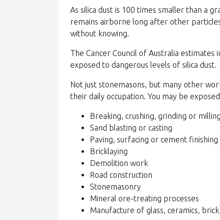
As silica dust is 100 times smaller than a gr
remains airborne long after other particles
without knowing.
The Cancer Council of Australia estimates
exposed to dangerous levels of silica dust.
Not just stonemasons, but many other worke
their daily occupation. You may be exposed t
Breaking, crushing, grinding or milling
Sand blasting or casting
Paving, surfacing or cement finishing
Bricklaying
Demolition work
Road construction
Stonemasonry
Mineral ore-treating processes
Manufacture of glass, ceramics, brick