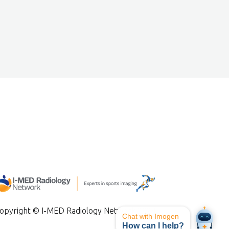
opyright © I-MED Radiology Network 2024
Chat with Imogen
How can I help?