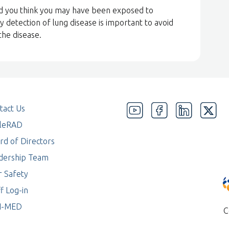
nd you think you may have been exposed to
y detection of lung disease is important to avoid
the disease.
tact Us
eleRAD
rd of Directors
dership Team
r Safety
f Log-in
I-MED
C