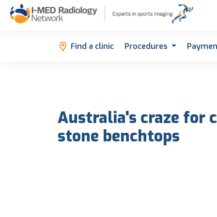
Find a clinic
Procedures
Paymen
Australia's craze for
stone benchtops