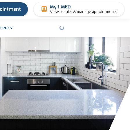
My I-MED
pointment
View results & manage appointments
reers