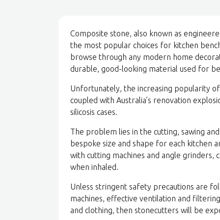
Composite stone, also known as engineered,
the most popular choices for kitchen benche
browse through any modern home decoratin
durable, good-looking material used for b
Unfortunately, the increasing popularity o
coupled with Australia’s renovation explosi
silicosis cases.
The problem lies in the cutting, sawing and
bespoke size and shape for each kitchen a
with cutting machines and angle grinders, ca
when inhaled.
Unless stringent safety precautions are fol
machines, effective ventilation and filteri
and clothing, then stonecutters will be exp