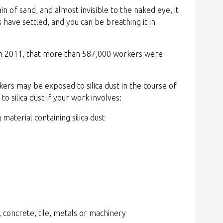
ain of sand, and almost invisible to the naked eye, it
 have settled, and you can be breathing it in
 in 2011, that more than 587,000 workers were
rs may be exposed to silica dust in the course of
o silica dust if your work involves:
 material containing silica dust
, concrete, tile, metals or machinery