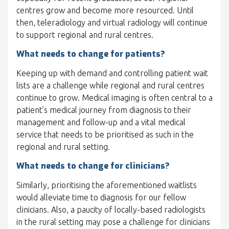
centres grow and become more resourced. Until
then, teleradiology and virtual radiology will continue
to support regional and rural centres.
What needs to change for patients?
Keeping up with demand and controlling patient wait
lists are a challenge while regional and rural centres
continue to grow. Medical imaging is often central to a
patient’s medical journey from diagnosis to their
management and follow-up and a vital medical
service that needs to be prioritised as such in the
regional and rural setting.
What needs to change for clinicians?
Similarly, prioritising the aforementioned waitlists
would alleviate time to diagnosis for our fellow
clinicians. Also, a paucity of locally-based radiologists
in the rural setting may pose a challenge for clinicians