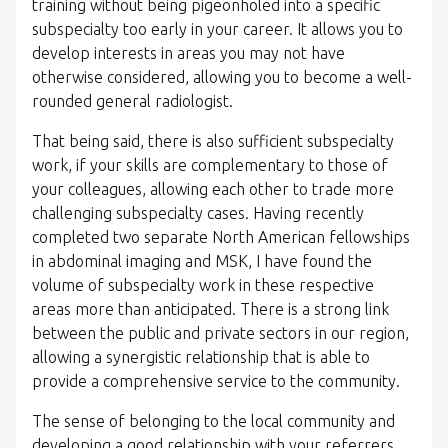
training without being pigeonholed into a specific
subspecialty too early in your career. It allows you to
develop interests in areas you may not have
otherwise considered, allowing you to become a well-
rounded general radiologist.
That being said, there is also sufficient subspecialty
work, if your skills are complementary to those of
your colleagues, allowing each other to trade more
challenging subspecialty cases. Having recently
completed two separate North American fellowships
in abdominal imaging and MSK, I have found the
volume of subspecialty work in these respective
areas more than anticipated. There is a strong link
between the public and private sectors in our region,
allowing a synergistic relationship that is able to
provide a comprehensive service to the community.
The sense of belonging to the local community and
developing a good relationship with your referrers