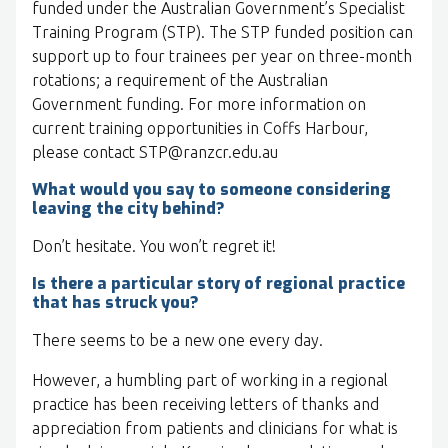
funded under the Australian Government’s Specialist
Training Program (STP). The STP funded position can
support up to four trainees per year on three-month
rotations; a requirement of the Australian
Government funding. For more information on
current training opportunities in Coffs Harbour,
please contact STP@ranzcr.edu.au
What would you say to someone considering
leaving the city behind?
Don’t hesitate. You won’t regret it!
Is there a particular story of regional practice
that has struck you?
There seems to be a new one every day.
However, a humbling part of working in a regional
practice has been receiving letters of thanks and
appreciation from patients and clinicians for what is