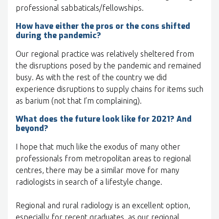
professional sabbaticals/fellowships.
How have either the pros or the cons shifted
during the pandemic?
Our regional practice was relatively sheltered from
the disruptions posed by the pandemic and remained
busy. As with the rest of the country we did
experience disruptions to supply chains for items such
as barium (not that I’m complaining).
What does the future look like for 2021? And
beyond?
I hope that much like the exodus of many other
professionals from metropolitan areas to regional
centres, there may be a similar move for many
radiologists in search of a lifestyle change.
Regional and rural radiology is an excellent option,
especially for recent graduates, as our regional