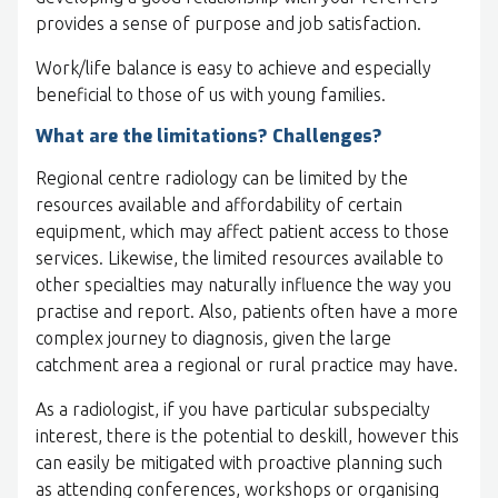
provides a sense of purpose and job satisfaction.
Work/life balance is easy to achieve and especially
beneficial to those of us with young families.
What are the limitations? Challenges?
Regional centre radiology can be limited by the
resources available and affordability of certain
equipment, which may affect patient access to those
services. Likewise, the limited resources available to
other specialties may naturally influence the way you
practise and report. Also, patients often have a more
complex journey to diagnosis, given the large
catchment area a regional or rural practice may have.
As a radiologist, if you have particular subspecialty
interest, there is the potential to deskill, however this
can easily be mitigated with proactive planning such
as attending conferences, workshops or organising