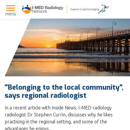
menu
"Belonging to the local community”,
says regional radiologist
In a recent article with Inside News, I-MED radiology
radiologist Dr Stephen Currin, discusses why he likes
practising in the regional setting, and some of the
advantages he enjoys.