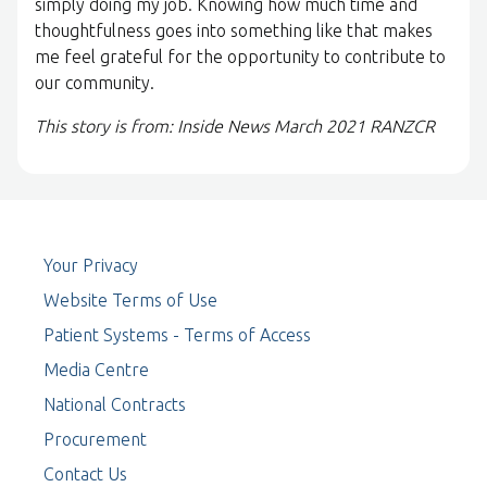
simply doing my job. Knowing how much time and
thoughtfulness goes into something like that makes
me feel grateful for the opportunity to contribute to
our community.
This story is from: Inside News March 2021 RANZCR
Your Privacy
Website Terms of Use
Patient Systems - Terms of Access
Media Centre
National Contracts
Procurement
Contact Us