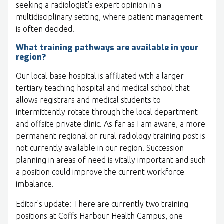
seeking a radiologist’s expert opinion in a
multidisciplinary setting, where patient management
is often decided.
What training pathways are available in your
region?
Our local base hospital is affiliated with a larger
tertiary teaching hospital and medical school that
allows registrars and medical students to
intermittently rotate through the local department
and offsite private clinic. As far as I am aware, a more
permanent regional or rural radiology training post is
not currently available in our region. Succession
planning in areas of need is vitally important and such
a position could improve the current workforce
imbalance.
Editor's update: There are currently two training
positions at Coffs Harbour Health Campus, one