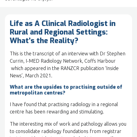
Life as A Clinical Radiologist in
Rural and Regional Settings:
What’s the Reality?
This is the transcript of an interview with Dr Stephen
Currin, I-MED Radiology Network, Coffs Harbour
which appeared in the RANZCR publication ‘Inside
News’, March 2021.
What are the upsides to practising outside of
metropolitan centres?
I have found that practising radiology in a regional
centre has been rewarding and stimulating.
The interesting mix of work and pathology allows you
to consolidate radiology foundations from registrar