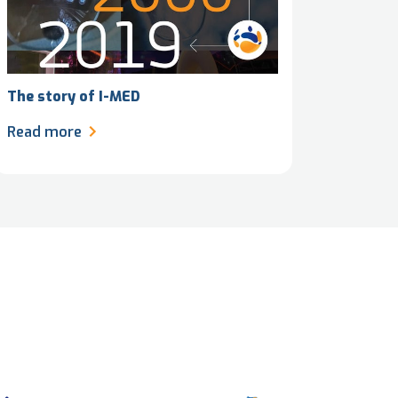
The story of I-MED
Read more