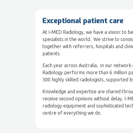
Exceptional patient care
At I-MED Radiology, we have a vision: to 
specialists in the world. We strive to consi
together with referrers, hospitals and clin
patients.
Each year across Australia, in our network 
Radiology performs more than 6 million p
300 highly skilled radiologists, supported 
Knowledge and expertise are shared throu
receive second opinions without delay. I-
radiology equipment and sophisticated tech
centre of everything we do.