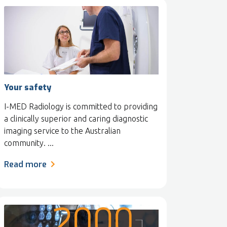
Your safety
I-MED Radiology is committed to providing
a clinically superior and caring diagnostic
imaging service to the Australian
community. ...
Read more