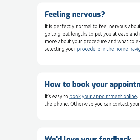
Feeling nervous?
It is perfectly normal to feel nervous about
go to great lengths to put you at ease and
more about your procedure and what to ex
selecting your
procedure in the home navi
How to book your appoint
It's easy to
book your appointment online
.
the phone. Otherwise you can contact your 
We'd love your feedback