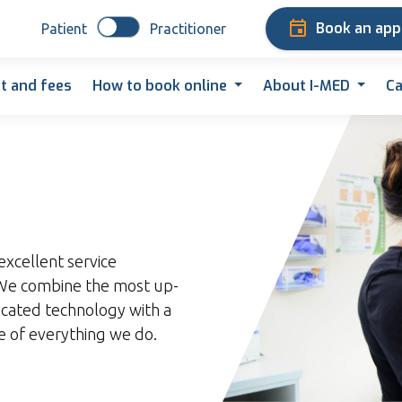
Book an ap
Patient
Practitioner
t and fees
How to book online
About I-MED
Ca
excellent service
. We combine the most up-
icated technology with a
re of everything we do.