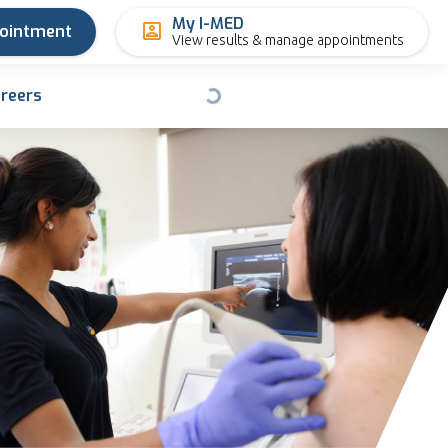
My I-MED
pointment
View results & manage appointments
reers