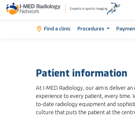
Find a clinic
Procedures
Paymen
Patient information
At I-MED Radiology, our aim is deliver an 
experience to every patient, every time
to-date radiology equipment and sophist
culture that puts the patient at the cent