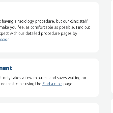
 having a radiology procedure, but our clinic staff
 make you feel as comfortable as possible. Find out
pect with our detailed procedure pages by
gation
.
ment
 It only takes a few minutes, and saves waiting on
nearest clinic using the
Find a clinic
page.