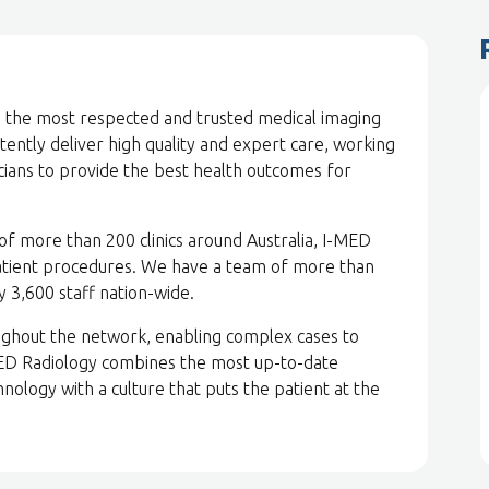
be the most respected and trusted medical imaging
stently deliver high quality and expert care, working
icians to provide the best health outcomes for
of more than 200 clinics around Australia, I-MED
atient procedures. We have a team of more than
by 3,600 staff nation-wide.
ghout the network, enabling complex cases to
MED Radiology combines the most up-to-date
nology with a culture that puts the patient at the