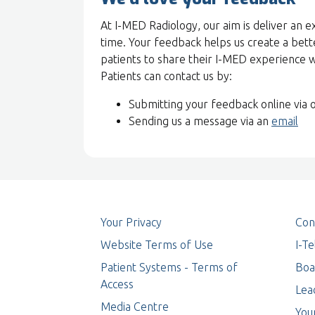
At I-MED Radiology, our aim is deliver an e
time. Your feedback helps us create a bett
patients to share their I-MED experience 
Patients can contact us by:
Submitting your feedback online via 
Sending us a message via an
email
Your Privacy
Con
Website Terms of Use
I-T
Patient Systems - Terms of
Boa
Access
Lea
Media Centre
You