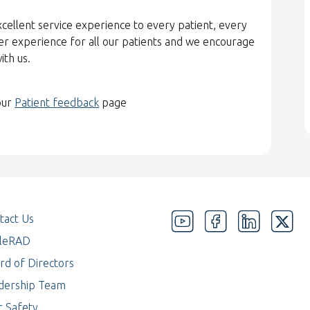
xcellent service experience to every patient, every
er experience for all our patients and we encourage
with us.
our
Patient feedback
page
tact Us
eleRAD
rd of Directors
dership Team
r Safety