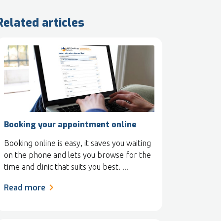
Related articles
Booking your appointment online
Booking online is easy, it saves you waiting
on the phone and lets you browse for the
time and clinic that suits you best. ...
Read more