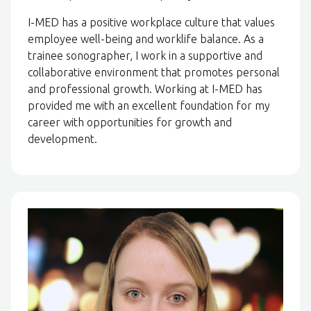
I-MED has a positive workplace culture that values
employee well-being and worklife balance. As a
trainee sonographer, I work in a supportive and
collaborative environment that promotes personal
and professional growth. Working at I-MED has
provided me with an excellent foundation for my
career with opportunities for growth and
development.