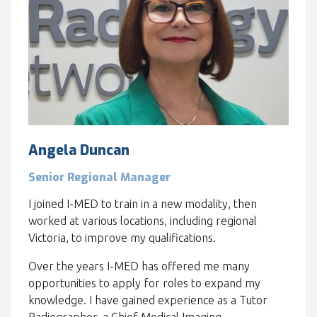
Angela Duncan
Senior Regional Manager
I joined I-MED to train in a new modality, then
worked at various locations, including regional
Victoria, to improve my qualifications.
Over the years I-MED has offered me many
opportunities to apply for roles to expand my
knowledge. I have gained experience as a Tutor
Radiographer, a Chief Medical Imaging