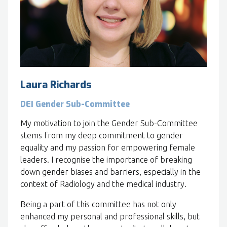
Laura Richards
DEI Gender Sub-Committee
My motivation to join the Gender Sub-Committee
stems from my deep commitment to gender
equality and my passion for empowering female
leaders. I recognise the importance of breaking
down gender biases and barriers, especially in the
context of Radiology and the medical industry.
Being a part of this committee has not only
enhanced my personal and professional skills, but