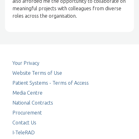
also afforded me the opportunity to collaborate on
meaningful projects with colleagues from diverse
roles across the organisation.
Your Privacy
Website Terms of Use
Patient Systems - Terms of Access
Media Centre
National Contracts
Procurement
Contact Us
I-TeleRAD