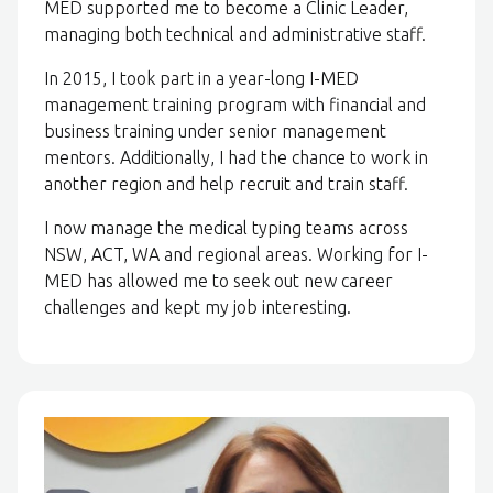
MED supported me to become a Clinic Leader,
managing both technical and administrative staff.
In 2015, I took part in a year-long I-MED
management training program with financial and
business training under senior management
mentors. Additionally, I had the chance to work in
another region and help recruit and train staff.
I now manage the medical typing teams across
NSW, ACT, WA and regional areas. Working for I-
MED has allowed me to seek out new career
challenges and kept my job interesting.