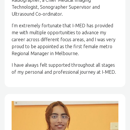
Technologist, Sonographer Supervisor and
Ultrasound Co-ordinator.
I’m extremely fortunate that I-MED has provided
me with multiple opportunities to advance my
career across different focus areas, and I was very
proud to be appointed as the first female metro
Regional Manager in Melbourne.
I have always felt supported throughout all stages
of my personal and professional journey at I-MED.