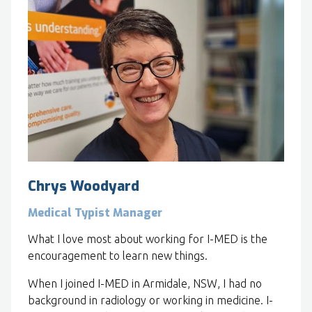
Chrys Woodyard
Medical Typist Manager
What I love most about working for I-MED is the
encouragement to learn new things.
When I joined I-MED in Armidale, NSW, I had no
background in radiology or working in medicine. I-