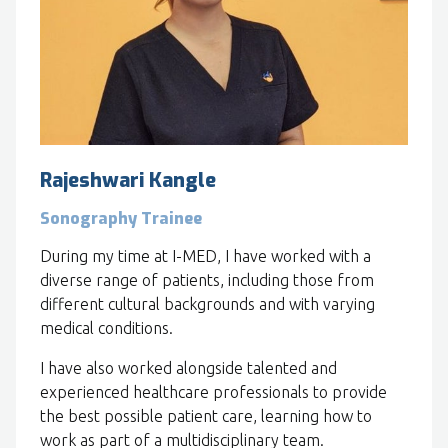
Rajeshwari Kangle
Sonography Trainee
During my time at I-MED, I have worked with a
diverse range of patients, including those from
different cultural backgrounds and with varying
medical conditions.
I have also worked alongside talented and
experienced healthcare professionals to provide
the best possible patient care, learning how to
work as part of a multidisciplinary team.