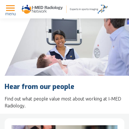
menu
Hear from our people
Find out what people value most about working at I-MED
Radiology.