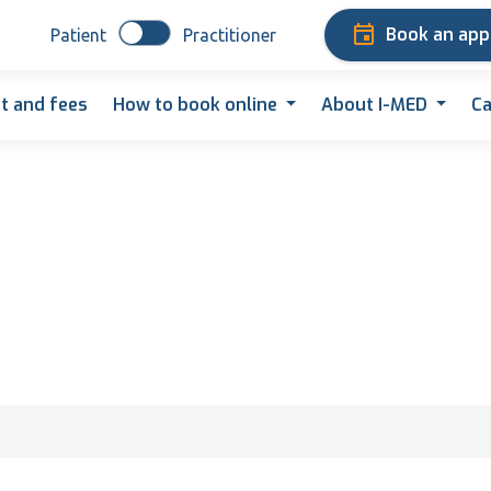
Book an ap
Patient
Practitioner
t and fees
How to book online
About I-MED
Ca