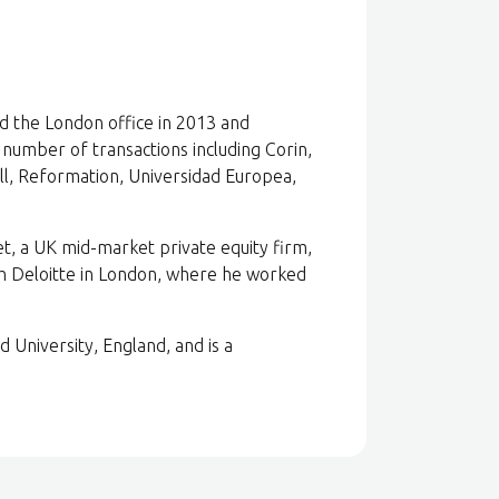
ed the London office in 2013 and
number of transactions including Corin,
l, Reformation, Universidad Europea,
et, a UK mid-market private equity firm,
th Deloitte in London, where he worked
University, England, and is a