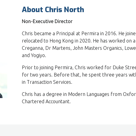
About Chris North
Non-Executive Director
Chris became a Principal at Permira in 2016. He join
relocated to Hong Kong in 2020. He has worked on a 
Creganna, Dr Martens, John Masters Organics, Lowel
and Yogiyo.
Prior to joining Permira, Chris worked for Duke Stre
for two years. Before that, he spent three years wi
in Transaction Services.
Chris has a degree in Modern Languages from Oxford 
Chartered Accountant.