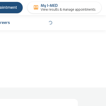
My I-MED
pointment
View results & manage appointments
reers