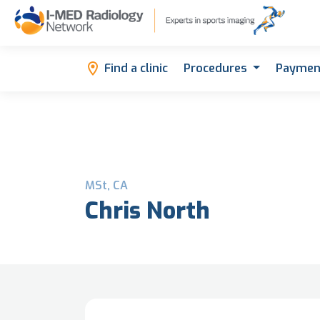
Find a clinic
Procedures
Paymen
MSt, CA
Chris North