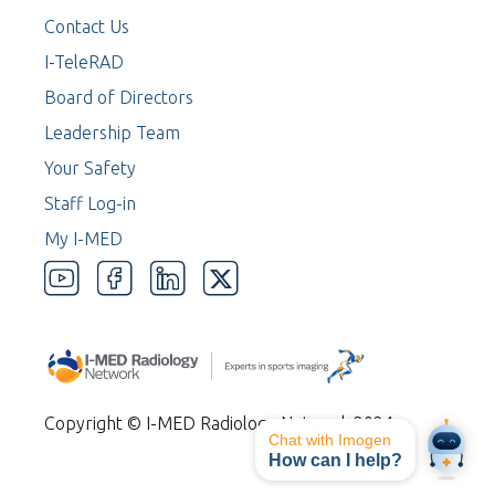
Contact Us
I-TeleRAD
Board of Directors
Leadership Team
Your Safety
Staff Log-in
My I-MED
Copyright © I-MED Radiology Network 2024
Chat with Imogen
How can I help?