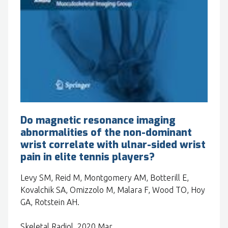
Do magnetic resonance imaging
abnormalities of the non-dominant
wrist correlate with ulnar-sided wrist
pain in elite tennis players?
Levy SM, Reid M, Montgomery AM, Botterill E,
Kovalchik SA, Omizzolo M, Malara F, Wood TO, Hoy
GA, Rotstein AH.
Skeletal Radiol. 2020 Mar