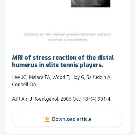
MRI of stress reaction of the distal
humerus in elite tennis players.
Lee JC, Malara FA, Wood T, Hoy G, Saifuddin A,
Connell DA.
AJR Am J Roentgenol. 2006 Oct; 187(4):901-4.
get_app
Download article