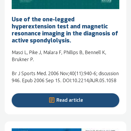
Use of the one-legged
hyperextension test and magnetic
resonance imaging in the diagnosis of
active spondylolysis.
Masci L, Pike J, Malara F, Phillips B, Bennell K,
Brukner P.
Br J Sports Med. 2006 Nov;40(11):940-6; discussion
946. Epub 2006 Sep 15. DOI:10.2214/AJR.05.1058
Read article