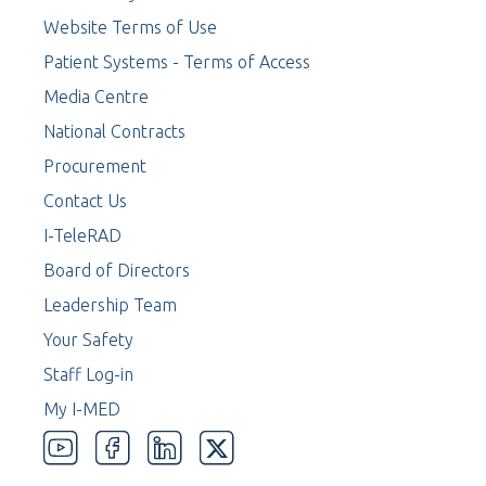
Website Terms of Use
Patient Systems - Terms of Access
Media Centre
National Contracts
Procurement
Contact Us
I-TeleRAD
Board of Directors
Leadership Team
Your Safety
Staff Log-in
My I-MED