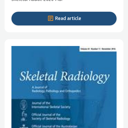
Read article