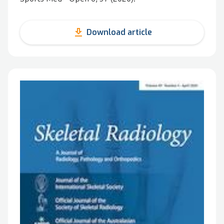
get_app
Download article