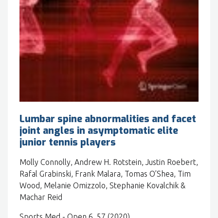
Lumbar spine abnormalities and facet
joint angles in asymptomatic elite
junior tennis players
Molly Connolly, Andrew H. Rotstein, Justin Roebert,
Rafal Grabinski, Frank Malara, Tomas O’Shea, Tim
Wood, Melanie Omizzolo, Stephanie Kovalchik &
Machar Reid
Sports Med - Open 6, 57 (2020).