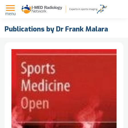
menu
Publications by Dr Frank Malara