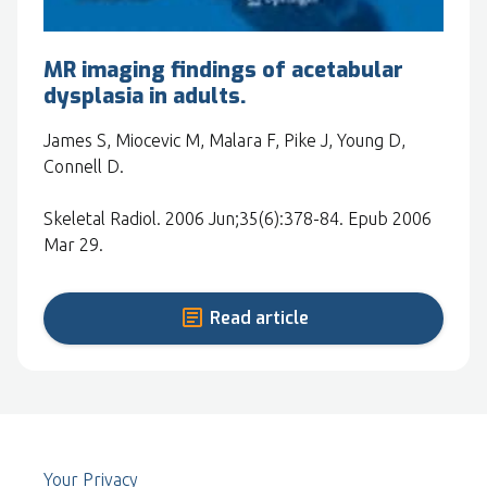
MR imaging findings of acetabular
dysplasia in adults.
James S, Miocevic M, Malara F, Pike J, Young D,
Connell D.
Skeletal Radiol. 2006 Jun;35(6):378-84. Epub 2006
Mar 29.
Read article
Your Privacy