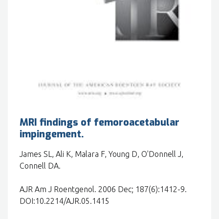
MRI findings of femoroacetabular
impingement.
James SL, Ali K, Malara F, Young D, O'Donnell J,
Connell DA.
AJR Am J Roentgenol. 2006 Dec; 187(6):1412-9.
DOI:10.2214/AJR.05.1415