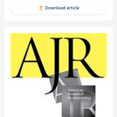
get_app
Download article