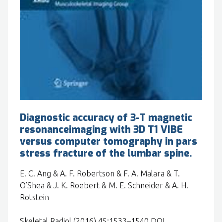
Diagnostic accuracy of 3-T magnetic
resonanceimaging with 3D T1 VIBE
versus computer tomography in pars
stress fracture of the lumbar spine.
E. C. Ang & A. F. Robertson & F. A. Malara & T.
O’Shea & J. K. Roebert & M. E. Schneider & A. H.
Rotstein
Skeletal Radiol (2016) 45:1533–1540 DOI