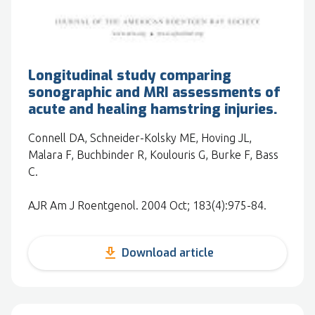
Longitudinal study comparing
sonographic and MRI assessments of
acute and healing hamstring injuries.
Connell DA, Schneider-Kolsky ME, Hoving JL,
Malara F, Buchbinder R, Koulouris G, Burke F, Bass
C.
AJR Am J Roentgenol. 2004 Oct; 183(4):975-84.
get_app
Download article