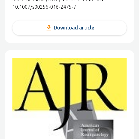
10.1007/s00256-016-2475-7
get_app
Download article