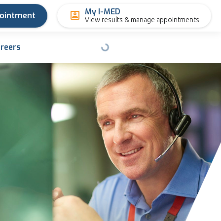
My I-MED
pointment
View results & manage appointments
reers