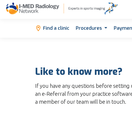
Find a clinic
Procedures
Paymen
Like to know more?
If you have any questions before setting 
an e-Referral from your practice software
a member of our team will be in touch.