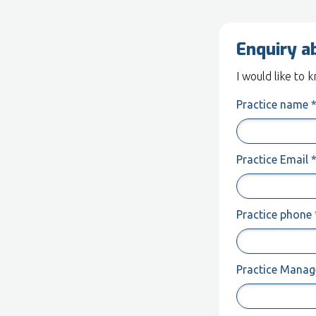
Enquiry a
I would like to
Practice name 
Practice Email 
Practice phone 
Practice Manage