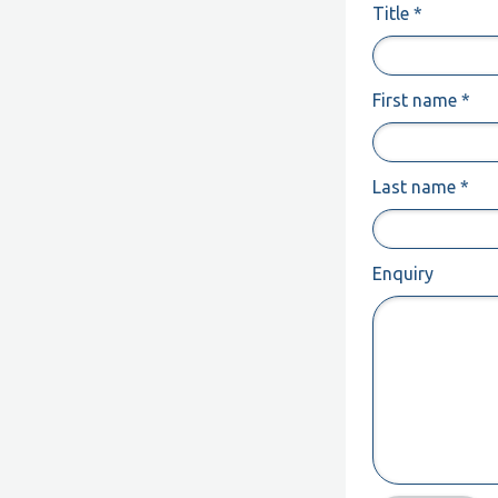
Title *
First name *
Last name *
Enquiry