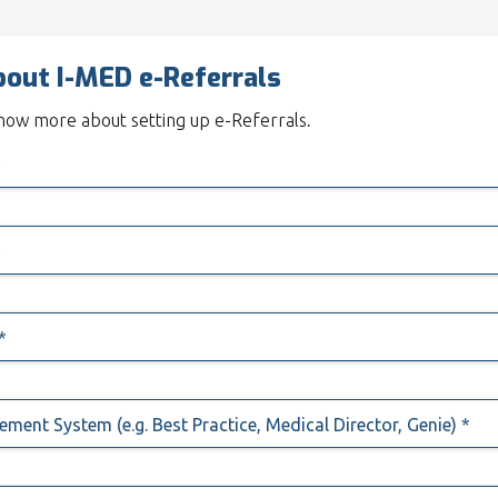
bout I-MED e-Referrals
 know more about setting up e-Referrals
.
*
*
*
ment System (e.g. Best Practice, Medical Director, Genie) *