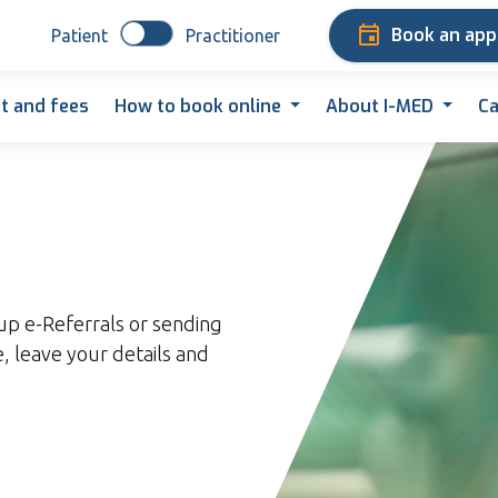
Book an ap
Patient
Practitioner
t and fees
How to book online
About I-MED
Ca
up e-Referrals or sending
, leave your details and