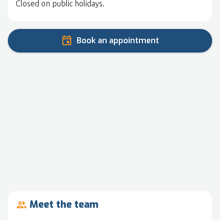
Closed on public holidays.
Book an appointment
Meet the team
people_outline