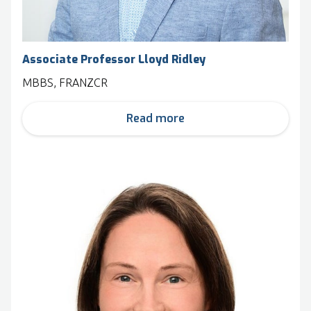
Associate Professor Lloyd Ridley
MBBS, FRANZCR
Read more