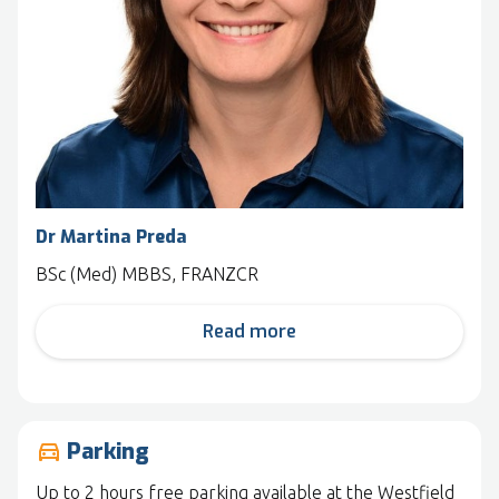
Dr Martina Preda
BSc (Med) MBBS, FRANZCR
Read more
Parking
drive_eta
Up to 2 hours free parking available at the Westfield