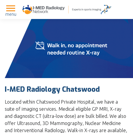
menu
I-MED Radiology Chatswood
Located within Chatswood Private Hospital, we have a
suite of imaging services. Medical eligible GP MRI, X-ray
and diagnostic CT (ultra-low dose) are bulk billed. We also
offer Ultrasound, 3D Mammography, Nuclear Medicine
and Interventional Radiology. Walk-in X-rays are available,