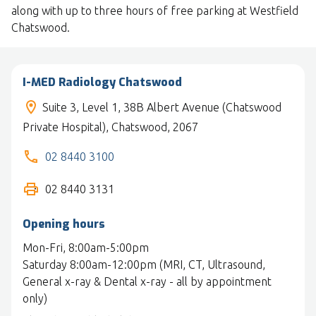
along with up to three hours of free parking at Westfield
Chatswood.
I-MED Radiology Chatswood
Suite 3, Level 1, 38B Albert Avenue (Chatswood
Private Hospital), Chatswood, 2067
02 8440 3100
02 8440 3131
Opening hours
Mon-Fri, 8:00am-5:00pm
Saturday 8:00am-12:00pm (MRI, CT, Ultrasound,
General x-ray & Dental x-ray - all by appointment
only)