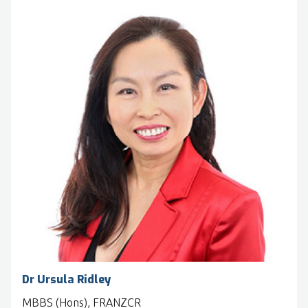
Dr Ursula Ridley
MBBS (Hons), FRANZCR