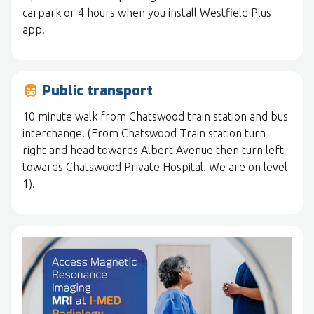
carpark or 4 hours when you install Westfield Plus
app.
Public transport
train
10 minute walk from Chatswood train station and bus
interchange. (From Chatswood Train station turn
right and head towards Albert Avenue then turn left
towards Chatswood Private Hospital. We are on level
1).