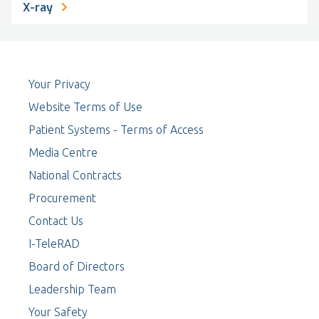
X-ray
Your Privacy
Website Terms of Use
Patient Systems - Terms of Access
Media Centre
National Contracts
Procurement
Contact Us
I-TeleRAD
Board of Directors
Leadership Team
Your Safety