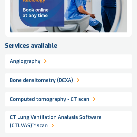
Services available
Angiography
Bone densitometry (DEXA)
Computed tomography - CT scan
CT Lung Ventilation Analysis Software
(CTLVAS)™ scan