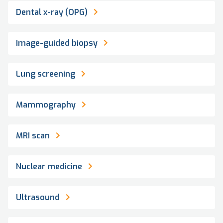
Dental x-ray (OPG)
Image-guided biopsy
Lung screening
Mammography
MRI scan
Nuclear medicine
Ultrasound