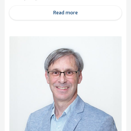
Read more