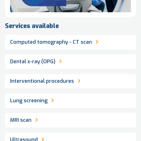
Services available
Computed tomography - CT scan
Dental x-ray (OPG)
Interventional procedures
Lung screening
MRI scan
Ultrasound