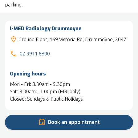
parking.
I-MED Radiology Drummoyne
Ground Floor, 169 Victoria Rd, Drummoyne, 2047
02 9911 6800
Opening hours
Mon - Fri: 8.30am - 5.30pm
Sat: 8.00am - 1.00pm (MRI only)
Closed: Sundays & Public Holidays
Book an appointment