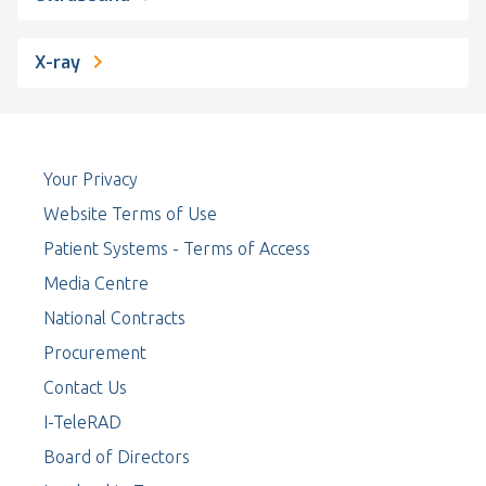
X-ray
Your Privacy
Website Terms of Use
Patient Systems - Terms of Access
Media Centre
National Contracts
Procurement
Contact Us
I-TeleRAD
Board of Directors