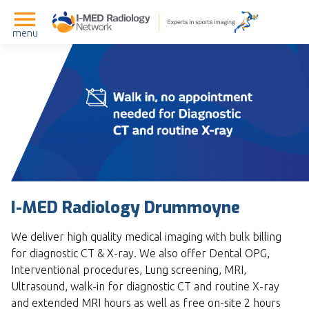
menu
I-MED Radiology Drummoyne
We deliver high quality medical imaging with bulk billing
for diagnostic CT & X-ray. We also offer Dental OPG,
Interventional procedures, Lung screening, MRI,
Ultrasound, walk-in for diagnostic CT and routine X-ray
and extended MRI hours as well as free on-site 2 hours