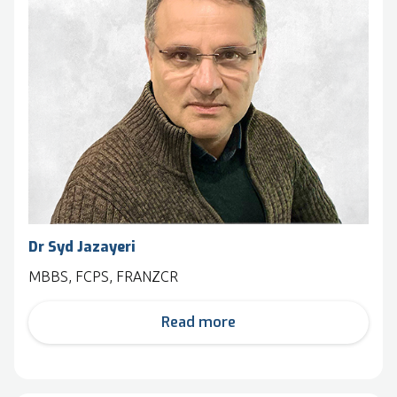
Dr Syd Jazayeri
MBBS, FCPS, FRANZCR
Read more