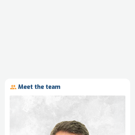
Meet the team
people_outline