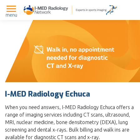
menu
I-MED Radiology Echuca
When you need answers, I-MED Radiology Echuca offers a
range of imaging services including CT scans, ultrasound,
MRI, nuclear medicine, bone densitometry (DEXA), lung
screening and dental x-rays. Bulk billing and walk ins are
available for diagnostic CT scans and x-ray.