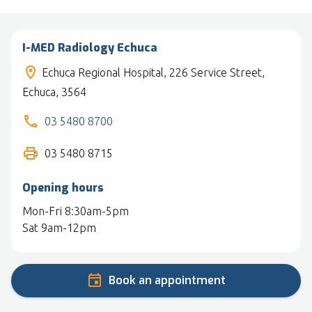
I-MED Radiology Echuca
Echuca Regional Hospital, 226 Service Street,
Echuca, 3564
03 5480 8700
03 5480 8715
Opening hours
Mon-Fri 8:30am-5pm
Sat 9am-12pm
Book an appointment