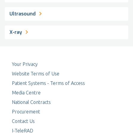
Ultrasound
X-ray
Your Privacy
Website Terms of Use
Patient Systems - Terms of Access
Media Centre
National Contracts
Procurement
Contact Us
I-TeleRAD