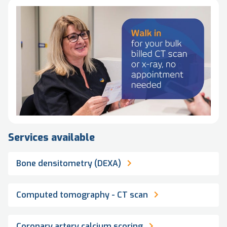
Services available
Bone densitometry (DEXA)
Computed tomography - CT scan
Coronary artery calcium scoring