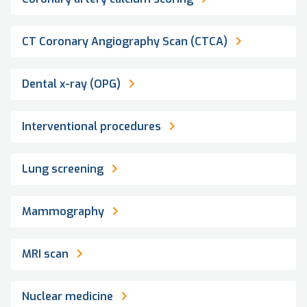
CT Coronary Angiography Scan (CTCA)
Dental x-ray (OPG)
Interventional procedures
Lung screening
Mammography
MRI scan
Nuclear medicine