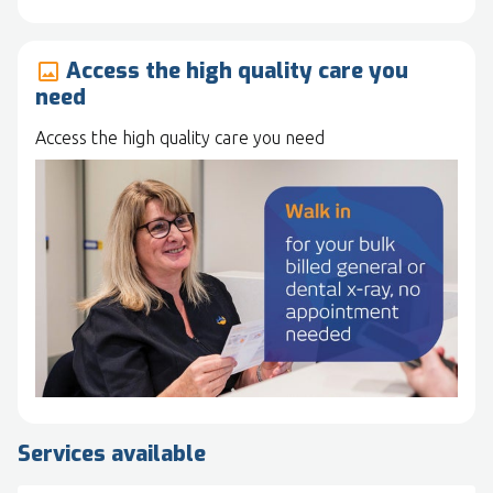
Access the high quality care you
image
need
Access the high quality care you need
Services available