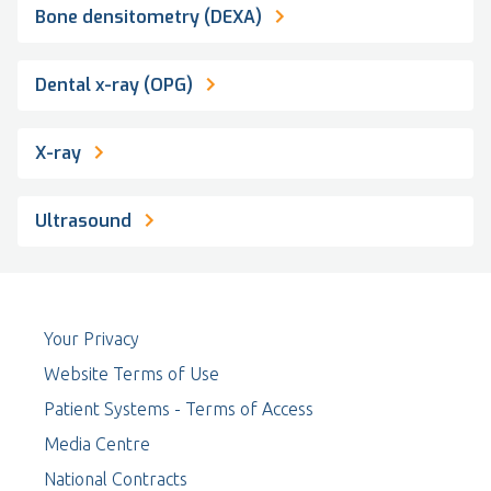
Bone densitometry (DEXA)
Dental x-ray (OPG)
X-ray
Ultrasound
Your Privacy
Website Terms of Use
Patient Systems - Terms of Access
Media Centre
National Contracts