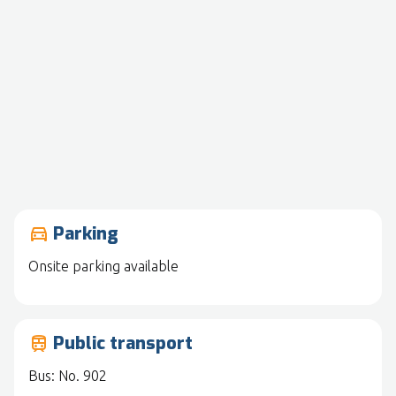
Parking
drive_eta
Onsite parking available
Public transport
train
Bus: No. 902