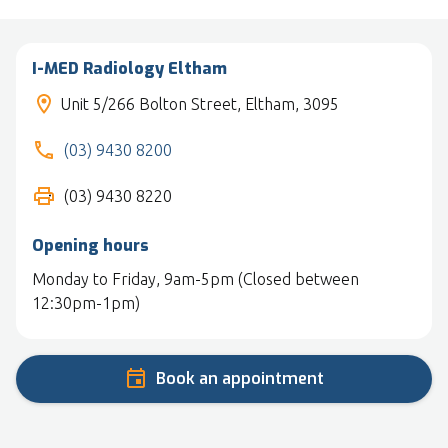
I-MED Radiology Eltham
Unit 5/266 Bolton Street, Eltham, 3095
(03) 9430 8200
(03) 9430 8220
Opening hours
Monday to Friday, 9am-5pm (Closed between
12:30pm-1pm)
Book an appointment