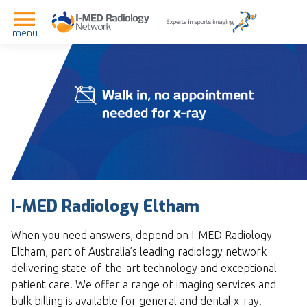
menu
I-MED Radiology Eltham
When you need answers, depend on I-MED Radiology
Eltham, part of Australia’s leading radiology network
delivering state-of-the-art technology and exceptional
patient care. We offer a range of imaging services and
bulk billing is available for general and dental x-ray.