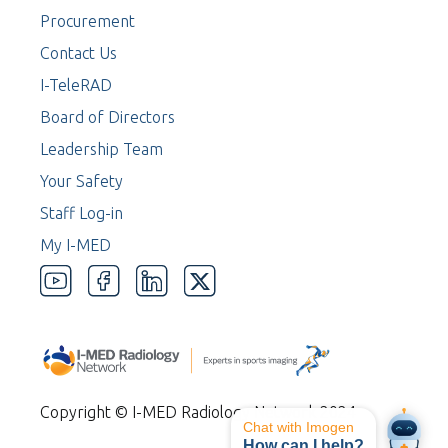
Procurement
Contact Us
I-TeleRAD
Board of Directors
Leadership Team
Your Safety
Staff Log-in
My I-MED
Copyright © I-MED Radiology Network 2024
Chat with Imogen
How can I help?