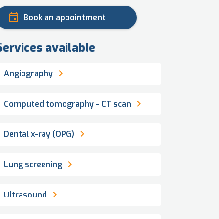
Book an appointment
Services available
Angiography
Computed tomography - CT scan
Dental x-ray (OPG)
Lung screening
Ultrasound