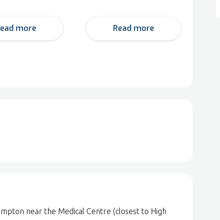
ead more
Read more
ampton near the Medical Centre (closest to High