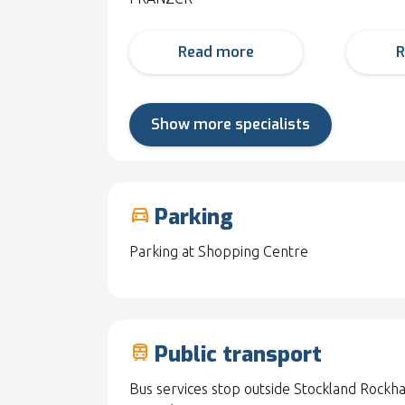
Read more
R
Show more specialists
Parking
drive_eta
Parking at Shopping Centre
Public transport
train
Bus services stop outside Stockland Rockh