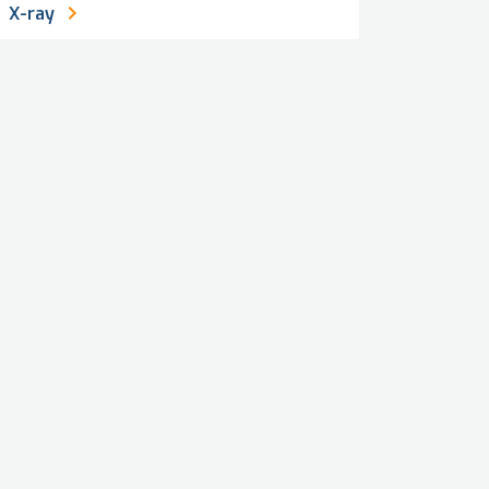
X-ray