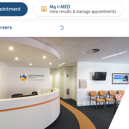
My I-MED
pointment
View results & manage appointments
reers