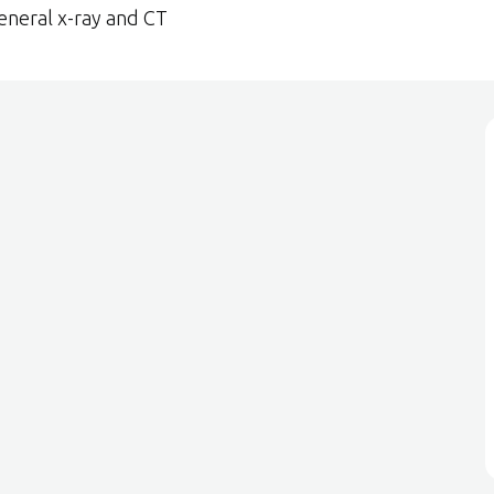
eneral x-ray and CT