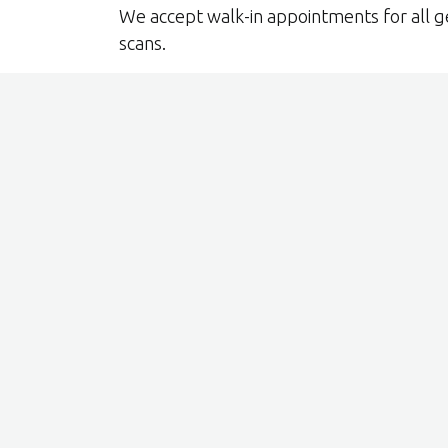
We accept walk-in appointments for all g
scans.