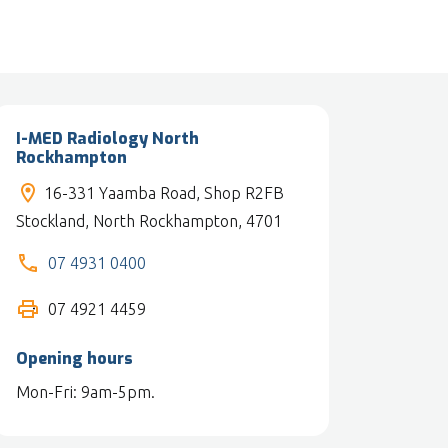
I-MED Radiology North
Rockhampton
16-331 Yaamba Road, Shop R2FB
Stockland, North Rockhampton, 4701
07 4931 0400
07 4921 4459
Opening hours
Mon-Fri: 9am-5pm.