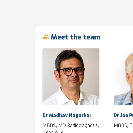
Meet the team
people_outline
Dr Madhav Nagarkar
Dr Joe 
MBBS, MD Radiodiagnosis,
MBBS, 
FRANZCR