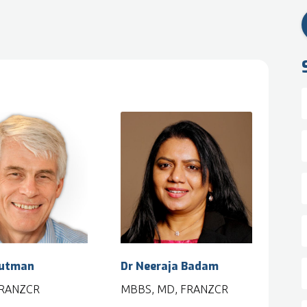
Putman
Dr Neeraja Badam
FRANZCR
MBBS, MD, FRANZCR