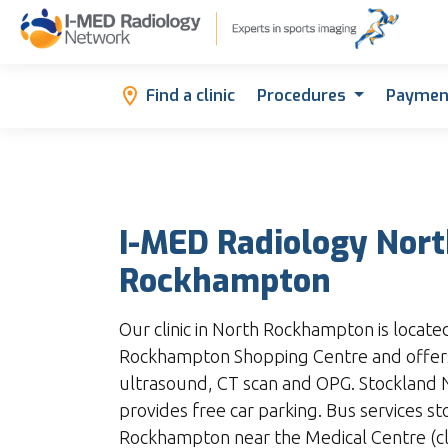
Find a clinic
Procedures
Paymen
I-MED Radiology Nor
Rockhampton
Our clinic in North Rockhampton is locate
Rockhampton Shopping Centre and offers
ultrasound, CT scan and OPG. Stockland
provides free car parking. Bus services s
Rockhampton near the Medical Centre (clo