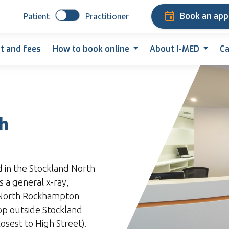
Book an ap
Patient
Practitioner
t and fees
How to book online
About I-MED
Ca
th
d in the Stockland North
 a general x-ray,
 North Rockhampton
top outside Stockland
sest to High Street).