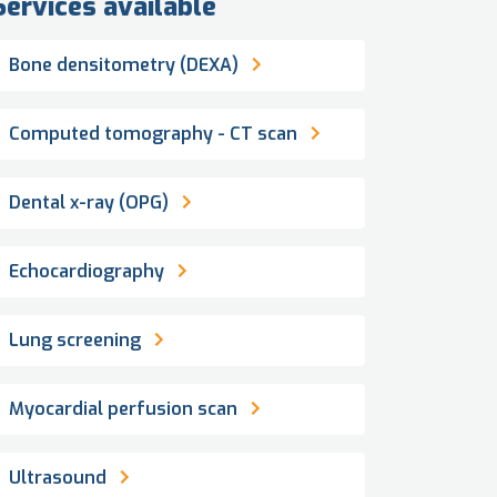
Services available
Bone densitometry (DEXA)
Computed tomography - CT scan
Dental x-ray (OPG)
Echocardiography
Lung screening
Myocardial perfusion scan
Ultrasound