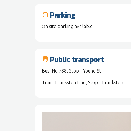
Parking
drive_eta
On site parking available
Public transport
train
Bus: No 788, Stop - Young St
Train: Frankston Line, Stop - Frankston