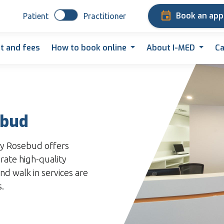
Book an ap
Patient
Practitioner
t and fees
How to book online
About I-MED
Ca
ebud
y Rosebud offers
rate high-quality
nd walk in services are
s.