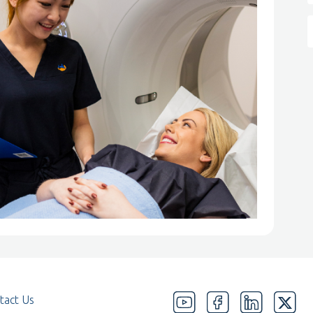
tact Us