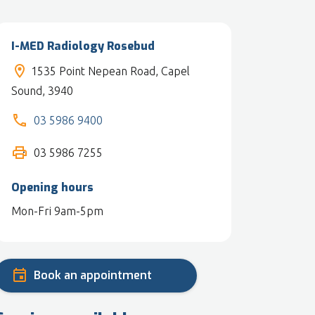
I-MED Radiology Rosebud
1535 Point Nepean Road, Capel
Sound, 3940
03 5986 9400
03 5986 7255
Opening hours
Mon-Fri 9am-5pm
Book an appointment