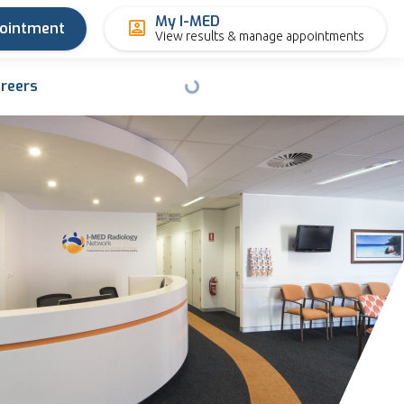
My I-MED
pointment
View results & manage appointments
reers