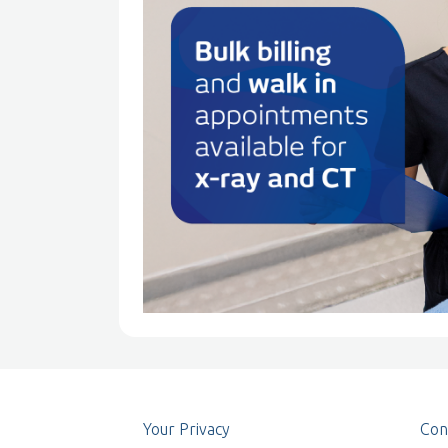
Your Privacy
Con