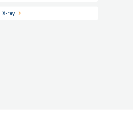
X-ray