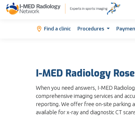
Find a clinic
Procedures
Paymen
I-MED Radiology Ros
When you need answers, I-MED Radiolog
comprehensive imaging services and accu
reporting. We offer free on-site parking a
available for x-ray and diagnostic CT scan