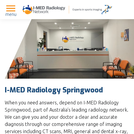
menu
I-MED Radiology Springwood
When you need answers, depend on I-MED Radiology
Springwood, part of Australia’s leading radiology network.
We can give you and your doctor a clear and accurate
diagnosis through our comprehensive range of imaging
services including CT scans, MRI, general and dental x-ray,