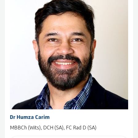
Dr Humza Carim
MBBCh (Wits), DCH (SA), FC Rad D (SA)