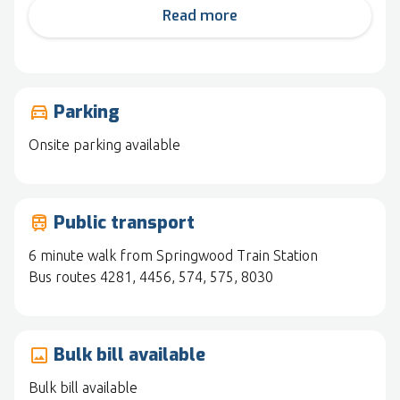
Read more
Parking
drive_eta
Onsite parking available
Public transport
train
6 minute walk from Springwood Train Station
Bus routes 4281, 4456, 574, 575, 8030
Bulk bill available
image
Bulk bill available