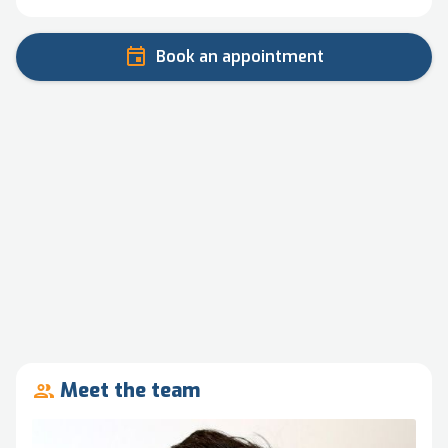
Book an appointment
Meet the team
people_outline