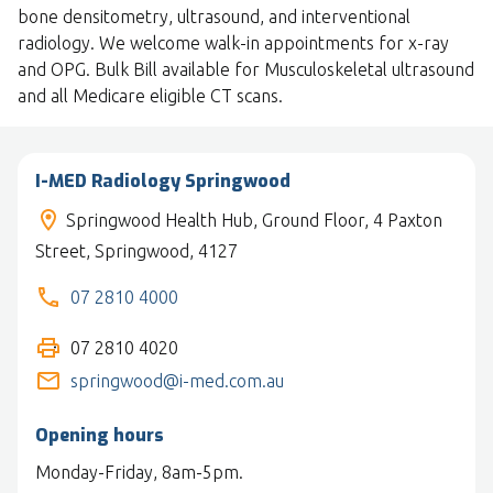
bone densitometry, ultrasound, and interventional
radiology. We welcome walk-in appointments for x-ray
and OPG. Bulk Bill available for Musculoskeletal ultrasound
and all Medicare eligible CT scans.
I-MED Radiology Springwood
Springwood Health Hub, Ground Floor, 4 Paxton
Street, Springwood, 4127
07 2810 4000
07 2810 4020
springwood@i-med.com.au
Opening hours
Monday-Friday, 8am-5pm.