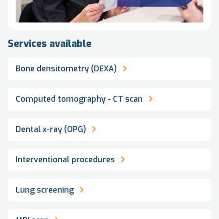
Services available
Bone densitometry (DEXA)
Computed tomography - CT scan
Dental x-ray (OPG)
Interventional procedures
Lung screening