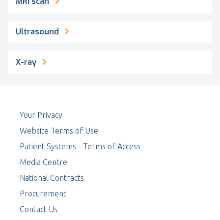
MRI scan
Ultrasound
X-ray
Your Privacy
Website Terms of Use
Patient Systems - Terms of Access
Media Centre
National Contracts
Procurement
Contact Us