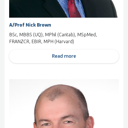
A/Prof Nick Brown
BSc, MBBS (UQ), MPhil (Cantab), MSpMed,
FRANZCR, EBIR, MPH (Harvard)
Read more