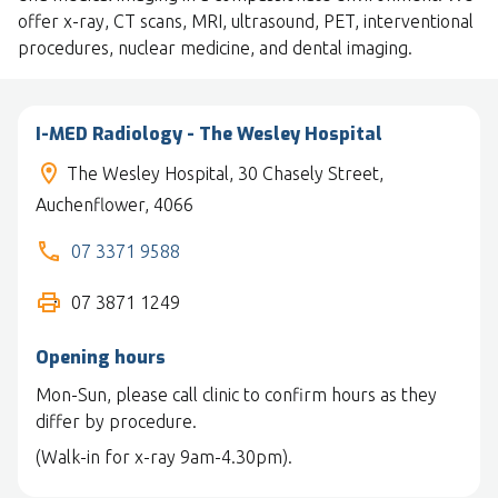
offer x-ray, CT scans, MRI, ultrasound, PET, interventional
procedures, nuclear medicine, and dental imaging.
I-MED Radiology - The Wesley Hospital
The Wesley Hospital, 30 Chasely Street,
Auchenflower, 4066
07 3371 9588
07 3871 1249
Opening hours
Mon-Sun, please call clinic to confirm hours as they
differ by procedure.
(Walk-in for x-ray 9am-4.30pm).