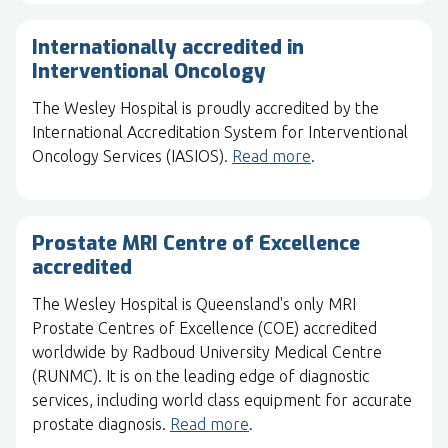
Internationally accredited in
Interventional Oncology
The Wesley Hospital is proudly accredited by the
International Accreditation System for Interventional
Oncology Services (IASIOS).
Read more
.
Prostate MRI Centre of Excellence
accredited
The Wesley Hospital is Queensland's only MRI
Prostate Centres of Excellence (COE) accredited
worldwide by Radboud University Medical Centre
(RUNMC). It is on the leading edge of diagnostic
services, including world class equipment for accurate
prostate diagnosis.
Read more
.