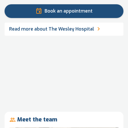
Book an appointment
Read more about The Wesley Hospital
Meet the team
people_outline