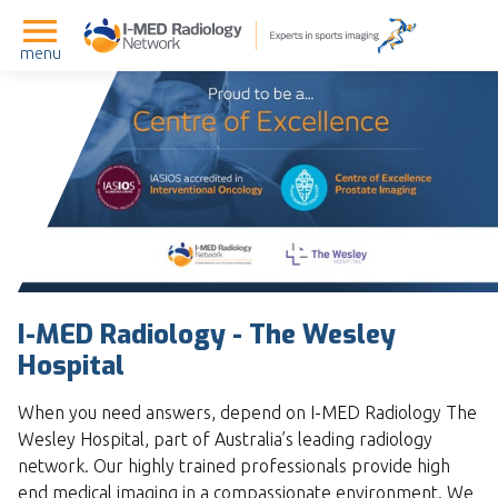
menu
I-MED Radiology - The Wesley
Hospital
When you need answers, depend on I-MED Radiology The
Wesley Hospital, part of Australia’s leading radiology
network. Our highly trained professionals provide high
end medical imaging in a compassionate environment. We