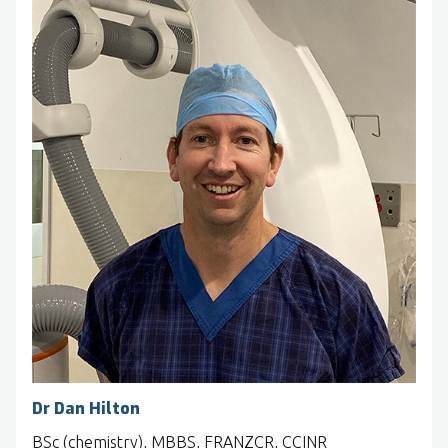
Dr Dan Hilton
BSc (chemistry), MBBS, FRANZCR, CCINR