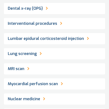
Dental x-ray (OPG)
Interventional procedures
Lumbar epidural corticosteroid injection
Lung screening
MRI scan
Myocardial perfusion scan
Nuclear medicine