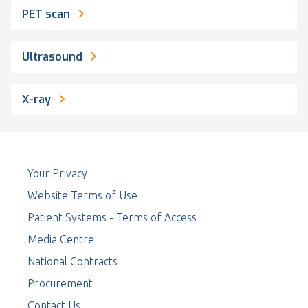
PET scan
Ultrasound
X-ray
Your Privacy
Website Terms of Use
Patient Systems - Terms of Access
Media Centre
National Contracts
Procurement
Contact Us