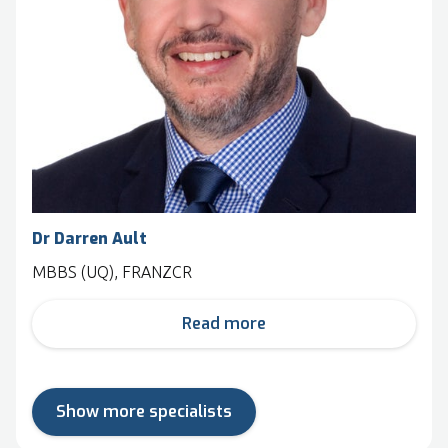
Dr Darren Ault
MBBS (UQ), FRANZCR
Read more
Show more specialists