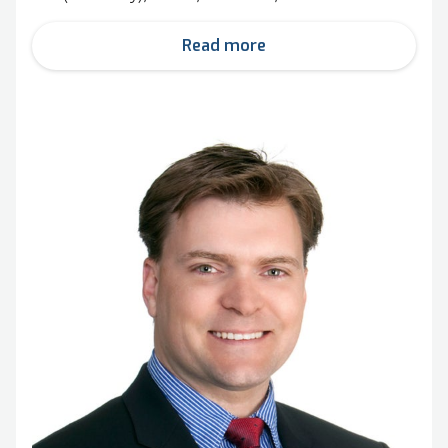
Read more