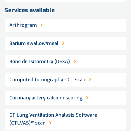
Services available
Arthrogram
Barium swallow/meal
Bone densitometry (DEXA)
Computed tomography - CT scan
Coronary artery calcium scoring
CT Lung Ventilation Analysis Software
(CTLVAS)™ scan