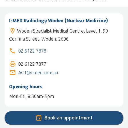
I-MED Radiology Woden (Nuclear Medicine)
Woden Specialist Medical Centre, Level 1, 90
Corinna Street, Woden, 2606
02 6122 7878
02 6122 7877
ACT@i-med.com.au
Opening hours
Mon-Fri, 8:30am-5pm
Book an appointment