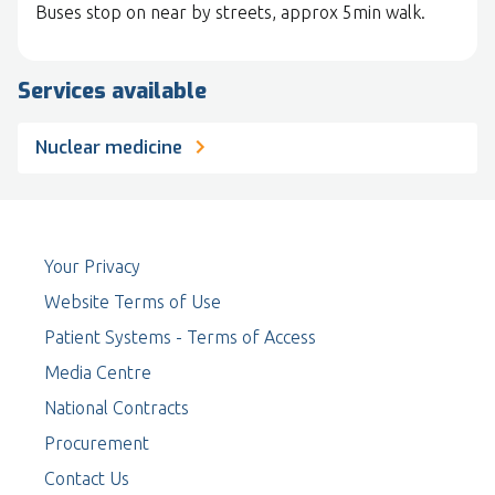
Buses stop on near by streets, approx 5min walk.
Services available
Nuclear medicine
Your Privacy
Website Terms of Use
Patient Systems - Terms of Access
Media Centre
National Contracts
Procurement
Contact Us