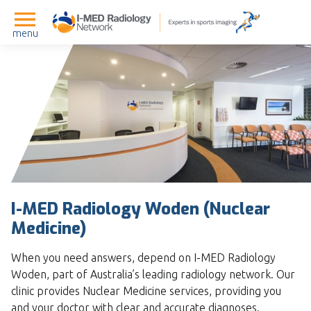
menu
I-MED Radiology Woden (Nuclear
Medicine)
When you need answers, depend on I-MED Radiology
Woden, part of Australia’s leading radiology network. Our
clinic provides Nuclear Medicine services, providing you
and your doctor with clear and accurate diagnoses.