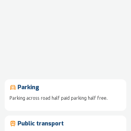
Parking
drive_eta
Parking across road half paid parking half free.
Public transport
train