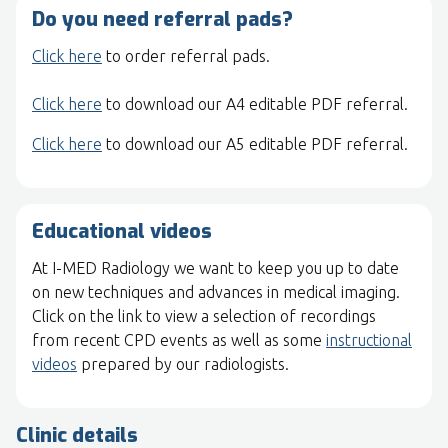
Do you need referral pads?
Click here
to order referral pads.
Click here
to download our A4 editable PDF referral.
Click here
to download our A5 editable PDF referral.
Educational videos
At I-MED Radiology we want to keep you up to date
on new techniques and advances in medical imaging.
Click on the link to view a selection of recordings
from recent CPD events as well as some
instructional
videos
prepared by our radiologists.
Clinic details