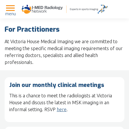
menu
For Practitioners
At Victoria House Medical Imaging we are committed to
meeting the specific medical imaging requirements of our
referring doctors, specialists and allied health
professionals.
Join our monthly clinical meetings
This is a chance to meet the radiologists at Victoria
House and discuss the latest in MSK imaging in an
informal setting. RSVP
here
.