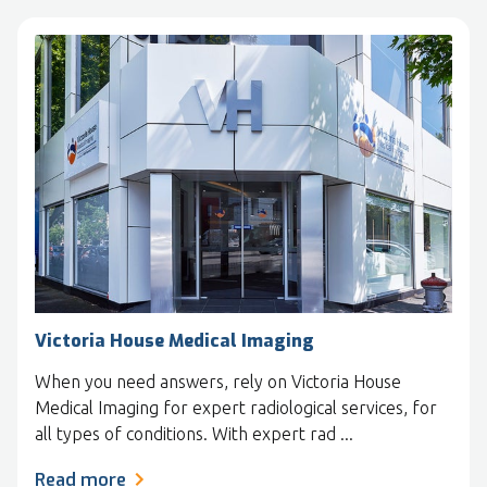
Victoria House Medical Imaging
When you need answers, rely on Victoria House
Medical Imaging for expert radiological services, for
all types of conditions. With expert rad ...
Read more