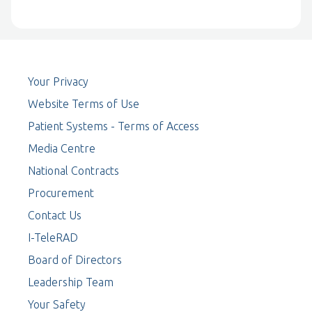
Your Privacy
Website Terms of Use
Patient Systems - Terms of Access
Media Centre
National Contracts
Procurement
Contact Us
I-TeleRAD
Board of Directors
Leadership Team
Your Safety