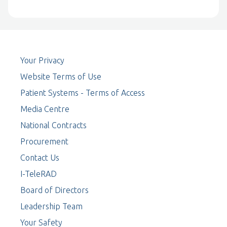
Your Privacy
Website Terms of Use
Patient Systems - Terms of Access
Media Centre
National Contracts
Procurement
Contact Us
I-TeleRAD
Board of Directors
Leadership Team
Your Safety