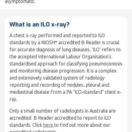
asymptomatic.
What is an ILO x-ray?
A chest x-ray performed and reported to ILO
standards by a NIOSH* accredited B Reader is crucial
for accurate diagnosis of lung diseases. ‘ILO’ refers to
the accepted International Labour Organisation’s
standardised approach for classifying pneumoconiosis
and monitoring disease progression. It is a complex
and extensively validated system of radiology
reporting and recording of nodules, pleural and
mediastinal disease from a PA “ILO-standard” chest x-
ray.
Only a small number of radiologists in Australia are
accredited B Reader accredited to report to ILO
standards. Click
here
to find out more about our