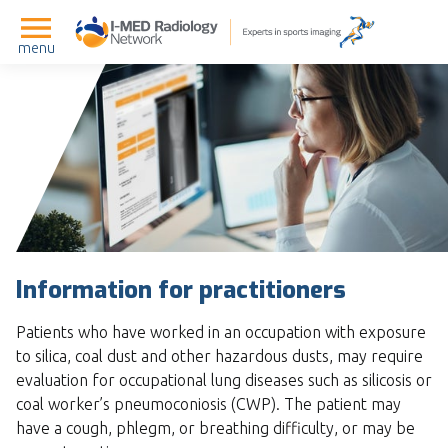
menu
Information for practitioners
Patients who have worked in an occupation with exposure
to silica, coal dust and other hazardous dusts, may require
evaluation for occupational lung diseases such as silicosis or
coal worker’s pneumoconiosis (CWP). The patient may
have a cough, phlegm, or breathing difficulty, or may be