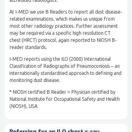
accredited radiologists.
At I-MED we use B Readers to report all dust disease-
related examinations, which makes us unique from
most other radiology practices. Further assessment
may be required via a specific high resolution CT
chest (HRCT) protocol, again reported to NIOSH B-
reader standards.
I-MED reports using the ILO (2000) International
Classification of Radiographs of Pneumoconiosis – an
internationally standardised approach to defining and
monitoring dust disease.
* NIOSH certified B Reader = Physician certified by
National Institute for Occupational Safety and Health
(NIOSH), USA
Referring for an ILO chest x-ray