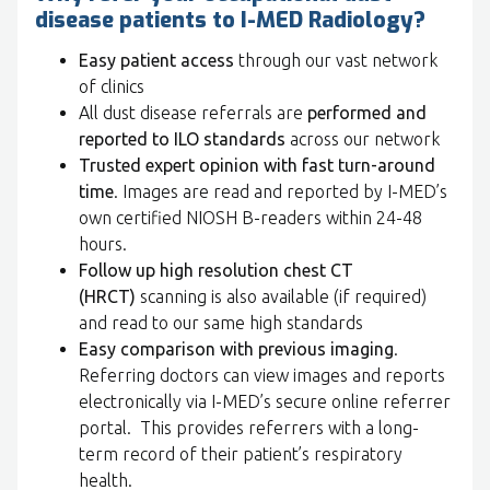
disease patients to I-MED Radiology?
Easy patient access
through our vast network
of clinics
All dust disease referrals are
performed and
reported to ILO standards
across our network
Trusted expert opinion with fast turn-around
time
. Images are read and reported by I-MED’s
own certified NIOSH B-readers within 24-48
hours.
Follow up high resolution chest CT
(HRCT)
scanning is also available (if required)
and read to our same high standards
Easy comparison with previous imaging
.
Referring doctors can view images and reports
electronically via I-MED’s secure online referrer
portal. This provides referrers with a long-
term record of their patient’s respiratory
health.