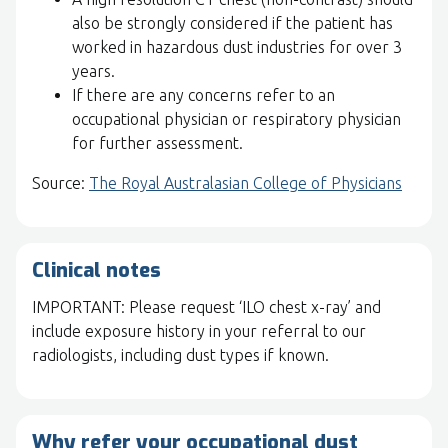
also be strongly considered if the patient has
worked in hazardous dust industries for over 3
years.
If there are any concerns refer to an
occupational physician or respiratory physician
for further assessment.
Source:
The Royal Australasian College of Physicians
Clinical notes
IMPORTANT: Please request ‘ILO chest x-ray’ and
include exposure history in your referral to our
radiologists, including dust types if known.
Why refer your occupational dust