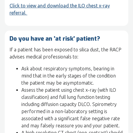
Click to view and download the ILO chest x-ray
referral.
Do you have an 'at risk' patient?
If a patient has been exposed to silica dust, the RACP
advises medical professionals to:
Ask about respiratory symptoms, bearing in
mind that in the early stages of the condition
the patient may be asymptomatic.
Assess the patient using chest x-ray (with ILO
classification) and full lung function testing
including diffusion capacity DLCO. Spirometry
performed in a non-laboratory setting is
associated with a significant false negative rate
and may falsely reassure you and your patient.
A high resolution CT chest (non-contrast) should