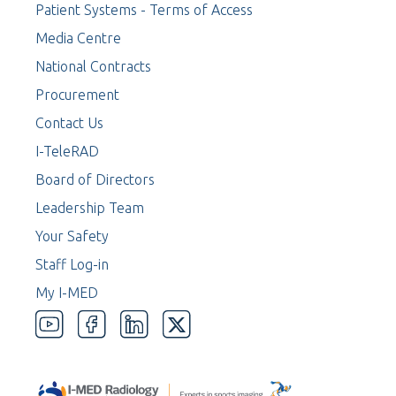
Patient Systems - Terms of Access
Media Centre
National Contracts
Procurement
Contact Us
I-TeleRAD
Board of Directors
Leadership Team
Your Safety
Staff Log-in
My I-MED