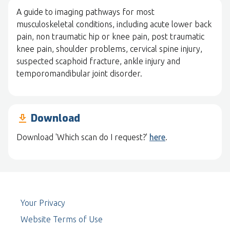
A guide to imaging pathways for most
musculoskeletal conditions, including acute lower back
pain, non traumatic hip or knee pain, post traumatic
knee pain, shoulder problems, cervical spine injury,
suspected scaphoid fracture, ankle injury and
temporomandibular joint disorder.
Download
download
Download 'Which scan do I request?'
here
.
Your Privacy
Website Terms of Use