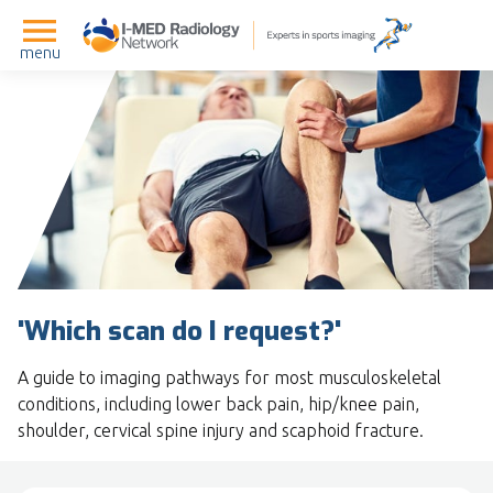
menu
'Which scan do I request?'
A guide to imaging pathways for most musculoskeletal
conditions, including lower back pain, hip/knee pain,
shoulder, cervical spine injury and scaphoid fracture.