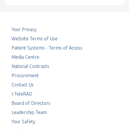
Your Privacy
Website Terms of Use
Patient Systems - Terms of Access
Media Centre
National Contracts
Procurement
Contact Us
I-TeleRAD
Board of Directors
Leadership Team
Your Safety