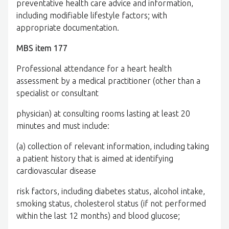
preventative health care advice and information,
including modifiable lifestyle factors; with
appropriate documentation.
MBS item 177
Professional attendance for a heart health
assessment by a medical practitioner (other than a
specialist or consultant
physician) at consulting rooms lasting at least 20
minutes and must include:
(a) collection of relevant information, including taking
a patient history that is aimed at identifying
cardiovascular disease
risk factors, including diabetes status, alcohol intake,
smoking status, cholesterol status (if not performed
within the last 12 months) and blood glucose;