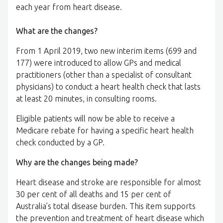
each year from heart disease.
What are the changes?
From 1 April 2019, two new interim items (699 and
177) were introduced to allow GPs and medical
practitioners (other than a specialist of consultant
physicians) to conduct a heart health check that lasts
at least 20 minutes, in consulting rooms.
Eligible patients will now be able to receive a
Medicare rebate for having a specific heart health
check conducted by a GP.
Why are the changes being made?
Heart disease and stroke are responsible for almost
30 per cent of all deaths and 15 per cent of
Australia’s total disease burden. This item supports
the prevention and treatment of heart disease which