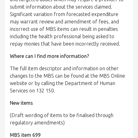
submit information about the services claimed.
Significant variation from forecasted expenditure
may warrant review and amendment of fees, and
incorrect use of MBS items can result in penalties
including the health professional being asked to
repay monies that have been incorrectly received.
Where can I find more information?
The full item descriptor and information on other
changes to the MBS can be found at the MBS Online
website or by calling the Department of Human
Services on 132 150.
New items
(Draft wording of items to be finalised through
regulatory amendments)
MBS item 699