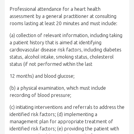
Professional attendance for a heart health
assessment by a general practitioner at consulting
rooms lasting at least 20 minutes and must include:
(a) collection of relevant information, including taking
a patient history that is aimed at identifying
cardiovascular disease risk factors, including diabetes
status, alcohol intake, smoking status, cholesterol
status (if not performed within the last
12 months) and blood glucose;
(b) a physical examination, which must include
recording of blood pressure;
(c) initiating interventions and referrals to address the
identified risk factors; (d) implementing a
management plan for appropriate treatment of
identified risk factors; (e) providing the patient with