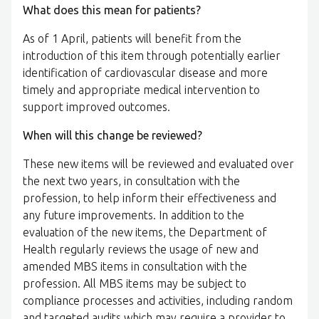
What does this mean for patients?
As of 1 April, patients will benefit from the
introduction of this item through potentially earlier
identification of cardiovascular disease and more
timely and appropriate medical intervention to
support improved outcomes.
When will this change be reviewed?
These new items will be reviewed and evaluated over
the next two years, in consultation with the
profession, to help inform their effectiveness and
any future improvements. In addition to the
evaluation of the new items, the Department of
Health regularly reviews the usage of new and
amended MBS items in consultation with the
profession. All MBS items may be subject to
compliance processes and activities, including random
and targeted audits which may require a provider to