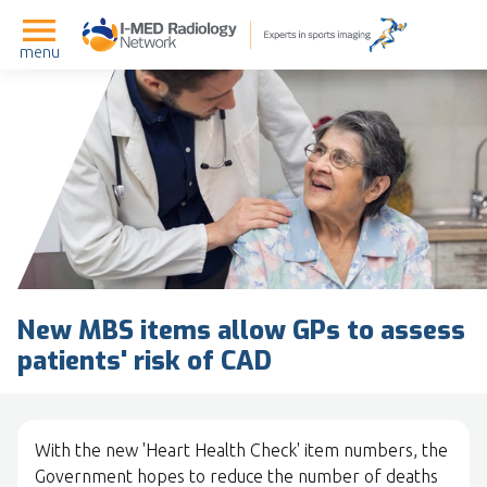
menu
New MBS items allow GPs to assess
patients' risk of CAD
With the new 'Heart Health Check' item numbers, the
Government hopes to reduce the number of deaths