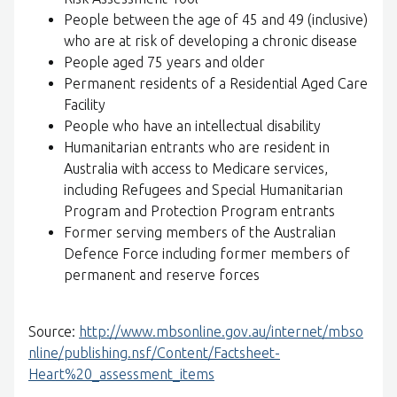
People between the age of 45 and 49 (inclusive)
who are at risk of developing a chronic disease
People aged 75 years and older
Permanent residents of a Residential Aged Care
Facility
People who have an intellectual disability
Humanitarian entrants who are resident in
Australia with access to Medicare services,
including Refugees and Special Humanitarian
Program and Protection Program entrants
Former serving members of the Australian
Defence Force including former members of
permanent and reserve forces
Source:
http://www.mbsonline.gov.au/internet/mbso
nline/publishing.nsf/Content/Factsheet-
Heart%20_assessment_items