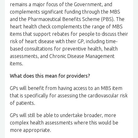
remains a major focus of the Government, and
complements significant funding through the MBS
and the Pharmaceutical Benefits Scheme (PBS). The
heart health check complements the range of MBS
items that support rebates for people to discuss their
risk of heart disease with their GP, including time-
based consultations for preventive health, health
assessments, and Chronic Disease Management
items.
What does this mean for providers?
GPs will benefit from having access to an MBS item
that is specifically for assessing the cardiovascular risk
of patients.
GPs will still be able to undertake broader, more
complex health assessments where this would be
more appropriate.