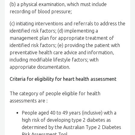
(b) a physical examination, which must include
recording of blood pressure;
(c) initiating interventions and referrals to address the
identified risk factors; (d) implementing a
management plan for appropriate treatment of
identified risk factors; (e) providing the patient with
preventative health care advice and information,
including modifiable lifestyle factors; with
appropriate documentation.
Criteria for eligibility for heart health assessment
The category of people eligible for health
assessments are :
People aged 40 to 49 years (inclusive) with a
high risk of developing type 2 diabetes as
determined by the Australian Type 2 Diabetes
Risk Assessment Tool