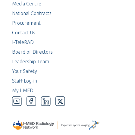
Media Centre
National Contracts
Procurement
Contact Us
I-TeleRAD
Board of Directors
Leadership Team
Your Safety
Staff Log-in
My I-MED