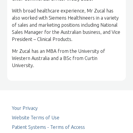
With broad healthcare experience, Mr Zucal has
also worked with Siemens Healthineers in a variety
of sales and marketing positions including National
Sales Manager for the Australian business, and Vice
President – Clinical Products.
Mr Zucal has an MBA from the University of
Western Australia and a BSc from Curtin
University.
Your Privacy
Website Terms of Use
Patient Systems - Terms of Access