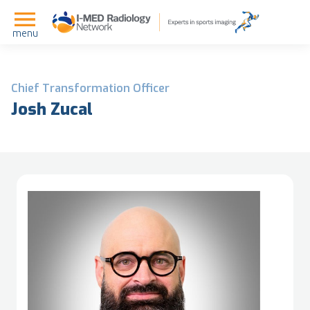
menu
Chief Transformation Officer
Josh Zucal