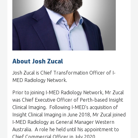
About Josh Zucal
Josh Zucal is Chief Transformation Officer of I-
MED Radiology Network.
Prior to joining I-MED Radiology Network, Mr Zucal
was Chief Executive Officer of Perth-based Insight
Clinical Imaging. Following I-MED’s acquisition of
Insight Clinical Imaging in June 2018, Mr Zucal joined
I-MED Radiology as General Manager Western
Australia. A role he held until his appointment to
Chief Commercial Officer in July 2020.