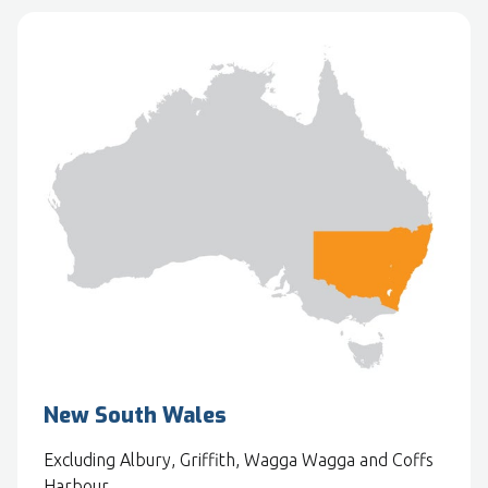
New South Wales
Excluding Albury, Griffith, Wagga Wagga and Coffs
Harbour.