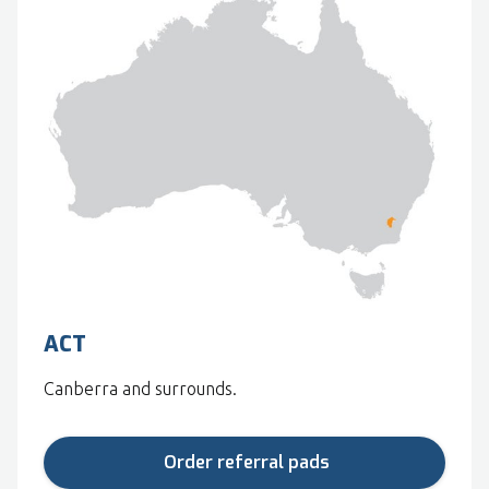
ACT
Canberra and surrounds.
Order referral pads