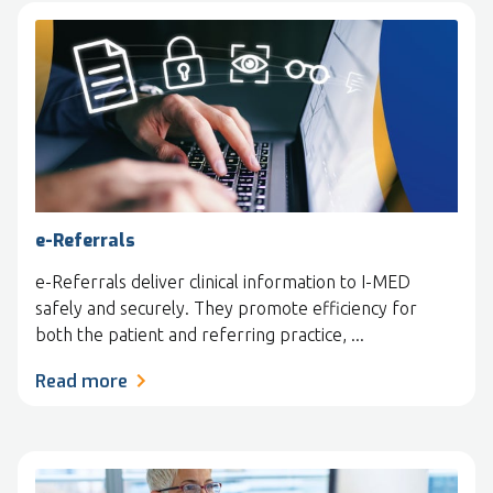
e-Referrals
e-Referrals deliver clinical information to I-MED
safely and securely. They promote efficiency for
both the patient and referring practice, ...
Read more