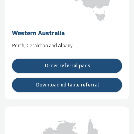
Western Australia
Perth, Geraldton and Albany.
Order referral pads
Download editable referral