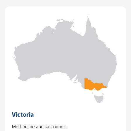
Victoria
Melbourne and surrounds.