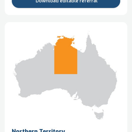
Download editable referral
Northern Territory