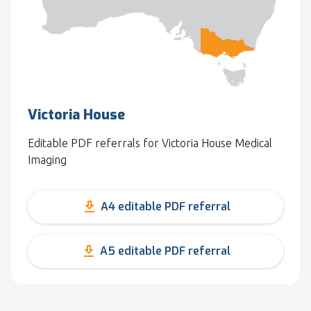
Victoria House
Editable PDF referrals for Victoria House Medical
Imaging
get_app
A4 editable PDF referral
get_app
A5 editable PDF referral