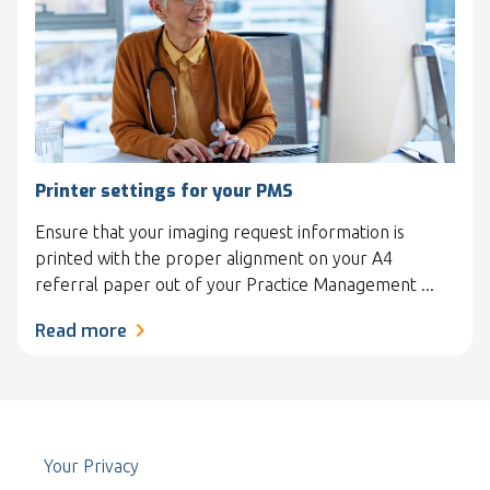
Printer settings for your PMS
Ensure that your imaging request information is
printed with the proper alignment on your A4
referral paper out of your Practice Management ...
Read more
Your Privacy