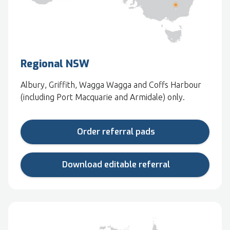
Regional NSW
Albury, Griffith, Wagga Wagga and Coffs Harbour
(including Port Macquarie and Armidale) only.
Order referral pads
Download editable referral