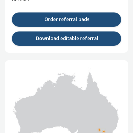
Order referral pads
Download editable referral