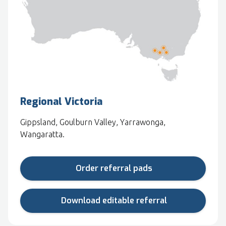
Regional Victoria
Gippsland, Goulburn Valley, Yarrawonga,
Wangaratta.
Order referral pads
Download editable referral