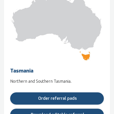
Tasmania
Northern and Southern Tasmania.
Order referral pads