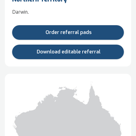
Darwin.
Order referral pads
Download editable referral