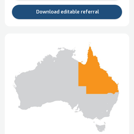
Download editable referral