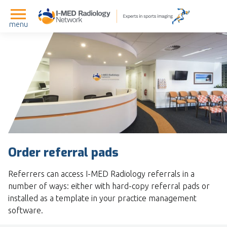
menu
Order referral pads
Referrers can access I-MED Radiology referrals in a
number of ways: either with hard-copy referral pads or
installed as a template in your practice management
software.