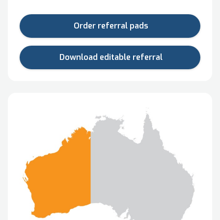
Order referral pads
Download editable referral