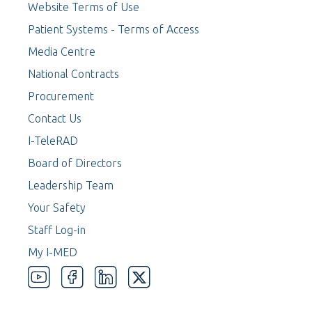
Website Terms of Use
Patient Systems - Terms of Access
Media Centre
National Contracts
Procurement
Contact Us
I-TeleRAD
Board of Directors
Leadership Team
Your Safety
Staff Log-in
My I-MED