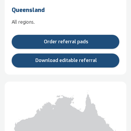
Queensland
All regions.
Order referral pads
Download editable referral