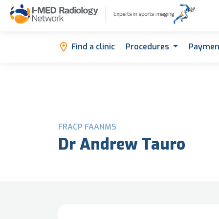
Find a clinic
Procedures
Paymen
FRACP FAANMS
Dr Andrew Tauro