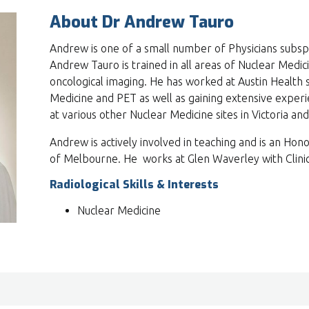
About Dr Andrew Tauro
Andrew is one of a small number of Physicians subspe
Andrew Tauro is trained in all areas of Nuclear Medicin
oncological imaging. He has worked at Austin Health s
Medicine and PET as well as gaining extensive experi
at various other Nuclear Medicine sites in Victoria and
Andrew is actively involved in teaching and is an Hono
of Melbourne. He works at Glen Waverley with Clinic
Radiological Skills & Interests
Nuclear Medicine