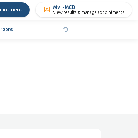
My I-MED
pointment
View results & manage appointments
reers