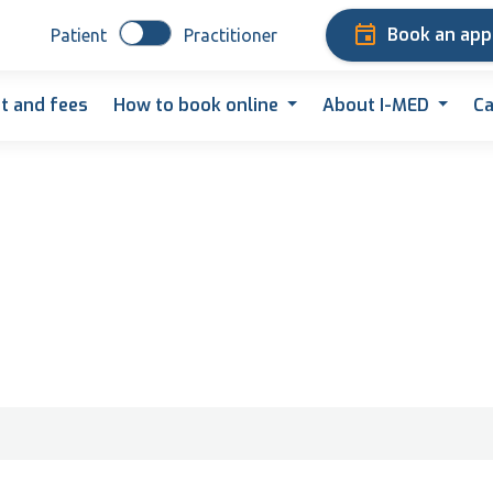
Book an ap
Patient
Practitioner
t and fees
How to book online
About I-MED
Ca