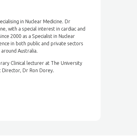
cialising in Nuclear Medicine. Dr
e, with a special interest in cardiac and
ince 2000 as a Specialist in Nuclear
ence in both public and private sectors
 around Australia.
rary Clinical lecturer at The University
 Director, Dr Ron Dorey.