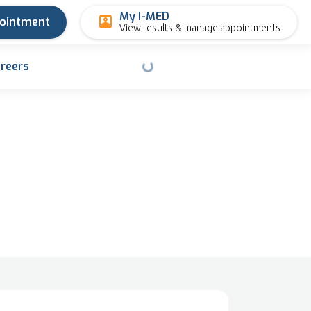
My I-MED
pointment
View results & manage appointments
reers