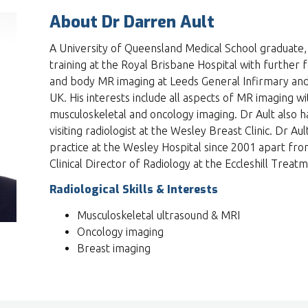
About Dr Darren Ault
A University of Queensland Medical School graduate,
training at the Royal Brisbane Hospital with further f
and body MR imaging at Leeds General Infirmary and 
UK. His interests include all aspects of MR imaging wit
musculoskeletal and oncology imaging. Dr Ault also ha
visiting radiologist at the Wesley Breast Clinic. Dr Aul
practice at the Wesley Hospital since 2001 apart fr
Clinical Director of Radiology at the Eccleshill Trea
Radiological Skills & Interests
Musculoskeletal ultrasound & MRI
Oncology imaging
Breast imaging