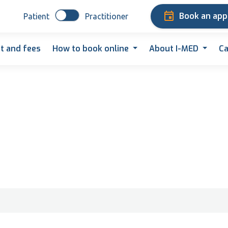
Book an ap
Patient
Practitioner
t and fees
How to book online
About I-MED
Ca