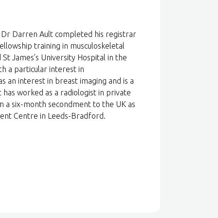
 Dr Darren Ault completed his registrar
ellowship training in musculoskeletal
St James’s University Hospital in the
h a particular interest in
s an interest in breast imaging and is a
t has worked as a radiologist in private
om a six-month secondment to the UK as
tment Centre in Leeds-Bradford.