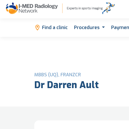
Find a clinic
Procedures
Paymen
MBBS (UQ), FRANZCR
Dr Darren Ault