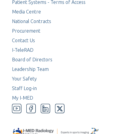
Patient Systems - Terms of Access
Media Centre
National Contracts
Procurement
Contact Us
I-TeleRAD
Board of Directors
Leadership Team
Your Safety
Staff Log-in
My I-MED