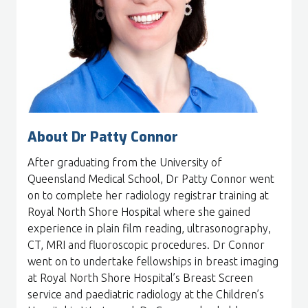
About Dr Patty Connor
After graduating from the University of
Queensland Medical School, Dr Patty Connor went
on to complete her radiology registrar training at
Royal North Shore Hospital where she gained
experience in plain film reading, ultrasonography,
CT, MRI and fluoroscopic procedures. Dr Connor
went on to undertake fellowships in breast imaging
at Royal North Shore Hospital’s Breast Screen
service and paediatric radiology at the Children’s