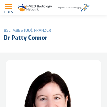
menu
BSc, MBBS (UQ), FRANZCR
Dr Patty Connor