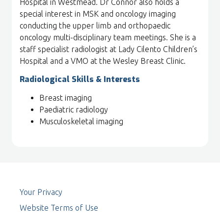
Hospital in Westmead. Dr Connor also holds a
special interest in MSK and oncology imaging
conducting the upper limb and orthopaedic
oncology multi-disciplinary team meetings. She is a
staff specialist radiologist at Lady Cilento Children’s
Hospital and a VMO at the Wesley Breast Clinic.
Radiological Skills & Interests
Breast imaging
Paediatric radiology
Musculoskeletal imaging
Your Privacy
Website Terms of Use