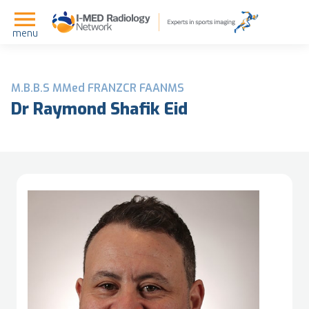
menu
M.B.B.S MMed FRANZCR FAANMS
Dr Raymond Shafik Eid