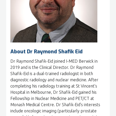
About Dr Raymond Shafik Eid
Dr Raymond Shafik-Eid joined I-MED Berwick in
2019 and is the Clinical Director. Dr Raymond
Shafik-Eid is a dual-trained radiologist in both
diagnostic radiology and nuclear medicine. After
completing his radiology training at St Vincent’s
Hospital in Melbourne, Dr Shafik-Eid gained his
Fellowship in Nuclear Medicine and PET/CT at
Monash Medical Centre. Dr Shafik-Eid’s interests
include oncologic imaging (particularly prostate