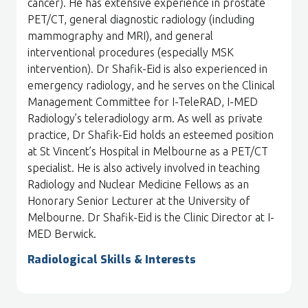
cancer). He has extensive experience in prostate
PET/CT, general diagnostic radiology (including
mammography and MRI), and general
interventional procedures (especially MSK
intervention). Dr Shafik-Eid is also experienced in
emergency radiology, and he serves on the Clinical
Management Committee for I-TeleRAD, I-MED
Radiology’s teleradiology arm. As well as private
practice, Dr Shafik-Eid holds an esteemed position
at St Vincent’s Hospital in Melbourne as a PET/CT
specialist. He is also actively involved in teaching
Radiology and Nuclear Medicine Fellows as an
Honorary Senior Lecturer at the University of
Melbourne. Dr Shafik-Eid is the Clinic Director at I-
MED Berwick.
Radiological Skills & Interests