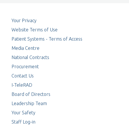
Your Privacy
Website Terms of Use
Patient Systems - Terms of Access
Media Centre
National Contracts
Procurement
Contact Us
I-TeleRAD
Board of Directors
Leadership Team
Your Safety
Staff Log-in