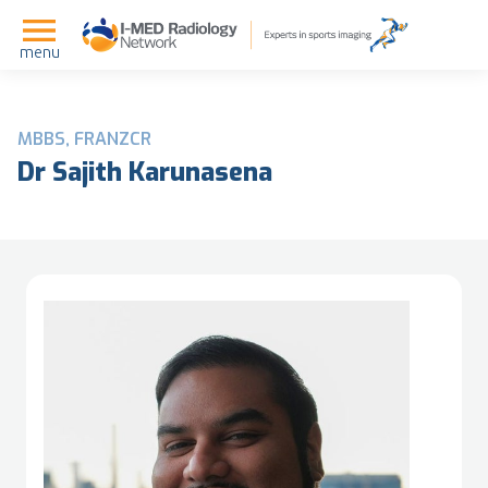
menu
MBBS, FRANZCR
Dr Sajith Karunasena