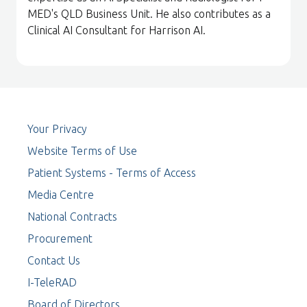
MED's QLD Business Unit. He also contributes as a
Clinical AI Consultant for Harrison AI.
Your Privacy
Website Terms of Use
Patient Systems - Terms of Access
Media Centre
National Contracts
Procurement
Contact Us
I-TeleRAD
Board of Directors