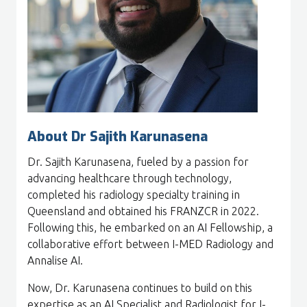
About Dr Sajith Karunasena
Dr. Sajith Karunasena, fueled by a passion for
advancing healthcare through technology,
completed his radiology specialty training in
Queensland and obtained his FRANZCR in 2022.
Following this, he embarked on an AI Fellowship, a
collaborative effort between I-MED Radiology and
Annalise AI.
Now, Dr. Karunasena continues to build on this
expertise as an AI Specialist and Radiologist for I-