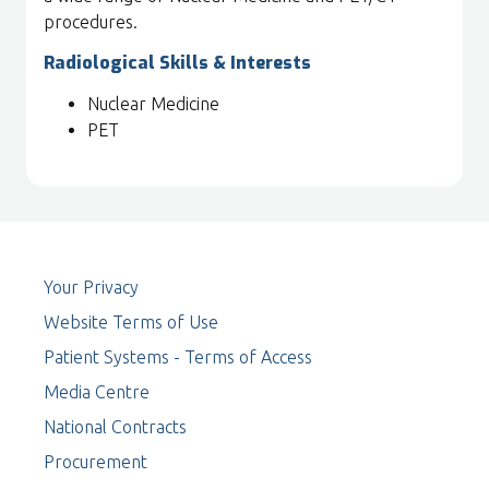
procedures.
Radiological Skills & Interests
Nuclear Medicine
PET
Your Privacy
Website Terms of Use
Patient Systems - Terms of Access
Media Centre
National Contracts
Procurement