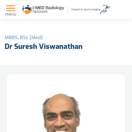
menu
MBBS, BSc (Med)
Dr Suresh Viswanathan