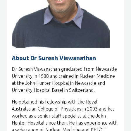
About Dr Suresh Viswanathan
Dr Suresh Viswanathan graduated from Newcastle
University in 1988 and trained in Nuclear Medicine
at the John Hunter Hospital in Newcastle and
University Hospital Basel in Switzerland.
He obtained his fellowship with the Royal
Australasian College of Physicians in 2003 and has
worked as a senior staff specialist at the John
Hunter Hospital since then. He has experience with
a wide range of Nuclear Medicine and PET/CT