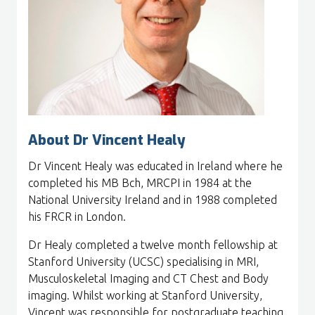
About Dr Vincent Healy
Dr Vincent Healy was educated in Ireland where he
completed his MB Bch, MRCPI in 1984 at the
National University Ireland and in 1988 completed
his FRCR in London.
Dr Healy completed a twelve month fellowship at
Stanford University (UCSC) specialising in MRI,
Musculoskeletal Imaging and CT Chest and Body
imaging. Whilst working at Stanford University,
Vincent was responsible for postgraduate teaching