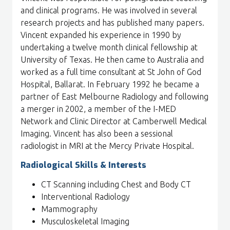
and clinical programs. He was involved in several
research projects and has published many papers.
Vincent expanded his experience in 1990 by
undertaking a twelve month clinical fellowship at
University of Texas. He then came to Australia and
worked as a full time consultant at St John of God
Hospital, Ballarat. In February 1992 he became a
partner of East Melbourne Radiology and following
a merger in 2002, a member of the I-MED
Network and Clinic Director at Camberwell Medical
Imaging. Vincent has also been a sessional
radiologist in MRI at the Mercy Private Hospital.
Radiological Skills & Interests
CT Scanning including Chest and Body CT
Interventional Radiology
Mammography
Musculoskeletal Imaging