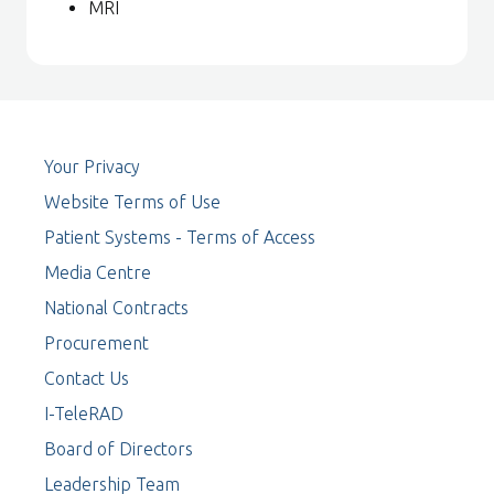
MRI
Your Privacy
Website Terms of Use
Patient Systems - Terms of Access
Media Centre
National Contracts
Procurement
Contact Us
I-TeleRAD
Board of Directors
Leadership Team