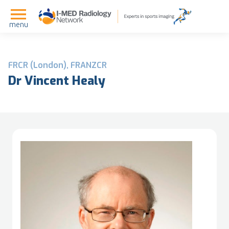
menu
FRCR (London), FRANZCR
Dr Vincent Healy