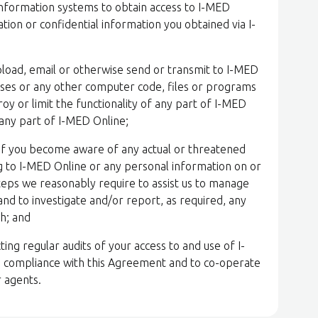
information systems to obtain access to I-MED
ion or confidential information you obtained via I-
upload, email or otherwise send or transmit to I-MED
uses or any other computer code, files or programs
y or limit the functionality of any part of I-MED
 any part of I-MED Online;
y if you become aware of any actual or threatened
ng to I-MED Online or any personal information on or
steps we reasonably require to assist us to manage
, and to investigate and/or report, as required, any
ch; and
ing regular audits of your access to and use of I-
 compliance with this Agreement and to co-operate
r agents.