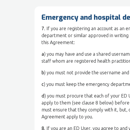
Emergency and hospital d
7
. If you are registering an account as an
department or similar approved in writing 
this Agreement:
a
) you may have and use a shared userna
staff whom are registered health practitio
b
) you must not provide the username and
c
) you must keep the emergency departme
d
) you must procure that each of your ED 
apply to them (see clause 8 below) before 
must ensure that they comply with it, but, 
Agreement apply to you.
8
. If you are an ED User, you agree to and w