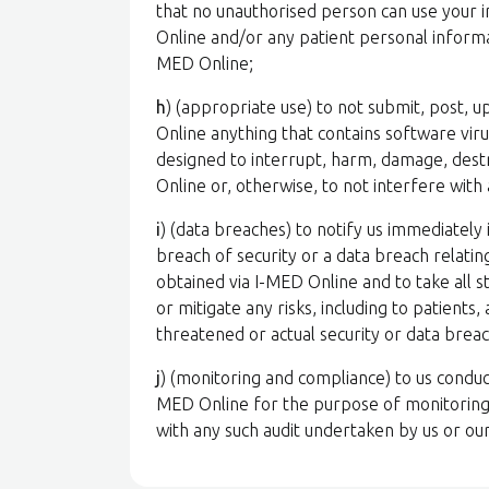
that no unauthorised person can use your 
Online and/or any patient personal informat
MED Online;
h
) (appropriate use) to not submit, post, 
Online anything that contains software vir
designed to interrupt, harm, damage, destro
Online or, otherwise, to not interfere with
i
) (data breaches) to notify us immediatel
breach of security or a data breach relati
obtained via I-MED Online and to take all 
or mitigate any risks, including to patients
threatened or actual security or data brea
j
) (monitoring and compliance) to us conduct
MED Online for the purpose of monitoring
with any such audit undertaken by us or ou