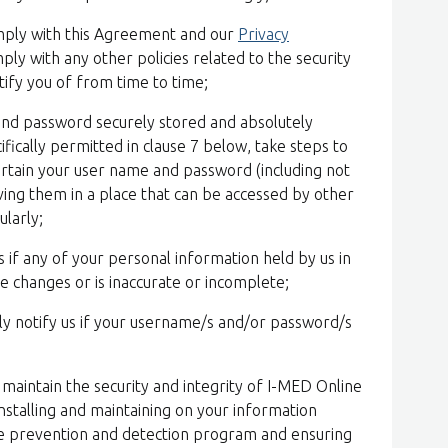
omply with this Agreement and our
Privacy
ply with any other policies related to the security
tify you of from time to time;
 and password securely stored and absolutely
cifically permitted in clause 7 below, take steps to
ertain your user name and password (including not
ing them in a place that can be accessed by other
larly;
s if any of your personal information held by us in
e changes or is inaccurate or incomplete;
y notify us if your username/s and/or password/s
o maintain the security and integrity of I-MED Online
nstalling and maintaining on your information
e prevention and detection program and ensuring