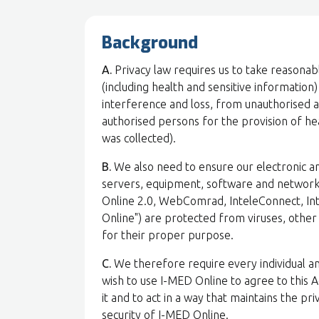
Background
A.
Privacy law requires us to take reasonab
(including health and sensitive information
interference and loss, from unauthorised acc
authorised persons for the provision of hea
was collected).
B.
We also need to ensure our electronic an
servers, equipment, software and network
Online 2.0, WebComrad, InteleConnect, Int
Online") are protected from viruses, othe
for their proper purpose.
C.
We therefore require every individual a
wish to use I-MED Online to agree to this 
it and to act in a way that maintains the pr
security of I-MED Online.