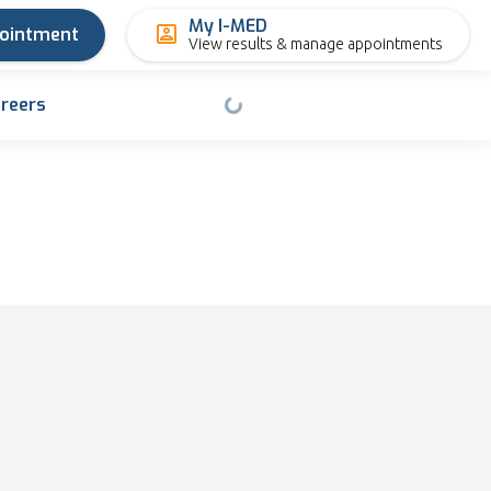
My I-MED
pointment
View results & manage appointments
reers