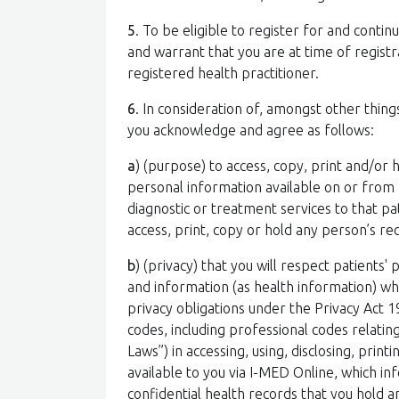
5
. To be eligible to register for and conti
and warrant that you are at time of registra
registered health practitioner.
6
. In consideration of, amongst other thing
you acknowledge and agree as follows:
a
) (purpose) to access, copy, print and/or 
personal information available on or from 
diagnostic or treatment services to that p
access, print, copy or hold any person’s r
b
) (privacy) that you will respect patients' 
and information (as health information) wh
privacy obligations under the Privacy Act 1
codes, including professional codes relating
Laws”) in accessing, using, disclosing, pri
available to you via I-MED Online, which in
confidential health records that you hold 