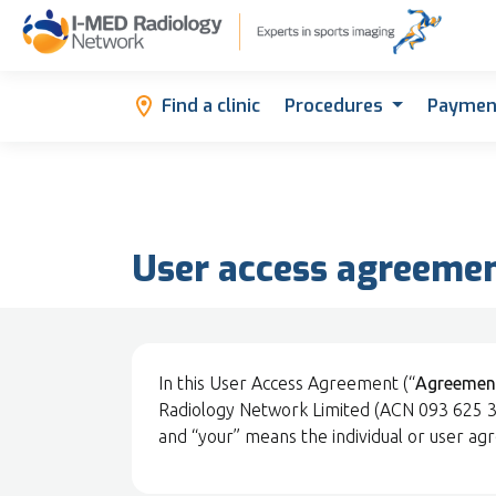
Find a clinic
Procedures
Paymen
User access agreeme
In this User Access Agreement (“
Agreemen
Radiology Network Limited (ACN 093 625 346
and “your” means the individual or user ag