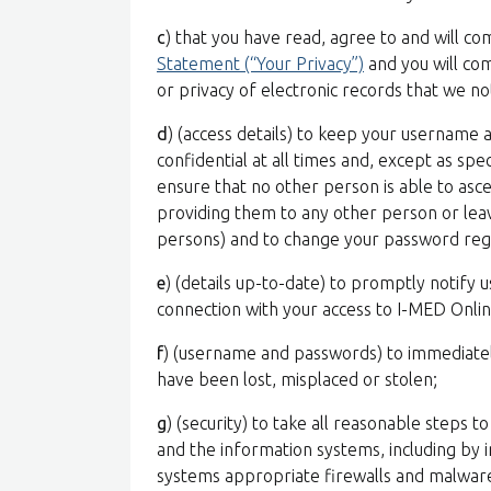
c
) that you have read, agree to and will c
Statement (“Your Privacy”)
and you will com
or privacy of electronic records that we no
d
) (access details) to keep your username
confidential at all times and, except as spe
ensure that no other person is able to asc
providing them to any other person or leav
persons) and to change your password regu
e
) (details up-to-date) to promptly notify u
connection with your access to I-MED Onlin
f
) (username and passwords) to immediatel
have been lost, misplaced or stolen;
g
) (security) to take all reasonable steps t
and the information systems, including by i
systems appropriate firewalls and malwar