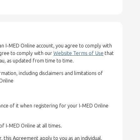
 an I-MED Online account, you agree to comply with
agree to comply with our
Website Terms of Use
that
u, as updated from time to time.
ation, including disclaimers and limitations of
 Online
nce of it when registering for your I-MED Online
of I-MED Online at all times.
r, this Agreement apply to you as an individual.