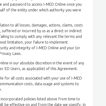
e and password to access I-MED Online once you
alf of the entity under which authority you were
ation to all losses, damages, actions, claims, costs
uffered or incurred by us as a direct or indirect
 failing to comply with any relevant the terms and
hout limitation, your failure to implement
urity and integrity of I-MED Online and your (or
Privacy Laws.
ine in our absolute discretion in the event of any
(or ED Users, as applicable) of this Agreement.
le for all costs associated with your use of I-MED
elecommunication costs, data usage and systems to
e.
incorporated policies listed above from time to
will be effective on and from the date we specify. In