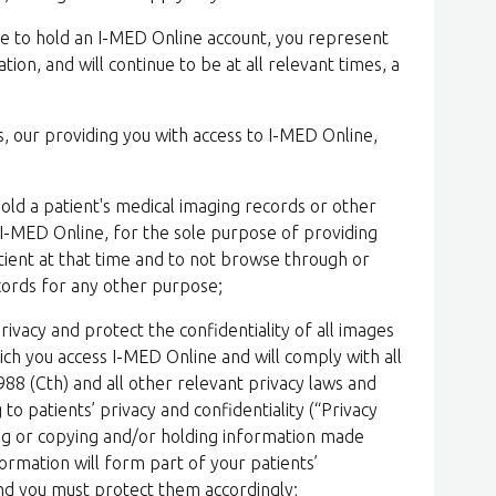
nue to hold an I-MED Online account, you represent
tion, and will continue to be at all relevant times, a
s, our providing you with access to I-MED Online,
hold a patient's medical imaging records or other
I-MED Online, for the sole purpose of providing
atient at that time and to not browse through or
ecords for any other purpose;
privacy and protect the confidentiality of all images
ich you access I-MED Online and will comply with all
988 (Cth) and all other relevant privacy laws and
 to patients’ privacy and confidentiality (“Privacy
nting or copying and/or holding information made
formation will form part of your patients’
and you must protect them accordingly;