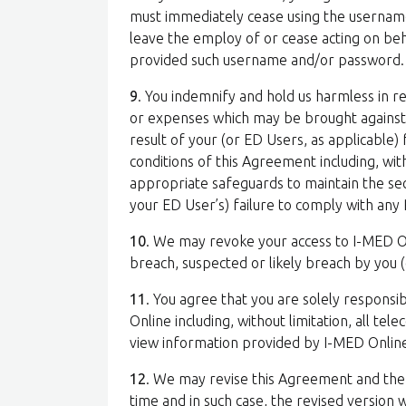
must immediately cease using the usernam
leave the employ of or cease acting on beh
provided such username and/or password.
9
. You indemnify and hold us harmless in rel
or expenses which may be brought against, s
result of your (or ED Users, as applicable)
conditions of this Agreement including, wit
appropriate safeguards to maintain the sec
your ED User’s) failure to comply with any 
10
. We may revoke your access to I-MED Onl
breach, suspected or likely breach by you 
11
. You agree that you are solely responsib
Online including, without limitation, all t
view information provided by I-MED Onlin
12
. We may revise this Agreement and the 
time and in such case, the revised version 