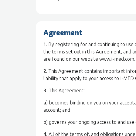
Agreement
1.
By registering for and continuing to use
the terms set out in this Agreement, and 
are found on our website www.i-med.com.a
2.
This Agreement contains important inform
liability that apply to your access to I-MED
3
. This Agreement:
a
) becomes binding on you on your accepta
account; and
b
) governs your ongoing access to and use 
4
. All of the terms of, and obligations unde