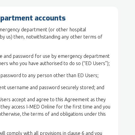
epartment accounts
 emergency department (or other hospital
by us) then, notwithstanding any other terms of
me and password for use by emergency department
ners who you have authorised to do so (“ED Users”);
 password to any person other than ED Users;
nt username and password securely stored; and
Users accept and agree to this Agreement as they
they access I-MED Online for the first time and you
otherwise, the terms of and obligations under this
ill comply with all provisions in clause 6 and you