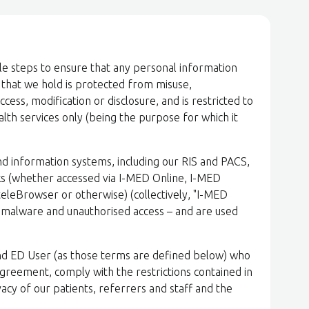
le steps to ensure that any personal information
) that we hold is protected from misuse,
ess, modification or disclosure, and is restricted to
lth services only (being the purpose for which it
d information systems, including our RIS and PACS,
s (whether accessed via I-MED Online, I-MED
eleBrowser or otherwise) (collectively, "I-MED
r malware and unauthorised access – and are used
nd ED User (as those terms are defined below) who
Agreement, comply with the restrictions contained in
ivacy of our patients, referrers and staff and the