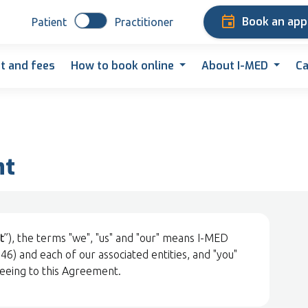
Book an ap
Patient
Practitioner
t and fees
How to book online
About I-MED
Ca
nt
t
”), the terms "we", "us" and "our" means I-MED
) and each of our associated entities, and "you"
reeing to this Agreement.