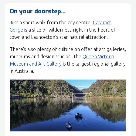
On your doorstep…
Just a short walk from the city centre,
Cataract
Gorge
is a slice of wilderness right in the heart of
town and Launceston's star natural attraction.
There's also plenty of culture on offer at art galleries,
museums and design studios. The
Queen Victoria
Museum and Art Gallery
is the largest regional gallery
in Australia.