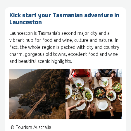
Kick start your Tasmanian adventure in
Launceston
Launceston is Tasmania's second major city and a
vibrant hub for food and wine, culture and nature. In
fact, the whole region is packed with city and country
charm, gorgeous old towns, excellent food and wine
and beautiful scenic highlights.
© Tourism Australia