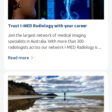
Trust I-MED Radiology with your career
Join the largest network of medical imaging
specialists in Australia. With more than 300
radiologists across our network I-MED Radiology is ...
Read more