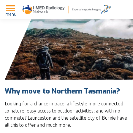
menu
Why move to Northern Tasmania?
Looking for a chance in pace; a lifestyle more connected
to nature; easy access to outdoor activities; and with no
commute? Launceston and the satellite city of Burnie have
all this to offer and much more.