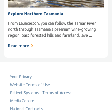
Explore Northern Tasmania
From Launceston, you can follow the Tamar River
north through Tasmania's premium wine-growing
region, past forested hills and farmland, lave ...
Read more
Your Privacy
Website Terms of Use
Patient Systems - Terms of Access
Media Centre
National Contracts