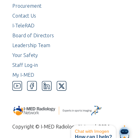
Procurement
Contact Us
I-TeleRAD
Board of Directors
Leadership Team
Your Safety
Staff Log-in
My I-MED
Copyright © I-MED Radiology Network 2024
Chat with Imogen
How can I help?