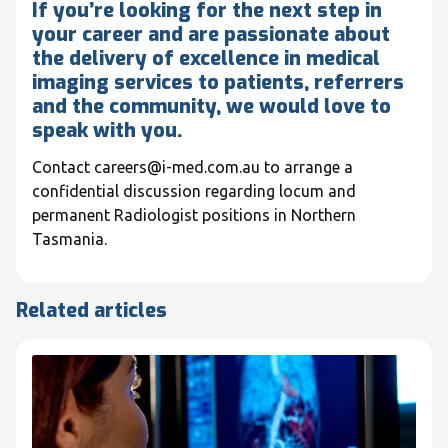
If you’re looking for the next step in
your career and are passionate about
the delivery of excellence in medical
imaging services to patients, referrers
and the community, we would love to
speak with you.
Contact careers@i-med.com.au to arrange a
confidential discussion regarding locum and
permanent Radiologist positions in Northern
Tasmania.
Related articles