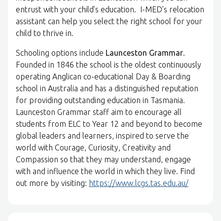
entrust with your child’s education. I-MED’s relocation
assistant can help you select the right school for your
child to thrive in.
Schooling options include
Launceston Grammar
.
Founded in 1846 the school is the oldest continuously
operating Anglican co-educational Day & Boarding
school in Australia and has a distinguished reputation
for providing outstanding education in Tasmania.
Launceston Grammar staff aim to encourage all
students from ELC to Year 12 and beyond to become
global leaders and learners, inspired to serve the
world with Courage, Curiosity, Creativity and
Compassion so that they may understand, engage
with and influence the world in which they live. Find
out more by visiting:
https://www.lcgs.tas.edu.au/