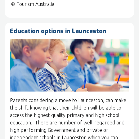
© Tourism Australia
Education options in Launceston
Parents considering a move to Launceston, can make
the shift knowing that their children will be able to
access the highest quality primary and high school
education. There are number of well-regarded and
high performing Government and private or
independent schools in Launceston which you can