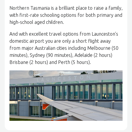
Northern Tasmania is a brilliant place to raise a family,
with first-rate schooling options for both primary and
high-school aged children.
And with excellent travel options from Launceston’s
domestic airport you are only a short flight away
from major Australian cities including Melbourne (50
minutes), Sydney (90 minutes), Adelaide (2 hours)
Brisbane (2 hours) and Perth (5 hours).