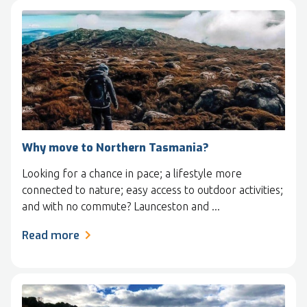
Why move to Northern Tasmania?
Looking for a chance in pace; a lifestyle more
connected to nature; easy access to outdoor activities;
and with no commute? Launceston and ...
Read more