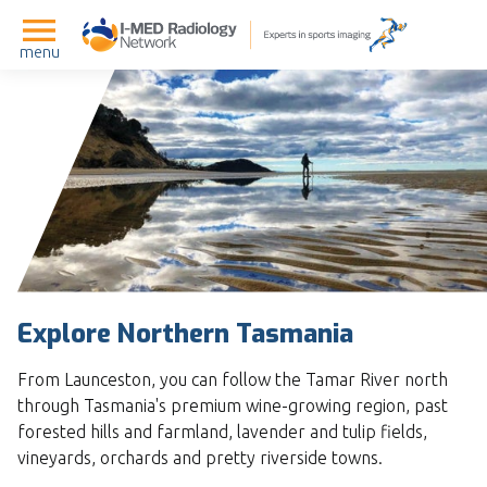
menu
Explore Northern Tasmania
From Launceston, you can follow the Tamar River north
through Tasmania's premium wine-growing region, past
forested hills and farmland, lavender and tulip fields,
vineyards, orchards and pretty riverside towns.