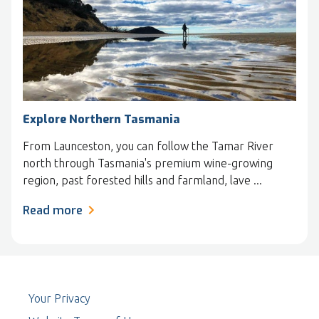
Explore Northern Tasmania
From Launceston, you can follow the Tamar River
north through Tasmania's premium wine-growing
region, past forested hills and farmland, lave ...
Read more
Your Privacy