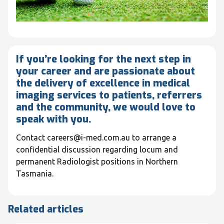
If you’re looking for the next step in
your career and are passionate about
the delivery of excellence in medical
imaging services to patients, referrers
and the community, we would love to
speak with you.
Contact careers@i-med.com.au to arrange a
confidential discussion regarding locum and
permanent Radiologist positions in Northern
Tasmania.
Related articles