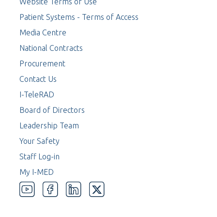
Website Terms of Use
Patient Systems - Terms of Access
Media Centre
National Contracts
Procurement
Contact Us
I-TeleRAD
Board of Directors
Leadership Team
Your Safety
Staff Log-in
My I-MED