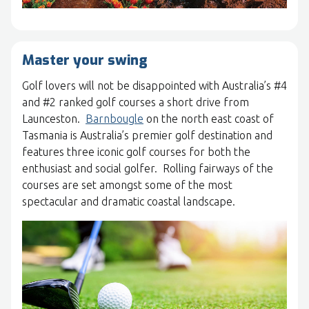
Master your swing
Golf lovers will not be disappointed with Australia’s #4
and #2 ranked golf courses a short drive from
Launceston.
Barnbougle
on the north east coast of
Tasmania is Australia’s premier golf destination and
features three iconic golf courses for both the
enthusiast and social golfer. Rolling fairways of the
courses are set amongst some of the most
spectacular and dramatic coastal landscape.