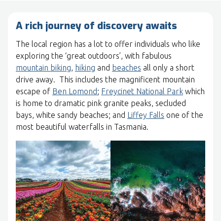
A rich journey of discovery awaits
The local region has a lot to offer individuals who like
exploring the ‘great outdoors’, with fabulous
mountain biking
,
hiking
and
beaches
all only a short
drive away. This includes the magnificent mountain
escape of
Ben Lomond
;
Freycinet National Park
which
is home to dramatic pink granite peaks, secluded
bays, white sandy beaches; and
Liffey Falls
one of the
most beautiful waterfalls in Tasmania.