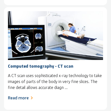
Computed tomography - CT scan
A CT scan uses sophisticated x-ray technology to take
images of parts of the body in very fine slices. The
fine detail allows accurate diagn ...
Read more