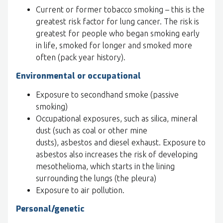
Current or former tobacco smoking – this is the
greatest risk factor for lung cancer. The risk is
greatest for people who began smoking early
in life, smoked for longer and smoked more
often (pack year history).
Environmental or occupational
Exposure to secondhand smoke (passive
smoking)
Occupational exposures, such as silica, mineral
dust (such as coal or other mine
dusts), asbestos and diesel exhaust. Exposure to
asbestos also increases the risk of developing
mesothelioma, which starts in the lining
surrounding the lungs (the pleura)
Exposure to air pollution.
Personal/genetic