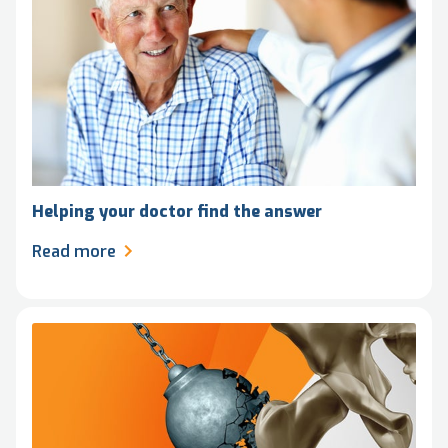
Helping your doctor find the answer
Read more