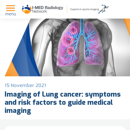
menu
15 November 2021
Imaging of Lung cancer: symptoms
and risk factors to guide medical
imaging