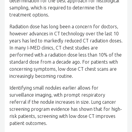
determination for the best approach for histological
sampling, which is required to determine the
treatment options.
Radiation dose has long been a concern for doctors,
however advances in CT technology over the last 10
years has led to markedly reduced CT radiation doses.
In many I-MED clinics, CT chest studies are
performed with a radiation dose less than 10% of the
standard dose from a decade ago. For patients with
concerning symptoms, low dose CT chest scans are
increasingly becoming routine.
Identifying small nodules earlier allows for
surveillance imaging, with prompt respiratory
referral if the nodule increases in size. Lung cancer
screening program evidence has shown that for high-
risk patients, screening with low dose CT improves
patient outcomes.