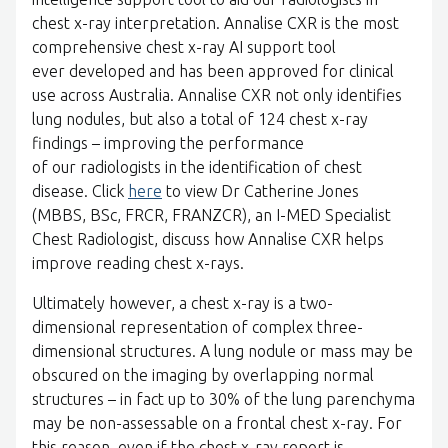
chest x-ray interpretation. Annalise CXR is the most
comprehensive chest x-ray AI support tool
ever developed and has been approved for clinical
use across Australia. Annalise CXR not only identifies
lung nodules, but also a total of 124 chest x-ray
findings – improving the performance
of our radiologists in the identification of chest
disease. Click
here
to view Dr Catherine Jones
(MBBS, BSc, FRCR, FRANZCR), an I-MED Specialist
Chest Radiologist, discuss how Annalise CXR helps
improve reading chest x-rays.
Ultimately however, a chest x-ray is a two-
dimensional representation of complex three-
dimensional structures. A lung nodule or mass may be
obscured on the imaging by overlapping normal
structures – in fact up to 30% of the lung parenchyma
may be non-assessable on a frontal chest x-ray. For
this reason, even if the chest x-ray report is