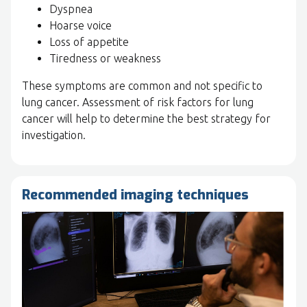
Dyspnea
Hoarse voice
Loss of appetite
Tiredness or weakness
These symptoms are common and not specific to
lung cancer. Assessment of risk factors for lung
cancer will help to determine the best strategy for
investigation.
Recommended imaging techniques