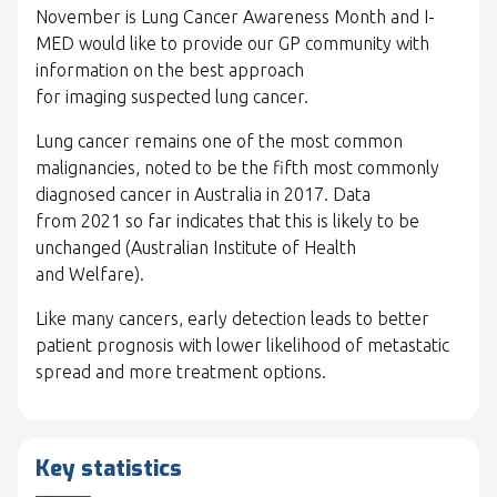
November is Lung Cancer Awareness Month and I-
MED would like to provide our GP community with
information on the best approach
for imaging suspected lung cancer.
Lung cancer remains one of the most common
malignancies, noted to be the fifth most commonly
diagnosed cancer in Australia in 2017. Data
from 2021 so far indicates that this is likely to be
unchanged (Australian Institute of Health
and Welfare).
Like many cancers, early detection leads to better
patient prognosis with lower likelihood of metastatic
spread and more treatment options.
Key statistics