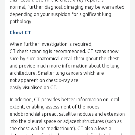
normal, further diagnostic imaging may be warranted
depending on your suspicion for significant lung
pathology.
Chest CT
When further investigation is required,
CT chest scanning is recommended. CT scans show
slice by slice anatomical detail throughout the chest
and provide much more information about the lung
architecture. Smaller lung cancers which are
not apparent on chest x-ray are
easily visualised on CT.
In addition, CT provides better information on local
extent, enabling assessment of the nodes,
endobronchial spread, satellite nodules and extension
into the pleural space or adjacent structures (such as
the chest wall or mediastinum). CT also allows a