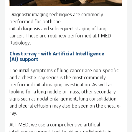
Diagnostic imaging techniques are commonly
performed for both the
initial diagnosis and subsequent staging of lung
cancer. These are routinely performed at I-MED
Radiology.
Chest x-ray - with Artificial Intelligence
(AI) support
The initial symptoms of lung cancer are non-specific,
and a chest x-ray series is the most commonly
performed initial imaging investigation. As well as
looking for a lung nodule or mass, other secondary
signs such as nodal enlargement, lung consolidation
and pleural effusion may also be seen on the chest x-
ray.
At I-MED, we use a comprehensive artificial
intelligence support tool to aid our radiologists in