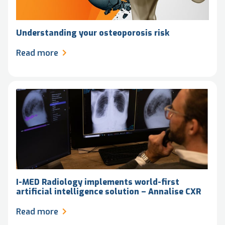
Understanding your osteoporosis risk
Read more
I-MED Radiology implements world-first
artificial intelligence solution – Annalise CXR
Read more