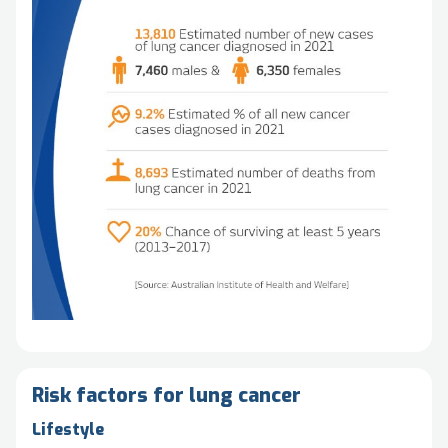
Risk factors for lung cancer
Lifestyle