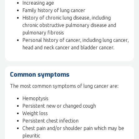
Increasing age
Family history of lung cancer
History of chronic lung disease, including
chronic obstructive pulmonary disease and
pulmonary fibrosis
Personal history of cancer, including lung cancer,
head and neck cancer and bladder cancer.
Common symptoms
The most common symptoms of lung cancer are:
Hemoptysis
Persistent new or changed cough
Weight loss
Persistent chest infection
Chest pain and/or shoulder pain which may be
pleuritic