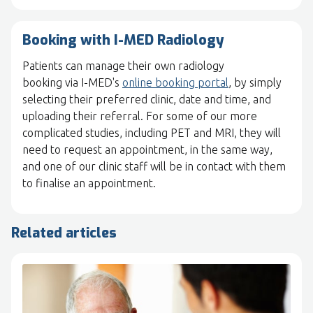
Booking with I-MED Radiology
Patients can manage their own radiology
booking via I-MED's
online booking portal
, by simply
selecting their preferred clinic, date and time, and
uploading their referral. For some of our more
complicated studies, including PET and MRI, they will
need to request an appointment, in the same way,
and one of our clinic staff will be in contact with them
to finalise an appointment.
Related articles