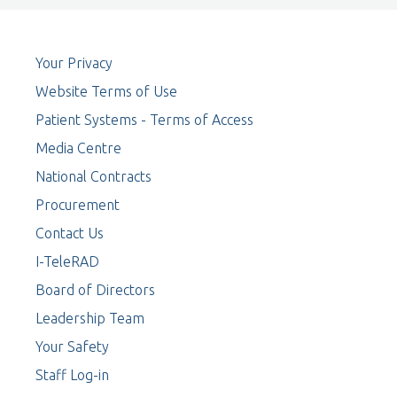
Your Privacy
Website Terms of Use
Patient Systems - Terms of Access
Media Centre
National Contracts
Procurement
Contact Us
I-TeleRAD
Board of Directors
Leadership Team
Your Safety
Staff Log-in