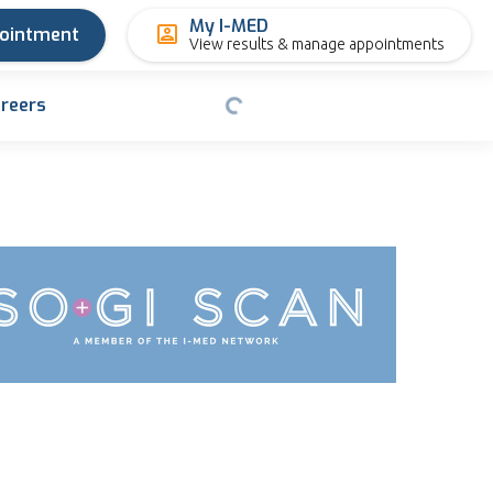
My I-MED
pointment
View results & manage appointments
reers