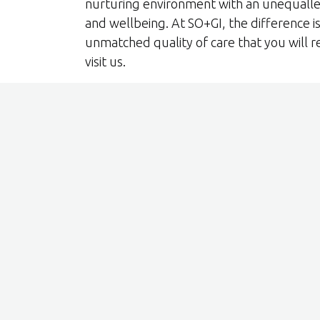
nurturing environment with an unequall
and wellbeing. At SO+GI, the difference is 
unmatched quality of care that you will r
visit us.