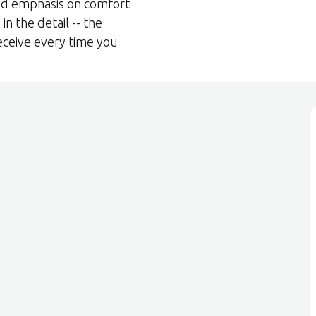
ed emphasis on comfort
in the detail -- the
eceive every time you