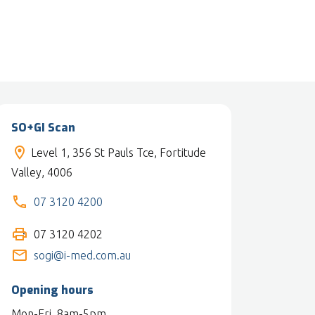
SO+GI Scan
Level 1, 356 St Pauls Tce, Fortitude
Valley, 4006
07 3120 4200
07 3120 4202
sogi@i-med.com.au
Opening hours
Mon-Fri, 8am-5pm.