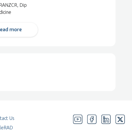
RANZCR, Dip
dicine
ead more
tact Us
eleRAD