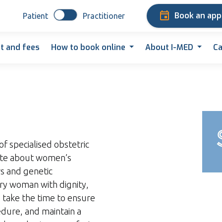
Book an ap
Patient
Practitioner
t and fees
How to book online
About I-MED
Ca
of specialised obstetric
nate about women’s
rs and genetic
ery woman with dignity,
 take the time to ensure
dure, and maintain a