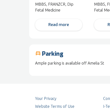
MBBS, FRANZCR, Dip
MBBS, F
Fetal Medicine
Fetal Me
Read more
R
Parking
drive_eta
Ample parking is available off Amelia St
Your Privacy
Con
Website Terms of Use
I-T