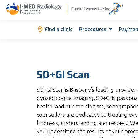
Find a clinic
Procedures
Paymen
SO+GI Scan
SO+GI Scan is Brisbane’s leading provider 
gynaecological imaging. SO+GI is passio
health, and our radiologists, sonographe
counsellors are dedicated to treating ev
kindness, understanding and respect. We
you understand the results of your proce