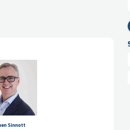
hen Sinnott