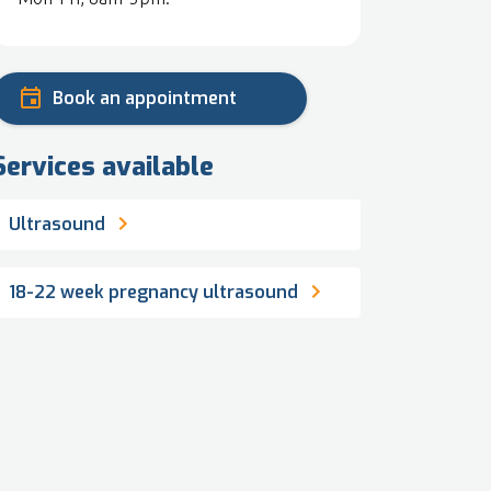
Book an appointment
Services available
Ultrasound
18-22 week pregnancy ultrasound