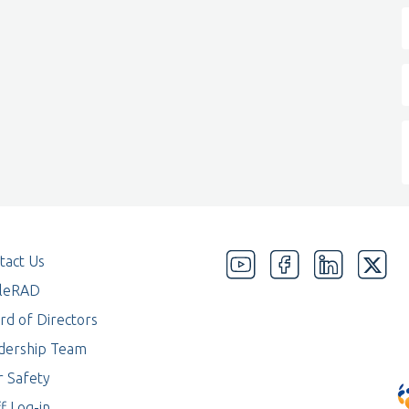
tact Us
eleRAD
rd of Directors
dership Team
r Safety
f Log-in