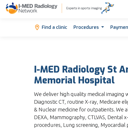
Find a clinic
Procedures
Paymen
I-MED Radiology St 
Memorial Hospital
We deliver high quality medical imaging wi
Diagnostic CT, routine X-ray, Medicare eli
& Nuclear medicine for outpatients. We a
DEXA, Mammography, CTLVAS, Dental x-ra
procedures, Lung screening, Myocardial 