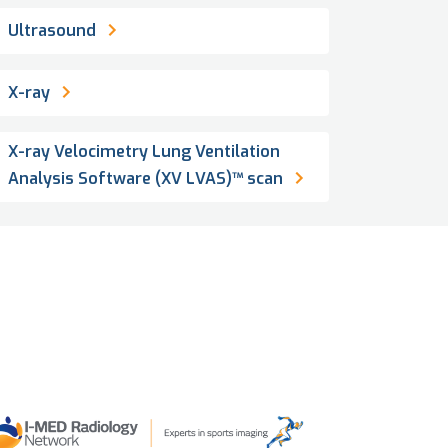
Ultrasound
X-ray
X-ray Velocimetry Lung Ventilation
Analysis Software (XV LVAS)™ scan