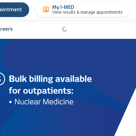
My I-MED
pointment
View results & manage appointments
reers