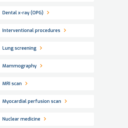
Dental x-ray (OPG)
Interventional procedures
Lung screening
Mammography
MRI scan
Myocardial perfusion scan
Nuclear medicine