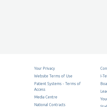
Your Privacy
Con
Website Terms of Use
I-T
Patient Systems - Terms of
Boa
Access
Lea
Media Centre
You
National Contracts
Staf