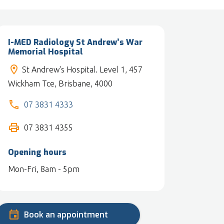
I-MED Radiology St Andrew’s War
Memorial Hospital
St Andrew's Hospital. Level 1, 457
Wickham Tce, Brisbane, 4000
07 3831 4333
07 3831 4355
Opening hours
Mon-Fri, 8am - 5pm
Book an appointment