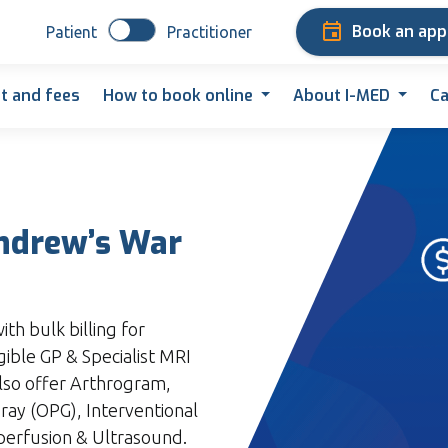
Book an ap
Patient
Practitioner
t and fees
How to book online
About I-MED
Ca
Andrew’s War
th bulk billing for
gible GP & Specialist MRI
lso offer Arthrogram,
y (OPG), Interventional
perfusion & Ultrasound.