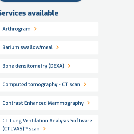
Services available
Arthrogram
Barium swallow/meal
Bone densitometry (DEXA)
Computed tomography - CT scan
Contrast Enhanced Mammography
CT Lung Ventilation Analysis Software
(CTLVAS)™ scan