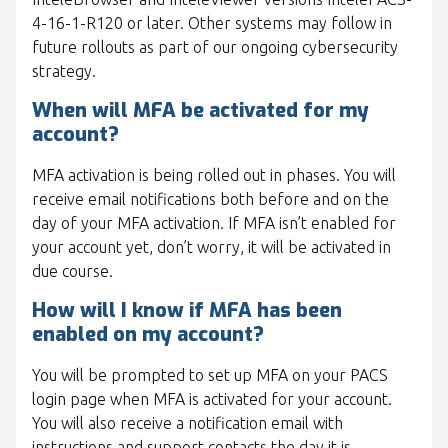
4-16-1-R120 or later. Other systems may follow in
future rollouts as part of our ongoing cybersecurity
strategy.
When will MFA be activated for my
account?
MFA activation is being rolled out in phases. You will
receive email notifications both before and on the
day of your MFA activation. If MFA isn’t enabled for
your account yet, don’t worry, it will be activated in
due course.
How will I know if MFA has been
enabled on my account?
You will be prompted to set up MFA on your PACS
login page when MFA is activated for your account.
You will also receive a notification email with
instructions and support contacts the day it is