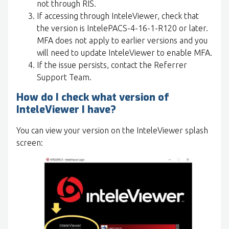
not through RIS.
If accessing through InteleViewer, check that
the version is IntelePACS-4-16-1-R120 or later.
MFA does not apply to earlier versions and you
will need to update InteleViewer to enable MFA.
If the issue persists, contact the Referrer
Support Team.
How do I check what version of
InteleViewer I have?
You can view your version on the InteleViewer splash
screen: