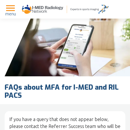
menu
FAQs about MFA for I-MED and RIL
PACS
If you have a query that does not appear below,
please contact the Referrer Success team who will be