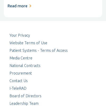
Read more
Your Privacy
Website Terms of Use
Patient Systems - Terms of Access
Media Centre
National Contracts
Procurement
Contact Us
I-TeleRAD
Board of Directors
Leadership Team