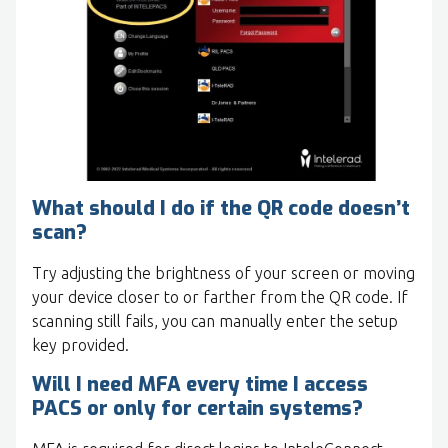
What should I do if the QR code doesn’t
scan?
Try adjusting the brightness of your screen or moving
your device closer to or farther from the QR code. If
scanning still fails, you can manually enter the setup
key provided.
Will I need MFA every time I access
PACS or only for certain systems?