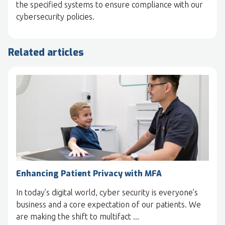
the specified systems to ensure compliance with our
cybersecurity policies.
Related articles
Enhancing Patient Privacy with MFA
In today’s digital world, cyber security is everyone’s
business and a core expectation of our patients. We
are making the shift to multifact ...