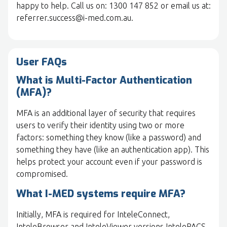
happy to help. Call us on: 1300 147 852 or email us at:
referrer.success@i-med.com.au.
User FAQs
What is Multi-Factor Authentication
(MFA)?
MFA is an additional layer of security that requires
users to verify their identity using two or more
factors: something they know (like a password) and
something they have (like an authentication app). This
helps protect your account even if your password is
compromised.
What I-MED systems require MFA?
Initially, MFA is required for InteleConnect,
InteleBrowser and InteleViewer versions IntelePACS-