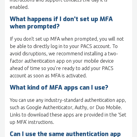
enabled.
What happens if I don’t set up MFA
when prompted?
If you don’t set up MFA when prompted, you will not
be able to directly log in to your PACS account. To
avoid disruptions, we recommend installing a two-
factor authentication app on your mobile device
ahead of time so you’re ready to add your PACS
account as soon as MFA is activated.
What kind of MFA apps can I use?
You can use any industry-standard authentication app,
such as Google Authenticator, Authy, or Duo Mobile.
Links to download these apps are provided in the ‘Set
up MFA’ instructions.
Can I use the same authentication app