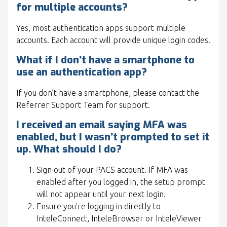
for multiple accounts?
Yes, most authentication apps support multiple
accounts. Each account will provide unique login codes.
What if I don’t have a smartphone to
use an authentication app?
If you don’t have a smartphone, please contact the
Referrer Support Team for support.
I received an email saying MFA was
enabled, but I wasn’t prompted to set it
up. What should I do?
Sign out of your PACS account. If MFA was
enabled after you logged in, the setup prompt
will not appear until your next login.
Ensure you’re logging in directly to
InteleConnect, InteleBrowser or InteleViewer