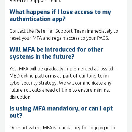
Referrer Support Team.
What happens if I lose access to my
authentication app?
Contact the Referrer Support Team immediately to
reset your MFA and regain access to your PACS.
Will MFA be introduced for other
systems in the future?
Yes, MFA will be gradually implemented across all I-
MED online platforms as part of our long-term
cybersecurity strategy. We will communicate any
future roll outs ahead of time to ensure minimal
disruption.
Is using MFA mandatory, or can I opt
out?
Once activated, MFA is mandatory for logging in to