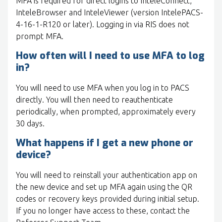
MFA is required for direct logins to InteleConnect,
InteleBrowser and InteleViewer (version IntelePACS-
4-16-1-R120 or later). Logging in via RIS does not
prompt MFA.
How often will I need to use MFA to log
in?
You will need to use MFA when you log in to PACS
directly. You will then need to reauthenticate
periodically, when prompted, approximately every
30 days.
What happens if I get a new phone or
device?
You will need to reinstall your authentication app on
the new device and set up MFA again using the QR
codes or recovery keys provided during initial setup.
If you no longer have access to these, contact the