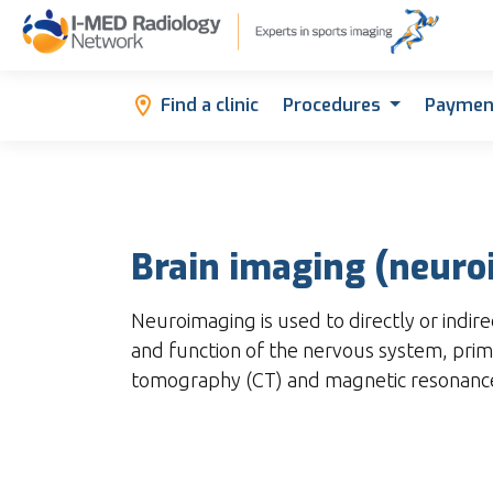
Find a clinic
Procedures
Paymen
Brain imaging (neuro
Neuroimaging is used to directly or indire
and function of the nervous system, pri
tomography (CT) and magnetic resonance