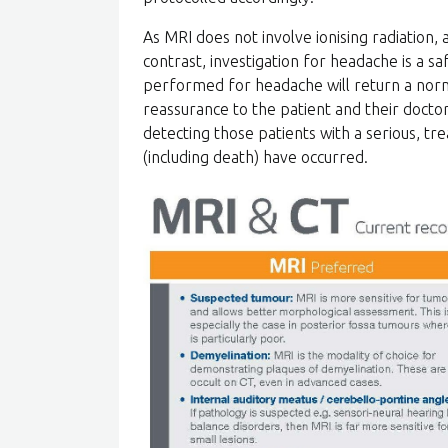
As MRI does not involve ionising radiation,
contrast, investigation for headache is a s
performed for headache will return a norm
reassurance to the patient and their doctor
detecting those patients with a serious, tr
(including death) have occurred.