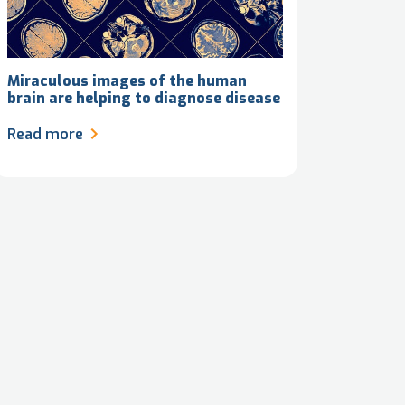
Miraculous images of the human
brain are helping to diagnose disease
Read more