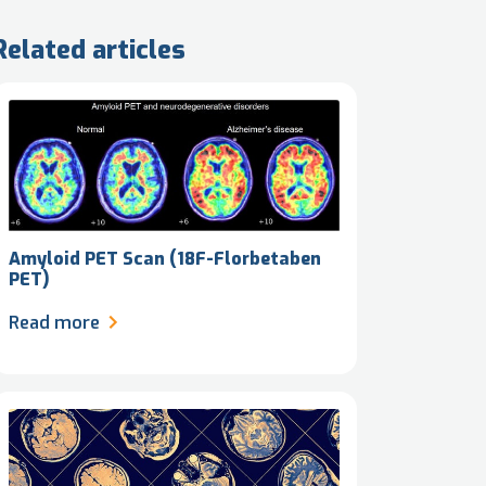
Related articles
Amyloid PET Scan (18F-Florbetaben
PET)
Read more