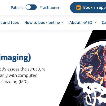
Book an ap
Patient
Practitioner
t and fees
How to book online
About I-MED
Ca
imaging)
ctly assess the structure
marily with computed
 imaging (MRI).