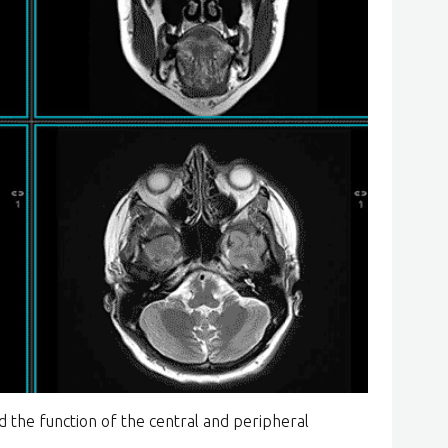
d the function of the central and peripheral