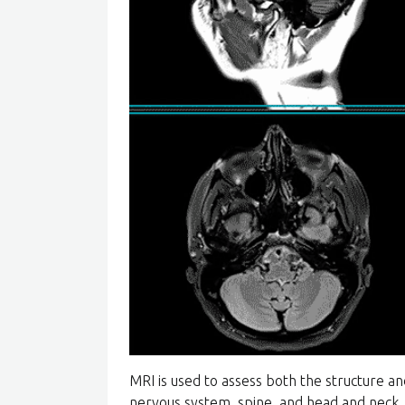
MRI is used to assess both the structure an
nervous system, spine, and head and neck.