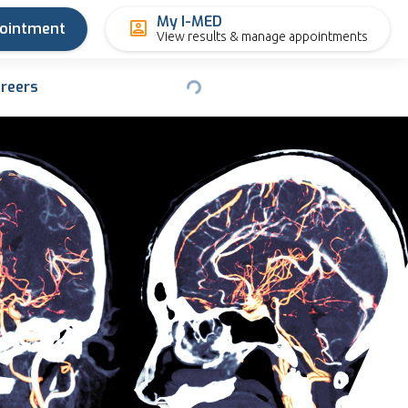
My I-MED
pointment
View results & manage appointments
reers