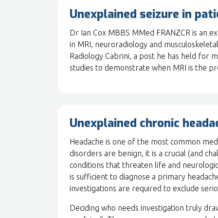
Unexplained seizure in pat
Dr Ian Cox MBBS MMed FRANZCR is an exper
in MRI, neuroradiology and musculoskeletal
Radiology Cabrini, a post he has held for
studies to demonstrate when MRI is the p
Unexplained chronic heada
Headache is one of the most common medi
disorders are benign, it is a crucial (and c
conditions that threaten life and neurologic
is sufficient to diagnose a primary headache
investigations are required to exclude seri
Deciding who needs investigation truly dra