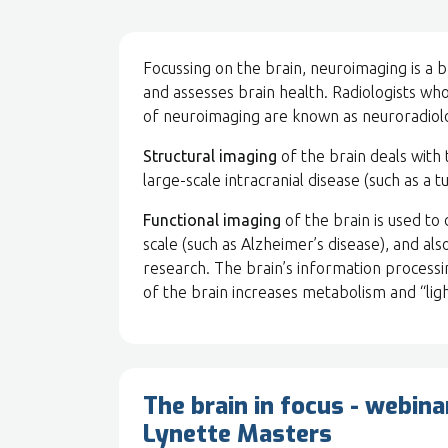
Focussing on the brain, neuroimaging is a 
and assesses brain health. Radiologists wh
of neuroimaging are known as neuroradiolo
Structural imaging
of the brain deals with 
large-scale intracranial disease (such as a tu
Functional imaging
of the brain is used to
scale (such as Alzheimer’s disease), and al
research. The brain’s information processi
of the brain increases metabolism and “ligh
The brain in focus - webina
Lynette Masters