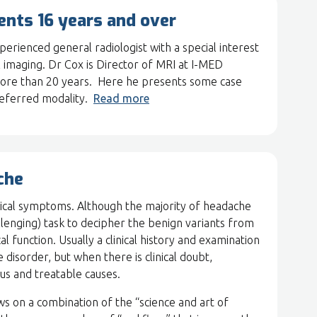
ients 16 years and over
ienced general radiologist with a special interest
 imaging. Dr Cox is Director of MRI at I-MED
 more than 20 years. Here he presents some case
referred modality.
Read more
che
cal symptoms. Although the majority of headache
hallenging) task to decipher the benign variants from
al function. Usually a clinical history and examination
 disorder, but when there is clinical doubt,
ous and treatable causes.
ws on a combination of the “science and art of