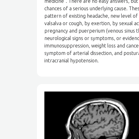
medicine”. There are no easy answers, but 
chances of a serious underlying cause. Th
pattern of existing headache, new level of
valsalva or cough, by exertion, by sexual a
pregnancy and puerperium (venous sinus t
neurological signs or symptoms, or evidence
immunosuppression, weight loss and cance
symptom of arterial dissection, and postu
intracranial hypotension.