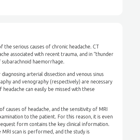
of the serious causes of chronic headache. CT
dache associated with recent trauma, and in “thunder
 of subarachnoid haemorrhage.
diagnosing arterial dissection and venous sinus
raphy and venography (respectively) are necessary
f headache can easily be missed with these
of causes of headache, and the sensitivity of MRI
amination to the patient. For this reason, it is even
quest form contains the key clinical information.
e MRI scan is performed, and the study is