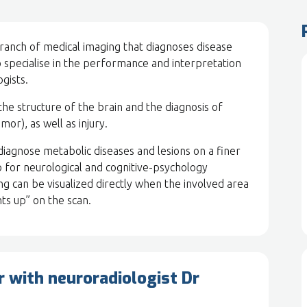
branch of medical imaging that diagnoses disease
o specialise in the performance and interpretation
gists.
the structure of the brain and the diagnosis of
mor), as well as injury.
 diagnose metabolic diseases and lesions on a finer
so for neurological and cognitive-psychology
ng can be visualized directly when the involved area
ts up” on the scan.
r with neuroradiologist Dr