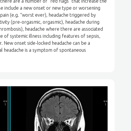
there are a number of “red flags” that increase the
ese include a new onset or new type or worsening
 pain (e.g. “worst ever), headache triggered by
ctivity (pre-orgasmic, orgasmic), headache during
hrombosis), headache where there are associated
 of systemic illness including features of sepsis,
r. New onset side-locked headache can be a
ral headache is a symptom of spontaneous