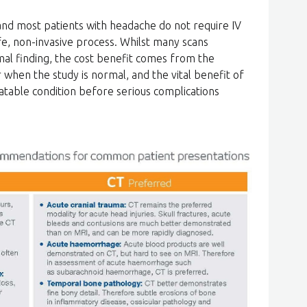
 and most patients with headache do not require IV
afe, non-invasive process. Whilst many scans
al finding, the cost benefit comes from the
 when the study is normal, and the vital benefit of
eatable condition before serious complications