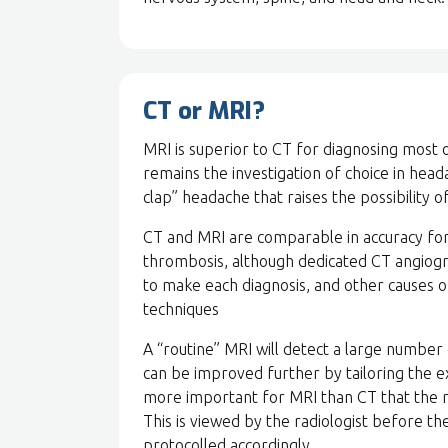
CT or MRI?
MRI is superior to CT for diagnosing most 
remains the investigation of choice in hea
clap” headache that raises the possibility
CT and MRI are comparable in accuracy for 
thrombosis, although dedicated CT angiog
to make each diagnosis, and other causes o
techniques
A “routine” MRI will detect a large number 
can be improved further by tailoring the ex
more important for MRI than CT that the re
This is viewed by the radiologist before th
protocolled accordingly.