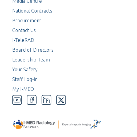
Media Centre
National Contracts
Procurement
Contact Us
I-TeleRAD
Board of Directors
Leadership Team
Your Safety
Staff Log-in
My I-MED