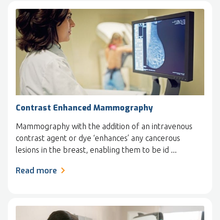
Contrast Enhanced Mammography
Mammography with the addition of an intravenous
contrast agent or dye ‘enhances’ any cancerous
lesions in the breast, enabling them to be id ...
Read more