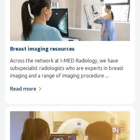
Breast imaging resources
Across the network at I-MED Radiology, we have
subspecialist radiologists who are experts in breast
imaging and a range of imaging procedure ...
Read more