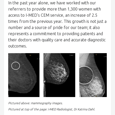
In the past year alone, we have worked with our
referrers to provide more than 1,300 women with
access to I-MED's CEM service, an increase of 2.5
times from the previous year. This growth is not just a
number and a source of pride for our team; it also
represents a commitment to providing patients and
their doctors with quality care and accurate diagnostic
outcomes.
Pictured above: mammography images.
Pictured at top of the page: I-MED Radiologist, Dr Katrina Dahl.