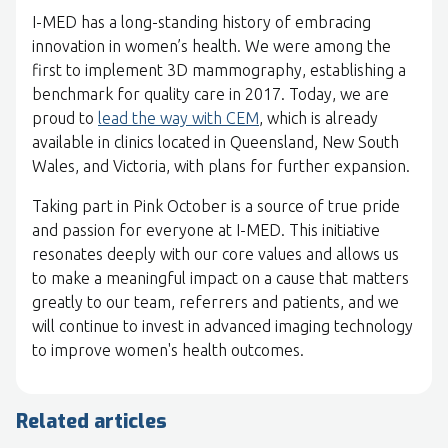
I-MED has a long-standing history of embracing
innovation in women’s health. We were among the
first to implement 3D mammography, establishing a
benchmark for quality care in 2017. Today, we are
proud to
lead the way with CEM
, which is already
available in clinics located in Queensland, New South
Wales, and Victoria, with plans for further expansion.
Taking part in Pink October is a source of true pride
and passion for everyone at I-MED. This initiative
resonates deeply with our core values and allows us
to make a meaningful impact on a cause that matters
greatly to our team, referrers and patients, and we
will continue to invest in advanced imaging technology
to improve women's health outcomes.
Related articles