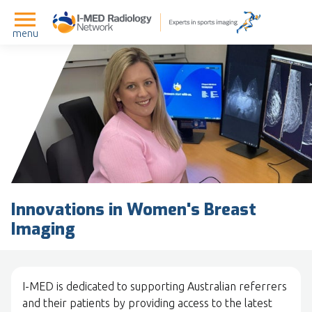
menu
Innovations in Women's Breast
Imaging
I-MED is dedicated to supporting Australian referrers
and their patients by providing access to the latest