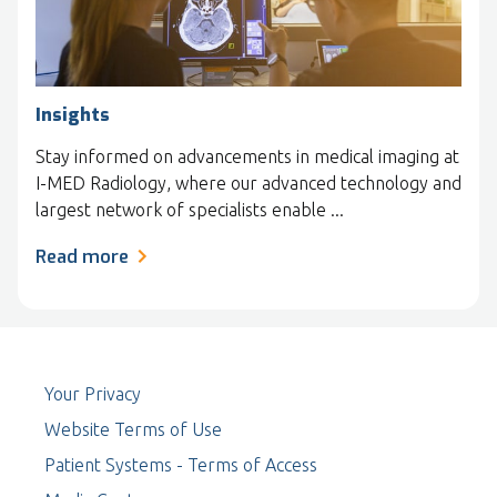
Insights
Stay informed on advancements in medical imaging at
I-MED Radiology, where our advanced technology and
largest network of specialists enable ...
Read more
Your Privacy
Website Terms of Use
Patient Systems - Terms of Access