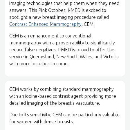
imaging technologies that help them when they need
answers. This Pink October, I-MED is excited to
spotlight a new breast imaging procedure called
Contrast Enhanced Mammography
, CEM.
CEM is an enhancement to conventional
mammography with a proven ability to significantly
reduce false negatives. I-MED is proud to offer the
service in Queensland, New South Wales, and Victoria
with more locations to come.
CEM works by combining standard mammography
with an iodine-based contrast agent providing more
detailed imaging of the breast's vasculature.
Due to its sensitivity, CEM can be particularly valuable
for women with dense breasts.