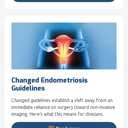
Changed Endometriosis
Guidelines
Changed guidelines establish a shift away from an
immediate reliance on surgery toward non-invasive
imaging. Here's what this means for clinicians.