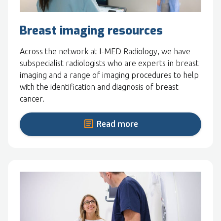
Breast imaging resources
Across the network at I-MED Radiology, we have
subspecialist radiologists who are experts in breast
imaging and a range of imaging procedures to help
with the identification and diagnosis of breast
cancer.
Read more