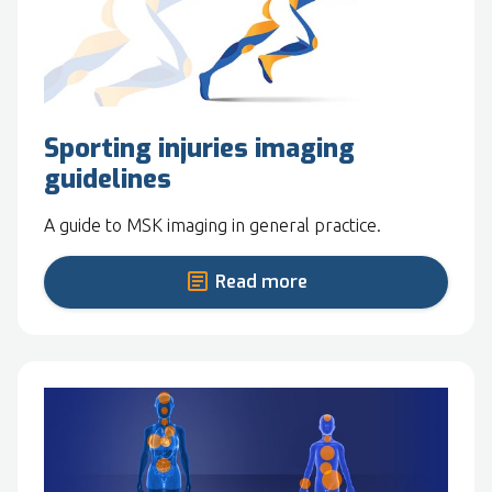
Sporting injuries imaging
guidelines
A guide to MSK imaging in general practice.
Read more