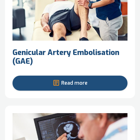
Genicular Artery Embolisation
(GAE)
Read more