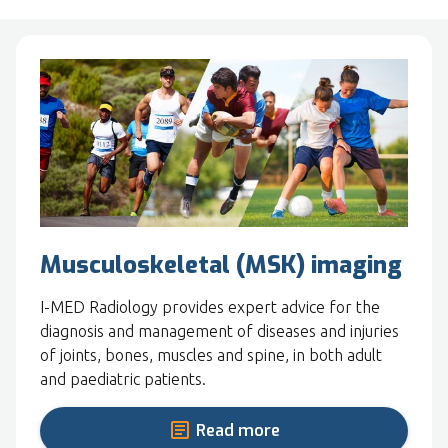
Musculoskeletal (MSK) imaging
I-MED Radiology provides expert advice for the
diagnosis and management of diseases and injuries
of joints, bones, muscles and spine, in both adult
and paediatric patients.
Read more