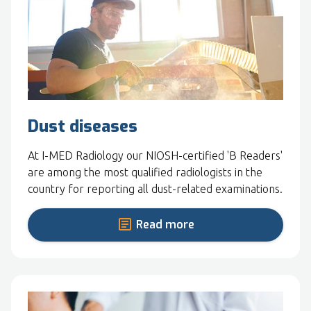
Dust diseases
At I-MED Radiology our NIOSH-certified 'B Readers'
are among the most qualified radiologists in the
country for reporting all dust-related examinations.
Read more