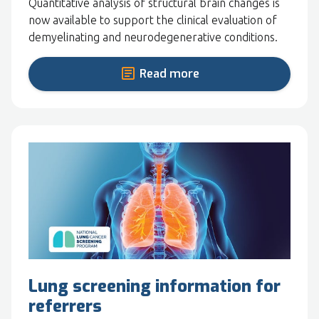
Quantitative analysis of structural brain changes is
now available to support the clinical evaluation of
demyelinating and neurodegenerative conditions.
Read more
Lung screening information for
referrers