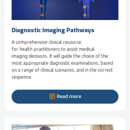
Diagnostic Imaging Pathways
A comprehensive clinical resource
for health practitioners to assist medical
imaging decisions. It will guide the choice of the
most appropriate diagnostic examinations, based
on a range of clinical scenarios, and in the correct
sequence.
Read more