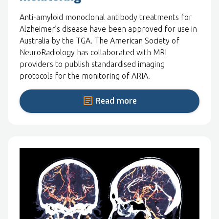
Anti-amyloid monoclonal antibody treatments for
Alzheimer’s disease have been approved for use in
Australia by the TGA. The American Society of
NeuroRadiology has collaborated with MRI
providers to publish standardised imaging
protocols for the monitoring of ARIA.
Read more