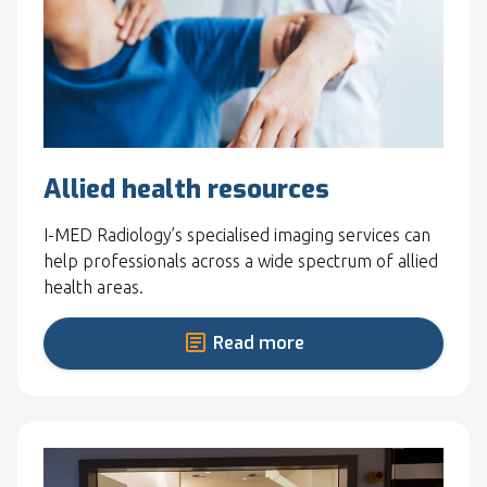
Allied health resources
I-MED Radiology’s specialised imaging services can
help professionals across a wide spectrum of allied
health areas.
Read more