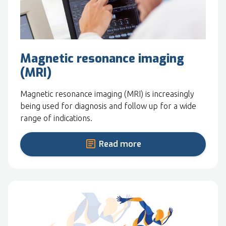
Magnetic resonance imaging
(MRI)
Magnetic resonance imaging (MRI) is increasingly
being used for diagnosis and follow up for a wide
range of indications.
Read more