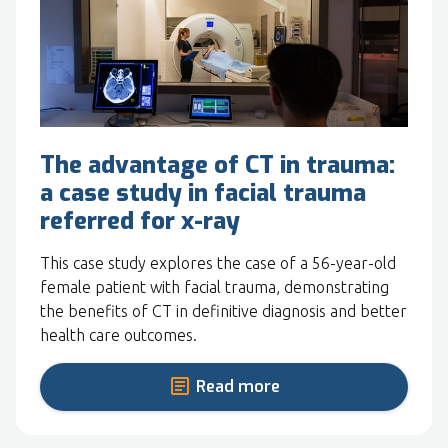
The advantage of CT in trauma:
a case study in facial trauma
referred for x-ray
This case study explores the case of a 56-year-old
female patient with facial trauma, demonstrating
the benefits of CT in definitive diagnosis and better
health care outcomes.
Read more