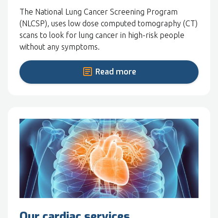
The National Lung Cancer Screening Program
(NLCSP), uses low dose computed tomography (CT)
scans to look for lung cancer in high-risk people
without any symptoms.
Read more
Our cardiac services