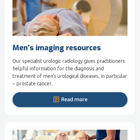
Men's imaging resources
Our specialist urologic radiology gives practitioners
helpful information for the diagnosis and
treatment of men’s urological diseases, in particular
– prostate cancer.
Read more