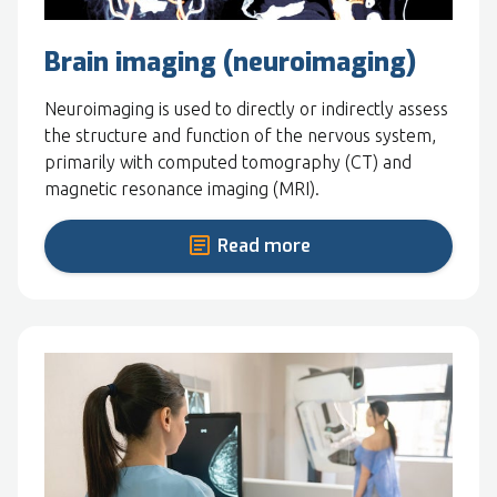
Brain imaging (neuroimaging)
Neuroimaging is used to directly or indirectly assess
the structure and function of the nervous system,
primarily with computed tomography (CT) and
magnetic resonance imaging (MRI).
Read more