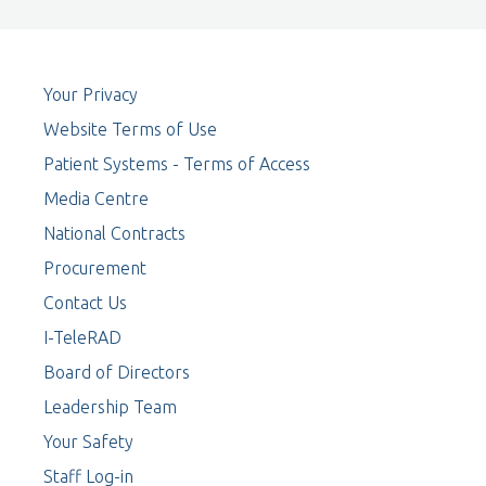
Your Privacy
Website Terms of Use
Patient Systems - Terms of Access
Media Centre
National Contracts
Procurement
Contact Us
I-TeleRAD
Board of Directors
Leadership Team
Your Safety
Staff Log-in