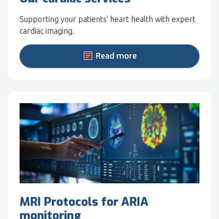
Supporting your patients' heart health with expert
cardiac imaging.
Read more
MRI Protocols for ARIA
monitoring