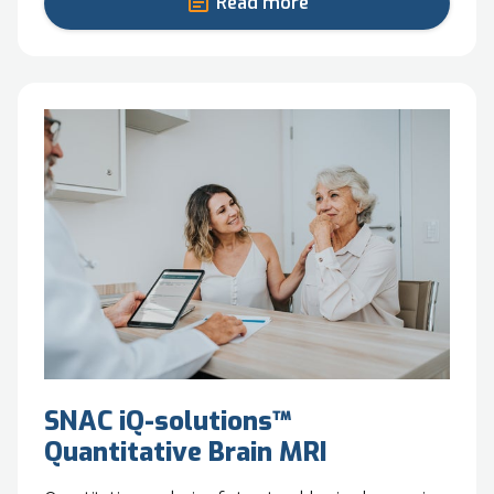
Read more
SNAC iQ-solutions™
Quantitative Brain MRI