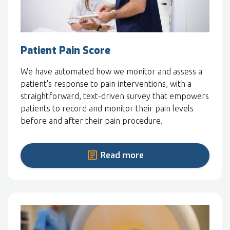
Patient Pain Score
We have automated how we monitor and assess a
patient's response to pain interventions, with a
straightforward, text-driven survey that empowers
patients to record and monitor their pain levels
before and after their pain procedure.
Read more