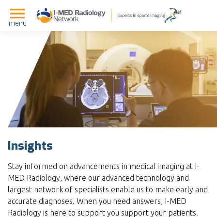
menu
Insights
Stay informed on advancements in medical imaging at I-
MED Radiology, where our advanced technology and
largest network of specialists enable us to make early and
accurate diagnoses. When you need answers, I-MED
Radiology is here to support you support your patients.