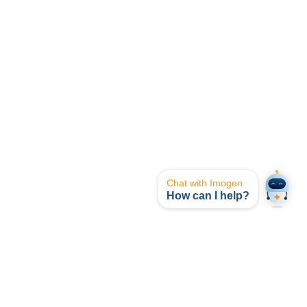
Chat with Imogen
How can I help?