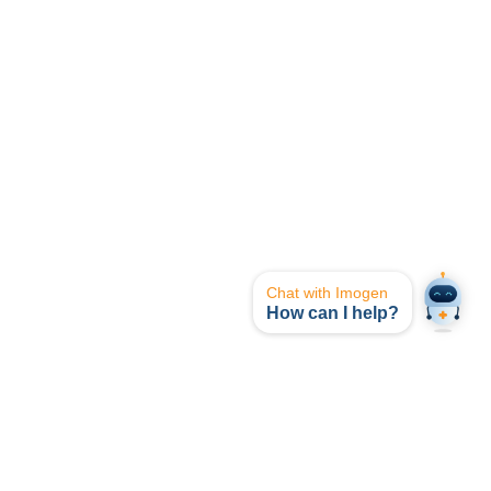
Chat with Imogen
How can I help?