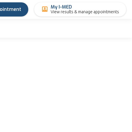
My I-MED
pointment
View results & manage appointments