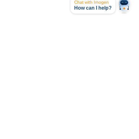
Chat with Imogen
How can I help?
opyright © I-MED Radiology Network 2024