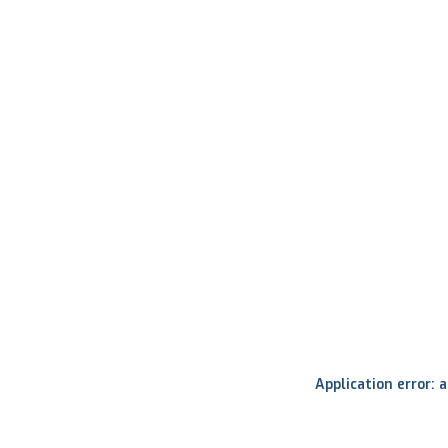
Application error: 