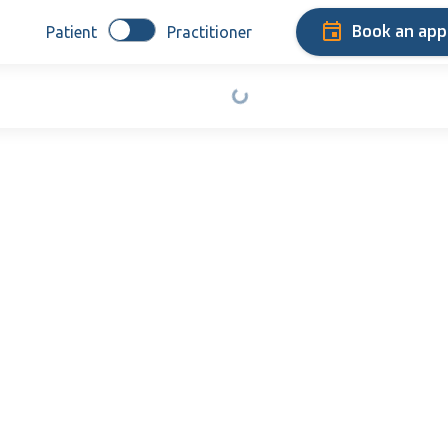
Book an ap
Patient
Practitioner