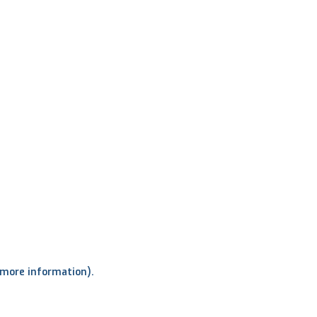
r more information)
.