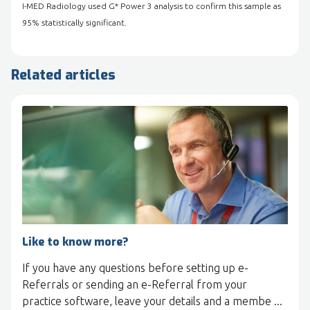
I-MED Radiology used G* Power 3 analysis to confirm this sample as
95% statistically significant.
Related articles
Like to know more?
If you have any questions before setting up e-
Referrals or sending an e-Referral from your
practice software, leave your details and a membe ...