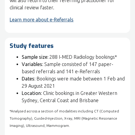
will also return to their referring practitioner for
clinical review faster.
Learn more about e-Referrals
Study features
Sample size:
288 I-MED Radiology bookings*
Variables:
Sample consisted of 147 paper-
based referrals and 141 e-Referrals
Dates:
Bookings were made between 1 Feb and
29 August 2021
Location:
Clinic bookings in Greater Western
Sydney, Central Coast and Brisbane
*Analysed across a section of modalities including CT (Computed
Tomography), Guided-Injection, X-ray, MRI (Magnetic Resonance
Imaging), Ultrasound, Mammogram.