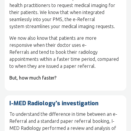
health practitioners to request medical imaging for
their patients. We know that when integrated
seamlessly into your PMS, the e-Referral
system streamlines your medical imaging requests.
We now also know that patients are more
responsive when their doctor uses e-
Referrals and tend to book their radiology
appointments within a faster time period, compared
to when they are issued a paper referral.
But, how much faster?
I-MED Radiology's investigation
To understand the difference in time between an e-
Referral and a standard paper referral booking, I-
MED Radiology performed a review and analysis of