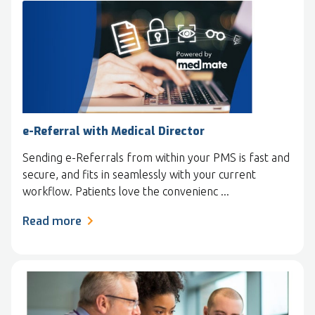
e-Referral with Medical Director
Sending e-Referrals from within your PMS is fast and
secure, and fits in seamlessly with your current
workflow. Patients love the convenienc ...
Read more