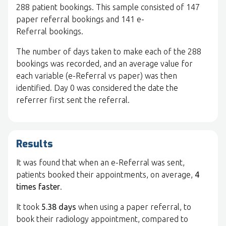
288 patient bookings. This sample consisted of 147
paper referral bookings and 141 e-
Referral bookings.
The number of days taken to make each of the 288
bookings was recorded, and an average value for
each variable (e-Referral vs paper) was then
identified. Day 0 was considered the date the
referrer first sent the referral.
Results
It was found that when an e-Referral was sent,
patients booked their appointments, on average,
4
times faster
.
It took
5.38 days
when using a paper referral, to
book their radiology appointment, compared to