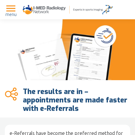
menu
The results are in –
appointments are made faster
with e-Referrals
e-Referrals have become the preferred method for