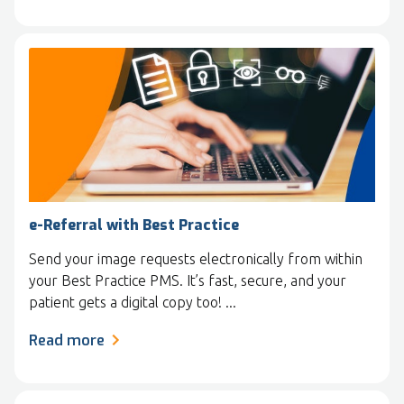
e-Referral with Best Practice
Send your image requests electronically from within
your Best Practice PMS. It’s fast, secure, and your
patient gets a digital copy too! ...
Read more