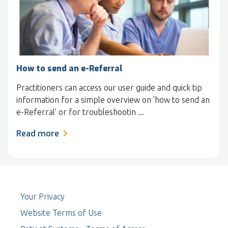
How to send an e-Referral
Practitioners can access our user guide and quick tip
information for a simple overview on 'how to send an
e-Referral' or for troubleshootin ...
Read more
Your Privacy
Website Terms of Use