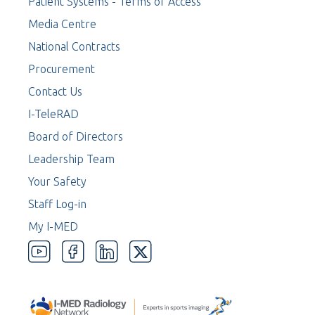
Patient Systems - Terms of Access
Media Centre
National Contracts
Procurement
Contact Us
I-TeleRAD
Board of Directors
Leadership Team
Your Safety
Staff Log-in
My I-MED