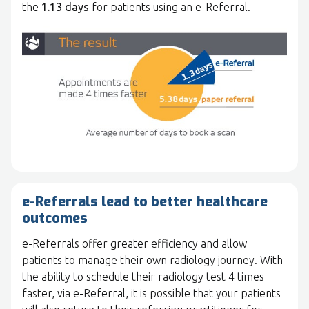
the
1.13 days
for patients using an e-Referral.
e-Referrals lead to better healthcare
outcomes
e-Referrals offer greater efficiency and allow
patients to manage their own radiology journey. With
the ability to schedule their radiology test 4 times
faster, via e-Referral, it is possible that your patients