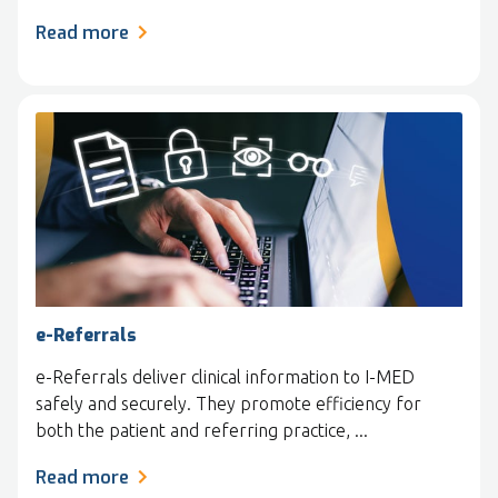
Read more
e-Referrals
e-Referrals deliver clinical information to I-MED
safely and securely. They promote efficiency for
both the patient and referring practice, ...
Read more