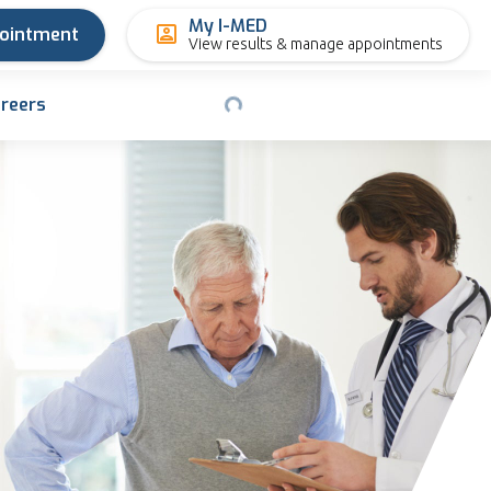
My I-MED
pointment
View results & manage appointments
reers