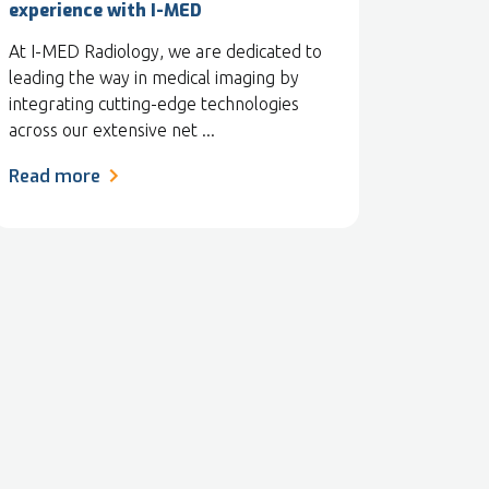
experience with I-MED
At I-MED Radiology, we are dedicated to
leading the way in medical imaging by
integrating cutting-edge technologies
across our extensive net ...
Read more