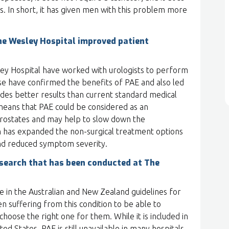
. In short, it has given men with this problem more
he Wesley Hospital improved patient
ley Hospital have worked with urologists to perform
hese have confirmed the benefits of PAE and also led
ides better results than current standard medical
 means that PAE could be considered as an
prostates and may help to slow down the
ch has expanded the non-surgical treatment options
and reduced symptom severity.
esearch that has been conducted at The
e in the Australian and New Zealand guidelines for
en suffering from this condition to be able to
oose the right one for them. While it is included in
d States, PAE is still unavailable in many hospitals