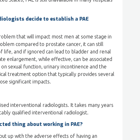
iologists decide to establish a PAE
oblem that will impact most men at some stage in
problem compared to prostate cancer, it can still
f life, and if ignored can lead to bladder and renal
ate enlargement, while effective, can be associated
 on sexual function, urinary incontinence and the
ical treatment option that typically provides several
ose significant impacts.
ised interventional radiologists. It takes many years
ably qualified interventional radiologist.
cted thing about working in PAE?
ut up with the adverse effects of having an