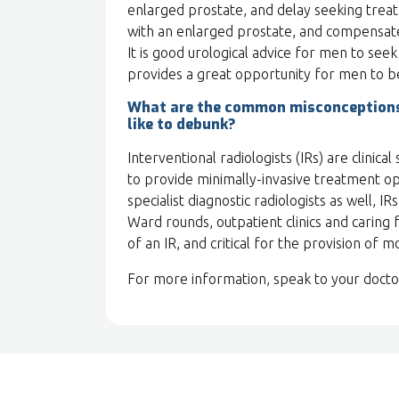
enlarged prostate, and delay seeking treat
with an enlarged prostate, and compensate
It is good urological advice for men to see
provides a great opportunity for men to b
What are the common misconceptions 
like to debunk?
Interventional radiologists (IRs) are clinica
to provide minimally-invasive treatment opt
specialist diagnostic radiologists as well, I
Ward rounds, outpatient clinics and caring f
of an IR, and critical for the provision of m
For more information, speak to your doct