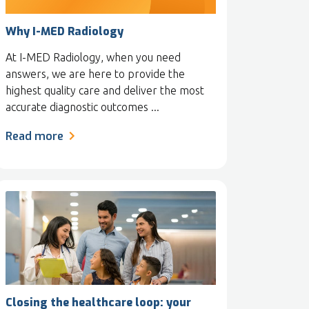
Why I-MED Radiology
At I-MED Radiology, when you need
answers, we are here to provide the
highest quality care and deliver the most
accurate diagnostic outcomes ...
Read more
Closing the healthcare loop: your