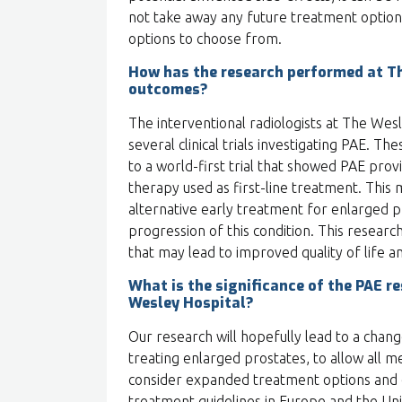
not take away any future treatment options
options to choose from.
How has the research performed at T
outcomes?
The interventional radiologists at The Wes
several clinical trials investigating PAE. T
to a world-first trial that showed PAE prov
therapy used as first-line treatment. This
alternative early treatment for enlarged 
progression of this condition. This resear
that may lead to improved quality of life 
What is the significance of the PAE r
Wesley Hospital?
Our research will hopefully lead to a chang
treating enlarged prostates, to allow all m
consider expanded treatment options and ch
treatment guidelines in Europe and the Unite