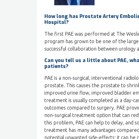
How long has Prostate Artery Emboli
Hospital?
The first PAE was performed at The Wesley
program has grown to be one of the larges
successful collaboration between urology a
Can you tell us a little about PAE, wha
patients?
PAE is a non-surgical, interventional radio
prostate. This causes the prostate to shrink
improved urine flow, improved bladder emp
treatment is usually completed as a day-c
outcomes compared to surgery. PAE provid
non-surgical treatment option that can red
this problem, PAE can help to delay, and s
treatment has many advantages compared t
potential unwanted side-effects; it can be 