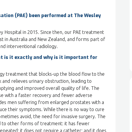
sation (PAE) been performed at The Wesley
 Hospital in 2015. Since then, our PAE treatment
t in Australia and New Zealand, and forms part of
nd interventional radiology.
t is it exactly and why is it important for
logy treatment that blocks-up the blood flow to the
 and relieves urinary obstruction, leading to
tying and improved overall quality of life. The
ase with a faster recovery and fewer adverse
es men suffering from enlarged prostates with a
uce their symptoms. While there is no way to cure
ometimes avoid, the need for invasive surgery. The
o other forms of treatment: it has fewer
repeated; it does not require a catheter; and it does