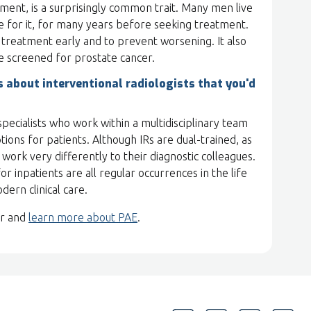
ment, is a surprisingly common trait. Many men live
 for it, for many years before seeking treatment.
k treatment early and to prevent worsening. It also
e screened for prostate cancer.
about interventional radiologists that you'd
l specialists who work within a multidisciplinary team
ions for patients. Although IRs are dual-trained, as
Rs work very differently to their diagnostic colleagues.
or inpatients are all regular occurrences in the life
odern clinical care.
or and
learn more about PAE
.