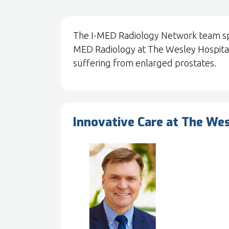
The I-MED Radiology Network team spok
MED Radiology at The Wesley Hospital
suffering from enlarged prostates.
Innovative Care at The We