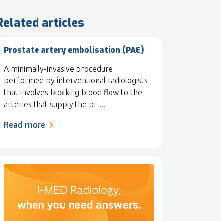
Related articles
Prostate artery embolisation (PAE)
A minimally-invasive procedure
performed by interventional radiologists
that involves blocking blood flow to the
arteries that supply the pr ...
Read more