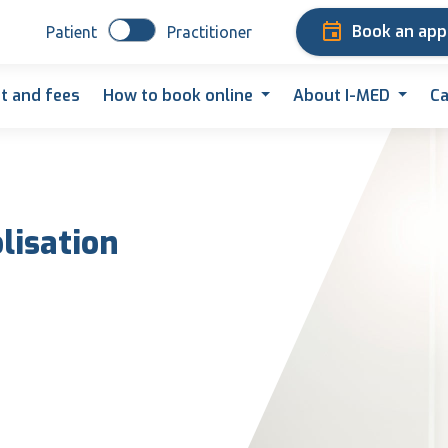
Book an ap
Patient
Practitioner
t and fees
How to book online
About I-MED
Ca
lisation