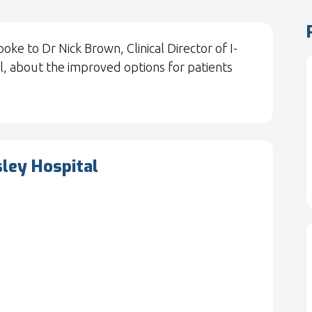
e to Dr Nick Brown, Clinical Director of I-
, about the improved options for patients
sley Hospital