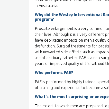
in Australasia.
Why did the Wesley Interventional Rad
program?
Prostate enlargement is a very common pr
their lives. Although it is a very different 
have debilitating impacts on men’s quality o
dysfunction. Surgical treatments for prost
with unwanted side-effects such as impacts
use of a urinary catheter. PAE is a non-surg
years of improved quality of life without th
Who performs PAE?
PAE is performed by highly trained, special
of training and experience to become a suit
What's the most surprising or unexpe
The extent to which men are prepared to p