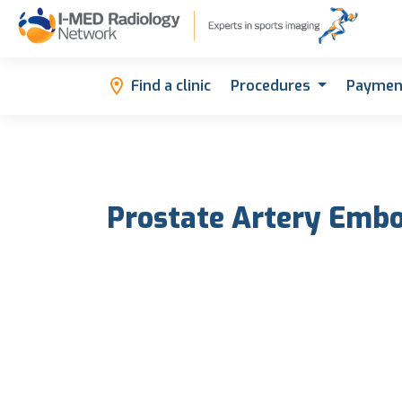
Find a clinic
Procedures
Paymen
Prostate Artery Embo