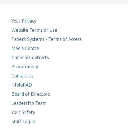
Your Privacy
Website Terms of Use
Patient Systems - Terms of Access
Media Centre
National Contracts
Procurement
Contact Us
I-TeleRAD
Board of Directors
Leadership Team
Your Safety
Staff Log-in