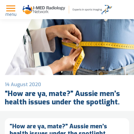
menu
14 August 2020
“How are ya, mate?” Aussie men’s
health issues under the spotlight.
“How are ya, mate?” Aussie men’s
health issues under the spotlight