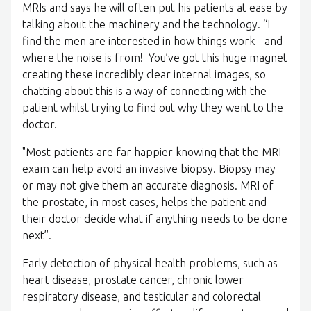
MRIs and says he will often put his patients at ease by
talking about the machinery and the technology. “I
find the men are interested in how things work - and
where the noise is from! You’ve got this huge magnet
creating these incredibly clear internal images, so
chatting about this is a way of connecting with the
patient whilst trying to find out why they went to the
doctor.
"Most patients are far happier knowing that the MRI
exam can help avoid an invasive biopsy. Biopsy may
or may not give them an accurate diagnosis. MRI of
the prostate, in most cases, helps the patient and
their doctor decide what if anything needs to be done
next”.
Early detection of physical health problems, such as
heart disease, prostate cancer, chronic lower
respiratory disease, and testicular and colorectal