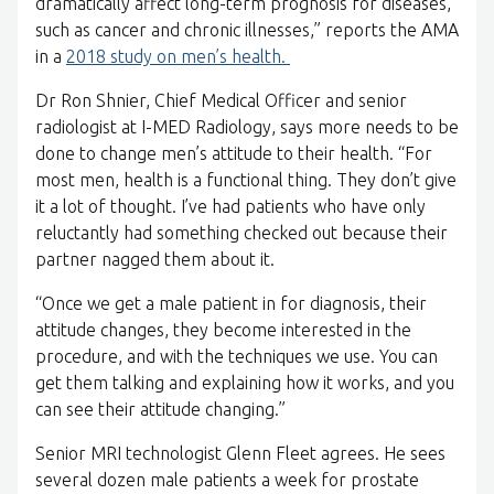
dramatically affect long-term prognosis for diseases,
such as cancer and chronic illnesses,” reports the AMA
in a
2018 study on men’s health.
Dr Ron Shnier, Chief Medical Officer and senior
radiologist at I-MED Radiology, says more needs to be
done to change men’s attitude to their health. “For
most men, health is a functional thing. They don’t give
it a lot of thought. I’ve had patients who have only
reluctantly had something checked out because their
partner nagged them about it.
“Once we get a male patient in for diagnosis, their
attitude changes, they become interested in the
procedure, and with the techniques we use. You can
get them talking and explaining how it works, and you
can see their attitude changing.”
Senior MRI technologist Glenn Fleet agrees. He sees
several dozen male patients a week for prostate