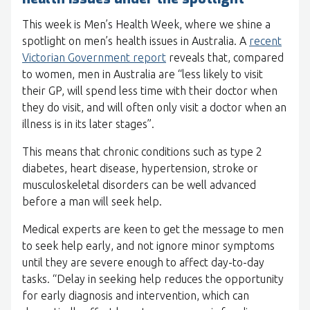
This week is Men’s Health Week, where we shine a
spotlight on men’s health issues in Australia. A
recent
Victorian Government report
reveals that, compared
to women, men in Australia are “less likely to visit
their GP, will spend less time with their doctor when
they do visit, and will often only visit a doctor when an
illness is in its later stages”.
This means that chronic conditions such as type 2
diabetes, heart disease, hypertension, stroke or
musculoskeletal disorders can be well advanced
before a man will seek help.
Medical experts are keen to get the message to men
to seek help early, and not ignore minor symptoms
until they are severe enough to affect day-to-day
tasks. “Delay in seeking help reduces the opportunity
for early diagnosis and intervention, which can