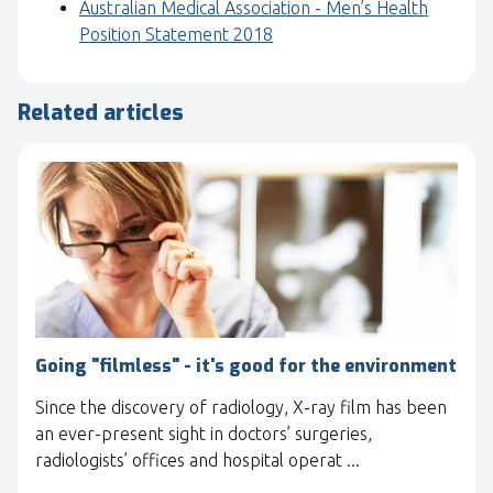
Australian Medical Association - Men’s Health
Position Statement 2018
Related articles
Going "filmless" - it's good for the environment
Since the discovery of radiology, X-ray film has been
an ever-present sight in doctors’ surgeries,
radiologists’ offices and hospital operat ...