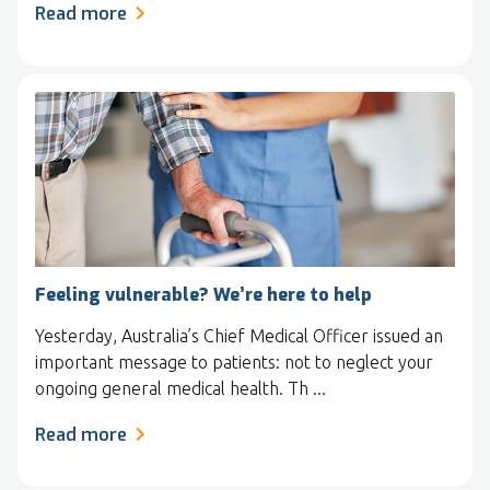
Read more
Feeling vulnerable? We’re here to help
Yesterday, Australia’s Chief Medical Officer issued an
important message to patients: not to neglect your
ongoing general medical health. Th ...
Read more