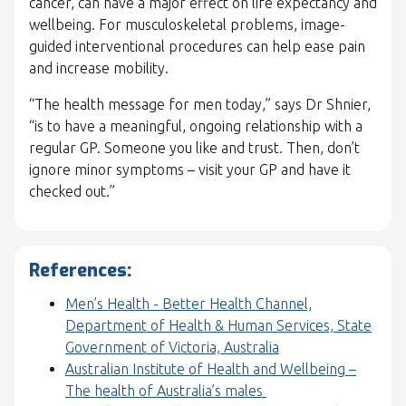
cancer, can have a major effect on life expectancy and
wellbeing. For musculoskeletal problems, image-
guided interventional procedures can help ease pain
and increase mobility.
“The health message for men today,” says Dr Shnier,
“is to have a meaningful, ongoing relationship with a
regular GP. Someone you like and trust. Then, don’t
ignore minor symptoms – visit your GP and have it
checked out.”
References:
Men’s Health - Better Health Channel,
Department of Health & Human Services, State
Government of Victoria, Australia
Australian Institute of Health and Wellbeing –
The health of Australia’s males