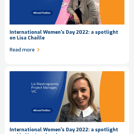
International Women's Day 2022: a spotlight
on Lisa Chaille
Read more
International Women's Day 2022: a spotlight