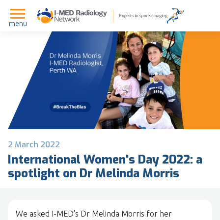
menu
2 March 2022
International Women's Day 2022: a
spotlight on Dr Melinda Morris
We asked I-MED's Dr Melinda Morris for her