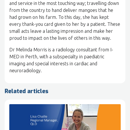
and service in the most touching way; travelling down
from the country to hand deliver mangoes that he
had grown on his farm. To this day, she has kept
every thank-you card given to her by a patient. These
small acts leave a lasting impression and make her
proud to impact on the lives of others in this way.
Dr Melinda Morris is a radiology consultant from I-
MED in Perth, with a subspecialty in paediatric
imaging and special interests in cardiac and
neuroradiology.
Related articles