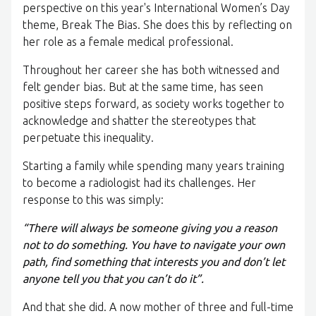
perspective on this year's International Women’s Day
theme, Break The Bias. She does this by reflecting on
her role as a female medical professional.
Throughout her career she has both witnessed and
felt gender bias. But at the same time, has seen
positive steps forward, as society works together to
acknowledge and shatter the stereotypes that
perpetuate this inequality.
Starting a family while spending many years training
to become a radiologist had its challenges. Her
response to this was simply:
“There will always be someone giving you a reason
not to do something. You have to navigate your own
path, find something that interests you and don’t let
anyone tell you that you can’t do it”.
And that she did. A now mother of three and full-time