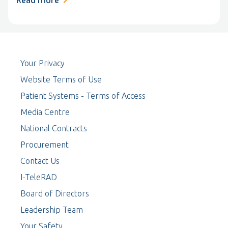
Read more
Your Privacy
Website Terms of Use
Patient Systems - Terms of Access
Media Centre
National Contracts
Procurement
Contact Us
I-TeleRAD
Board of Directors
Leadership Team
Your Safety