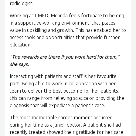
radiologist.
Working at I-MED, Melinda feels fortunate to belong
in a supportive working environment, that places
value in upskilling and growth. This has enabled her to
access tools and opportunities that provide further
education.
“The rewards are there if you work hard for them,”
she says.
Interacting with patients and staff is her favourite
part. Being able to work in collaboration with her
team to deliver the best outcome for her patients,
this can range from relieving sciatica or providing the
diagnosis that will expediate a patient’s care.
The most memorable career moment occurred
during her time as a junior doctor. A patient she had
recently treated showed their gratitude for her care