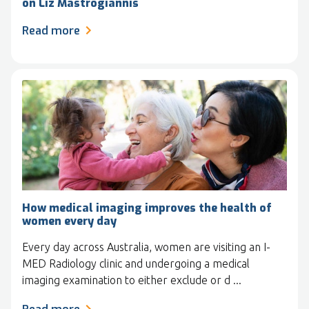
on Liz Mastrogiannis
Read more
How medical imaging improves the health of
women every day
Every day across Australia, women are visiting an I-
MED Radiology clinic and undergoing a medical
imaging examination to either exclude or d ...