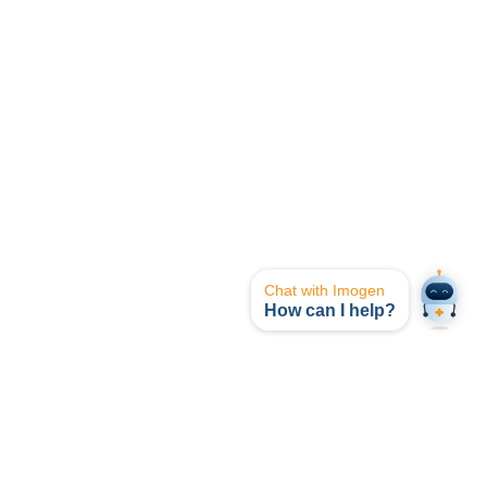
Chat with Imogen
How can I help?