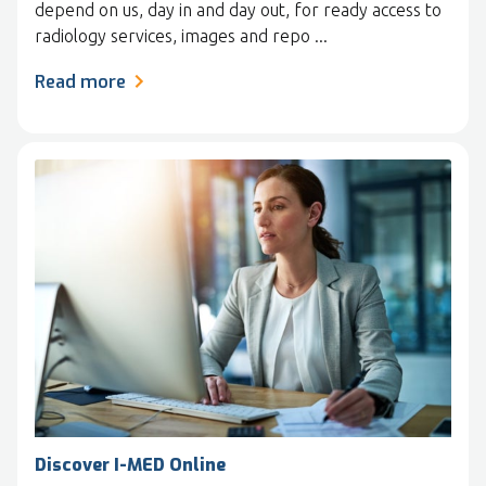
depend on us, day in and day out, for ready access to
radiology services, images and repo ...
Read more
Discover I-MED Online