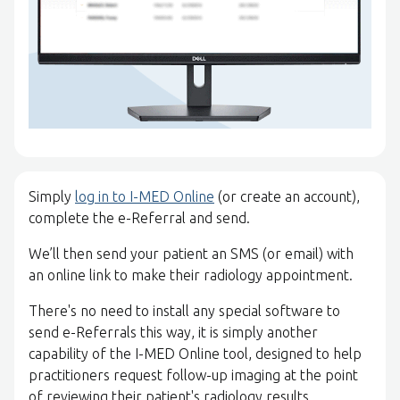
Simply
log in to I-MED Online
(or create an account),
complete the e-Referral and send.
We’ll then send your patient an SMS (or email) with
an online link to make their radiology appointment.
There's no need to install any special software to
send e-Referrals this way, it is simply another
capability of the I-MED Online tool, designed to help
practitioners request follow-up imaging at the point
of reviewing their patient's radiology results.