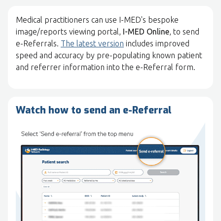
Medical practitioners can use I-MED's bespoke
image/reports viewing portal,
I-MED Online
, to send
e-Referrals.
The latest version
includes improved
speed and accuracy by pre-populating known patient
and referrer information into the e-Referral form.
Watch how to send an e-Referral