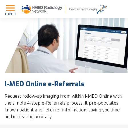
menu
I-MED Online e-Referrals
Request follow-up imaging from within I-MED Online with
the simple 4-step e-Referrals process. It pre-populates
known patient and referrer information, saving you time
and increasing accuracy.