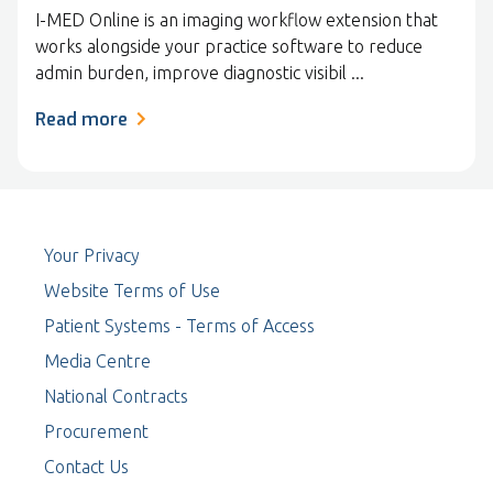
I-MED Online is an imaging workflow extension that
works alongside your practice software to reduce
admin burden, improve diagnostic visibil ...
Read more
Your Privacy
Website Terms of Use
Patient Systems - Terms of Access
Media Centre
National Contracts
Procurement
Contact Us