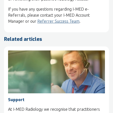
If you have any questions regarding I-MED e-
Referrals, please contact your I-MED Account
Manager or our
Referrer Success Team
.
Related articles
Support
At I-MED Radiology we recognise that practitioners