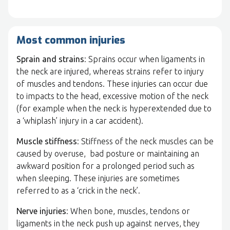
Most common injuries
Sprain and strains
: Sprains occur when ligaments in
the neck are injured, whereas strains refer to injury
of muscles and tendons. These injuries can occur due
to impacts to the head, excessive motion of the neck
(for example when the neck is hyperextended due to
a ‘whiplash’ injury in a car accident).
Muscle stiffness
: Stiffness of the neck muscles can be
caused by overuse, bad posture or maintaining an
awkward position for a prolonged period such as
when sleeping. These injuries are sometimes
referred to as a ‘crick in the neck’.
Nerve injuries
: When bone, muscles, tendons or
ligaments in the neck push up against nerves, they