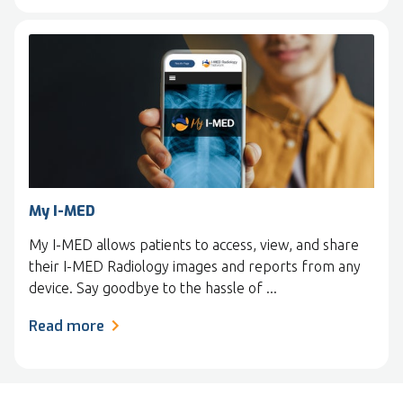
My I-MED
My I-MED allows patients to access, view, and share
their I-MED Radiology images and reports from any
device. Say goodbye to the hassle of ...
Read more