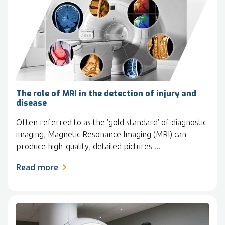
The role of MRI in the detection of injury and
disease
Often referred to as the 'gold standard' of diagnostic
imaging, Magnetic Resonance Imaging (MRI) can
produce high-quality, detailed pictures ...
Read more