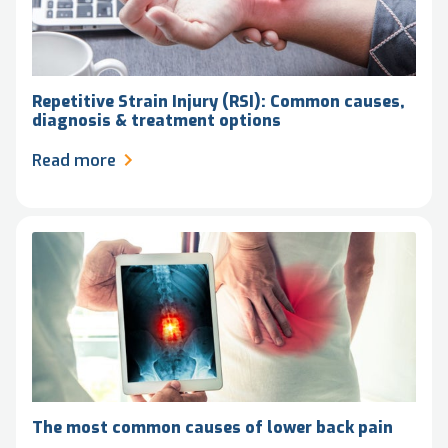
Repetitive Strain Injury (RSI): Common causes,
diagnosis & treatment options
Read more
The most common causes of lower back pain