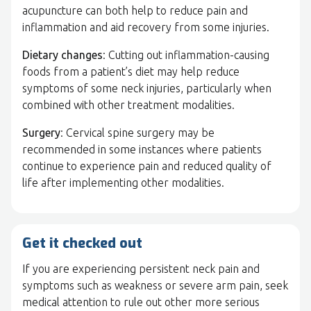
acupuncture can both help to reduce pain and
inflammation and aid recovery from some injuries.
Dietary changes
: Cutting out inflammation-causing
foods from a patient’s diet may help reduce
symptoms of some neck injuries, particularly when
combined with other treatment modalities.
Surgery
: Cervical spine surgery may be
recommended in some instances where patients
continue to experience pain and reduced quality of
life after implementing other modalities.
Get it checked out
If you are experiencing persistent neck pain and
symptoms such as weakness or severe arm pain, seek
medical attention to rule out other more serious