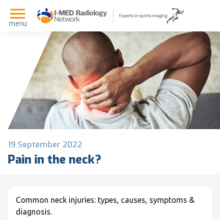
menu
19 September 2022
Pain in the neck?
Common neck injuries: types, causes, symptoms &
diagnosis.