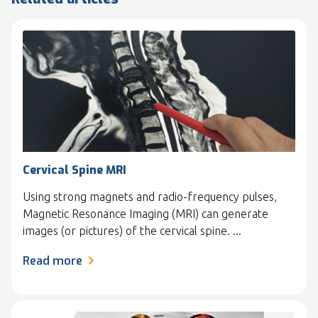
Cervical Spine MRI
Using strong magnets and radio-frequency pulses,
Magnetic Resonance Imaging (MRI) can generate
images (or pictures) of the cervical spine. ...
Read more