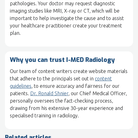
pathologies. Your doctor may request diagnostic
imaging studies like MRI, X-ray or CT, which will be
important to help investigate the cause and to assist
your healthcare practitioner create your treatment
plan.
Why you can trust I-MED Radiology
Our team of content writers create website materials
that adhere to the principals set out in
content
guidelines
, to ensure accuracy and fairness for our
patients.
Dr. Ronald Shnier
, our Chief Medical Officer,
personally oversees the fact-checking process,
drawing from his extensive 30-year experience and
specialised training in radiology.
Related articles