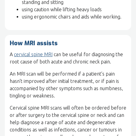
standing and sitting
using caution while lifting heavy loads
using ergonomic chairs and aids while working.
How MRI assists
A
cervical spine MRI
can be useful for diagnosing the
root cause of both acute and chronic neck pain.
An MRI scan will be performed if a patient’s pain
hasn’t improved after initial treatment, or if pain is
accompanied by other symptoms such as numbness,
tingling or weakness.
Cervical spine MRI scans will often be ordered before
or after surgery to the cervical spine or neck and can
help diagnose a range of acute and degenerative
conditions as well as infections, cancer or tumours in