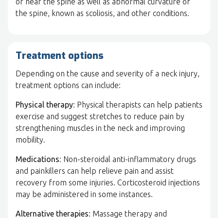
or near the spine as well as abnormal curvature of
the spine, known as scoliosis, and other conditions.
Treatment options
Depending on the cause and severity of a neck injury,
treatment options can include:
Physical therapy
: Physical therapists can help patients
exercise and suggest stretches to reduce pain by
strengthening muscles in the neck and improving
mobility.
Medications
: Non-steroidal anti-inflammatory drugs
and painkillers can help relieve pain and assist
recovery from some injuries. Corticosteroid injections
may be administered in some instances.
Alternative therapies
: Massage therapy and