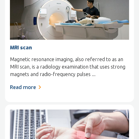
MRI scan
Magnetic resonance imaging, also referred to as an
MRI scan, is a radiology examination that uses strong
magnets and radio-frequency pulses ...
Read more