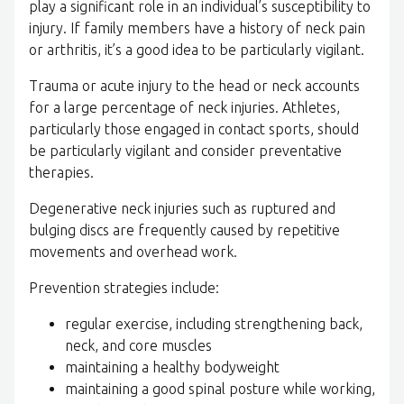
play a significant role in an individual’s susceptibility to
injury. If family members have a history of neck pain
or arthritis, it’s a good idea to be particularly vigilant.
Trauma or acute injury to the head or neck accounts
for a large percentage of neck injuries. Athletes,
particularly those engaged in contact sports, should
be particularly vigilant and consider preventative
therapies.
Degenerative neck injuries such as ruptured and
bulging discs are frequently caused by repetitive
movements and overhead work.
Prevention strategies include:
regular exercise, including strengthening back,
neck, and core muscles
maintaining a healthy bodyweight
maintaining a good spinal posture while working,