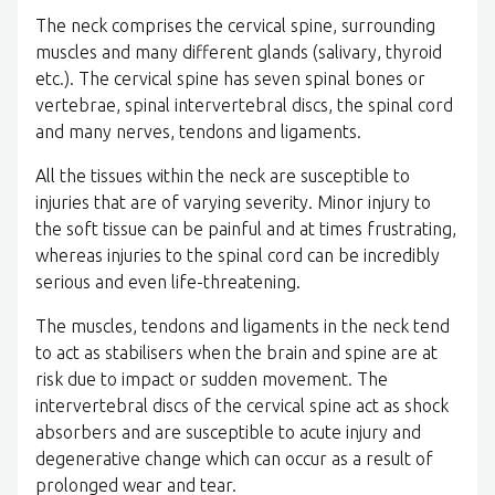
The neck comprises the cervical spine, surrounding
muscles and many different glands (salivary, thyroid
etc.). The cervical spine has seven spinal bones or
vertebrae, spinal intervertebral discs, the spinal cord
and many nerves, tendons and ligaments.
All the tissues within the neck are susceptible to
injuries that are of varying severity. Minor injury to
the soft tissue can be painful and at times frustrating,
whereas injuries to the spinal cord can be incredibly
serious and even life-threatening.
The muscles, tendons and ligaments in the neck tend
to act as stabilisers when the brain and spine are at
risk due to impact or sudden movement. The
intervertebral discs of the cervical spine act as shock
absorbers and are susceptible to acute injury and
degenerative change which can occur as a result of
prolonged wear and tear.