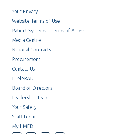
Your Privacy
Website Terms of Use
Patient Systems - Terms of Access
Media Centre
National Contracts
Procurement
Contact Us
I-TeleRAD
Board of Directors
Leadership Team
Your Safety
Staff Log-in
My I-MED