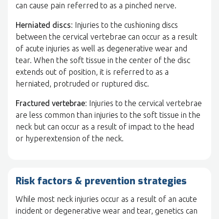
can cause pain referred to as a pinched nerve.
Herniated discs
: Injuries to the cushioning discs
between the cervical vertebrae can occur as a result
of acute injuries as well as degenerative wear and
tear. When the soft tissue in the center of the disc
extends out of position, it is referred to as a
herniated, protruded or ruptured disc.
Fractured vertebrae
: Injuries to the cervical vertebrae
are less common than injuries to the soft tissue in the
neck but can occur as a result of impact to the head
or hyperextension of the neck.
Risk factors & prevention strategies
While most neck injuries occur as a result of an acute
incident or degenerative wear and tear, genetics can