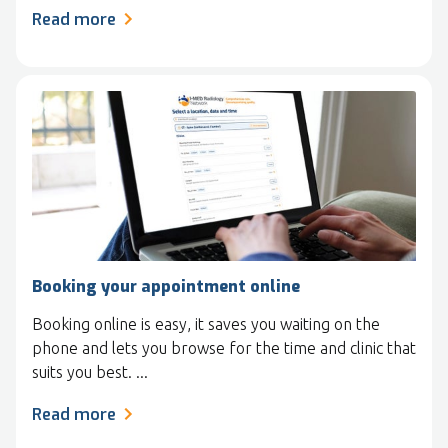
Read more
Booking your appointment online
Booking online is easy, it saves you waiting on the
phone and lets you browse for the time and clinic that
suits you best. ...
Read more